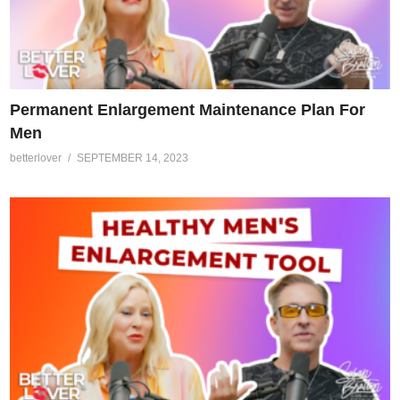
Permanent Enlargement Maintenance Plan For
Men
betterlover
SEPTEMBER 14, 2023