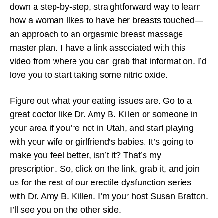
down a step-by-step, straightforward way to learn
how a woman likes to have her breasts touched—
an approach to an orgasmic breast massage
master plan. I have a link associated with this
video from where you can grab that information. I’d
love you to start taking some nitric oxide.
Figure out what your eating issues are. Go to a
great doctor like Dr. Amy B. Killen or someone in
your area if you’re not in Utah, and start playing
with your wife or girlfriend’s babies. It’s going to
make you feel better, isn’t it? That’s my
prescription. So, click on the link, grab it, and join
us for the rest of our erectile dysfunction series
with Dr. Amy B. Killen. I’m your host Susan Bratton.
I’ll see you on the other side.