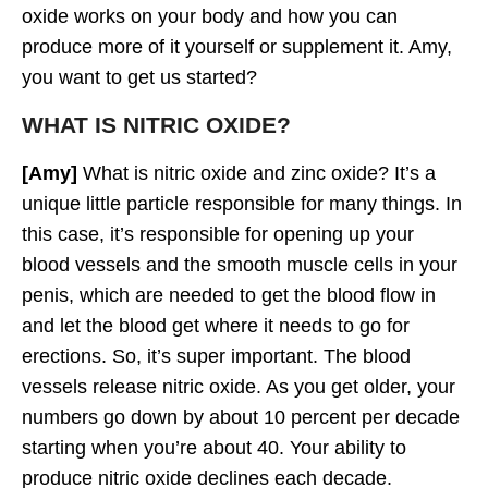
oxide works on your body and how you can
produce more of it yourself or supplement it. Amy,
you want to get us started?
WHAT IS NITRIC OXIDE?
[Amy]
What is nitric oxide and zinc oxide? It’s a
unique little particle responsible for many things. In
this case, it’s responsible for opening up your
blood vessels and the smooth muscle cells in your
penis, which are needed to get the blood flow in
and let the blood get where it needs to go for
erections. So, it’s super important. The blood
vessels release nitric oxide. As you get older, your
numbers go down by about 10 percent per decade
starting when you’re about 40. Your ability to
produce nitric oxide declines each decade.