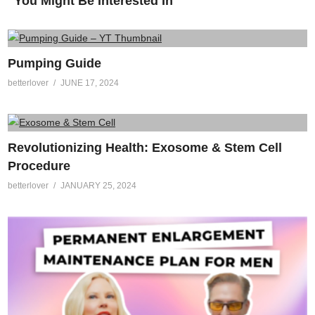
You Might Be Interested In
Pumping Guide
betterlover
JUNE 17, 2024
Revolutionizing Health: Exosome & Stem Cell
Procedure
betterlover
JANUARY 25, 2024