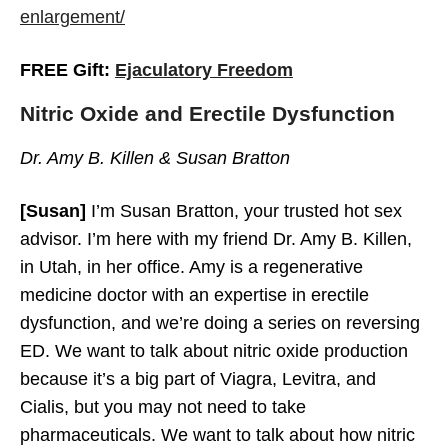
enlargement/
FREE Gift:
Ejaculatory Freedom
Why Do You Have ED?
Nitric Oxide and Erectile Dysfunction
Dr. Amy B. Killen & Susan Bratton
[Susan]
I’m Susan Bratton, your trusted hot sex
advisor. I’m here with my friend Dr. Amy B. Killen,
in Utah, in her office. Amy is a regenerative
medicine doctor with an expertise in erectile
dysfunction, and we’re doing a series on reversing
ED. We want to talk about nitric oxide production
because it’s a big part of Viagra, Levitra, and
Cialis, but you may not need to take
pharmaceuticals. We want to talk about how nitric