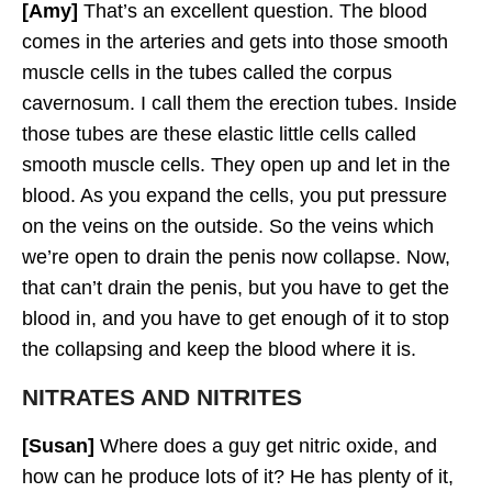
[Amy]
That’s an excellent question. The blood
comes in the arteries and gets into those smooth
muscle cells in the tubes called the corpus
cavernosum. I call them the erection tubes. Inside
those tubes are these elastic little cells called
smooth muscle cells. They open up and let in the
blood. As you expand the cells, you put pressure
on the veins on the outside. So the veins which
we’re open to drain the penis now collapse. Now,
that can’t drain the penis, but you have to get the
blood in, and you have to get enough of it to stop
the collapsing and keep the blood where it is.
NITRATES AND NITRITES
[Susan]
Where does a guy get nitric oxide, and
how can he produce lots of it? He has plenty of it,