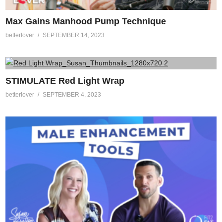
Max Gains Manhood Pump Technique
betterlover
SEPTEMBER 14, 2023
STIMULATE Red Light Wrap
betterlover
SEPTEMBER 4, 2023