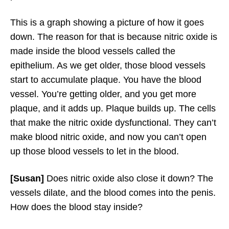
This is a graph showing a picture of how it goes
down. The reason for that is because nitric oxide is
made inside the blood vessels called the
epithelium. As we get older, those blood vessels
start to accumulate plaque. You have the blood
vessel. You’re getting older, and you get more
plaque, and it adds up. Plaque builds up. The cells
that make the nitric oxide dysfunctional. They can’t
make blood nitric oxide, and now you can’t open
up those blood vessels to let in the blood.
[Susan]
Does nitric oxide also close it down? The
vessels dilate, and the blood comes into the penis.
How does the blood stay inside?