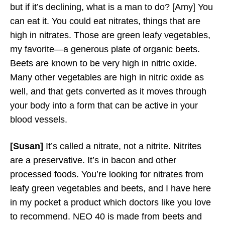
but if it’s declining, what is a man to do? [Amy] You
can eat it. You could eat nitrates, things that are
high in nitrates. Those are green leafy vegetables,
my favorite—a generous plate of organic beets.
Beets are known to be very high in nitric oxide.
Many other vegetables are high in nitric oxide as
well, and that gets converted as it moves through
your body into a form that can be active in your
blood vessels.
[Susan]
It’s called a nitrate, not a nitrite. Nitrites
are a preservative. It’s in bacon and other
processed foods. You’re looking for nitrates from
leafy green vegetables and beets, and I have here
in my pocket a product which doctors like you love
to recommend. NEO 40 is made from beets and