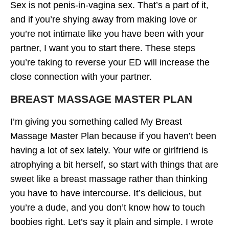
Sex is not penis-in-vagina sex. That’s a part of it,
and if you’re shying away from making love or
you’re not intimate like you have been with your
partner, I want you to start there. These steps
you’re taking to reverse your ED will increase the
close connection with your partner.
BREAST MASSAGE MASTER PLAN
I’m giving you something called My Breast
Massage Master Plan because if you haven’t been
having a lot of sex lately. Your wife or girlfriend is
atrophying a bit herself, so start with things that are
sweet like a breast massage rather than thinking
you have to have intercourse. It’s delicious, but
you’re a dude, and you don’t know how to touch
boobies right. Let’s say it plain and simple. I wrote