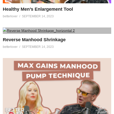
Healthy Men’s Enlargement Tool
betterlover
SEPTEMBER 14, 2023
Reverse Manhood Shrinkage
betterlover
SEPTEMBER 14, 2023