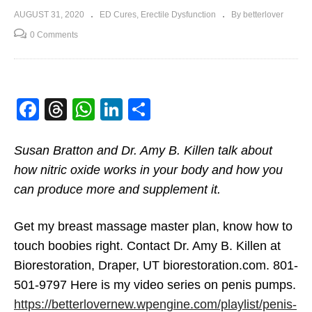
AUGUST 31, 2020
ED Cures
Erectile Dysfunction
By betterlover
0 Comments
Facebook
Threads
WhatsApp
LinkedIn
Share
Susan Bratton and Dr. Amy B. Killen talk about
how nitric oxide works in your body and how you
can produce more and supplement it.
Get my breast massage master plan, know how to
touch boobies right. Contact Dr. Amy B. Killen at
Biorestoration, Draper, UT biorestoration.com. 801-
501-9797 Here is my video series on penis pumps.
https://betterlovernew.wpengine.com/playlist/penis-