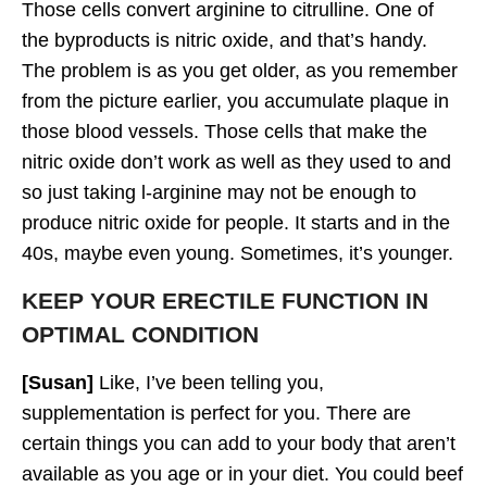
Those cells convert arginine to citrulline. One of
the byproducts is nitric oxide, and that’s handy.
The problem is as you get older, as you remember
from the picture earlier, you accumulate plaque in
those blood vessels. Those cells that make the
nitric oxide don’t work as well as they used to and
so just taking l-arginine may not be enough to
produce nitric oxide for people. It starts and in the
40s, maybe even young. Sometimes, it’s younger.
KEEP YOUR ERECTILE FUNCTION IN
OPTIMAL CONDITION
[Susan]
Like, I’ve been telling you,
supplementation is perfect for you. There are
certain things you can add to your body that aren’t
available as you age or in your diet. You could beef