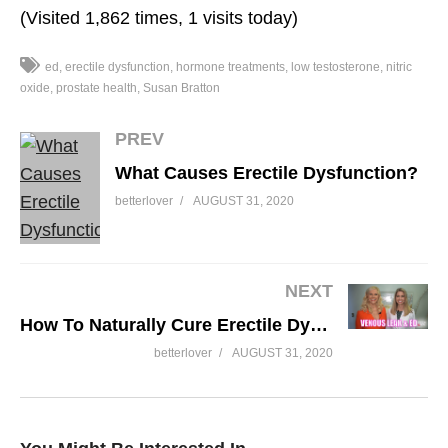
(Visited 1,862 times, 1 visits today)
ed
erectile dysfunction
hormone treatments
low testosterone
nitric
oxide
prostate health
Susan Bratton
PREV
What Causes Erectile Dysfunction?
betterlover
AUGUST 31, 2020
NEXT
How To Naturally Cure Erectile Dysfunction Caused By Venous Leak and Arterial Plaque
betterlover
AUGUST 31, 2020