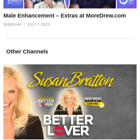
Male Enhancement – Extras at MoreDrew.com
betterlover
JULY 7, 2023
Other Channels