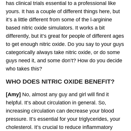
has clinical trials essential to a professional like
yours. It has a couple of different things here, but
it’s a little different from some of the l-arginine
based nitric oxide simulators. It works a bit
differently, but it’s great for people of different ages
to get enough nitric oxide. Do you say to your guys
categorically always take nitric oxide, or do some
guys need it, and some don’t? How do you decide
who takes this?
WHO DOES NITRIC OXIDE BENEFIT?
[Amy]
No, almost any guy and girl will find it
helpful. It’s about circulation in general. So,
increasing circulation can decrease your blood
pressure. It’s essential for your triglycerides, your
cholesterol. It’s crucial to reduce inflammatory