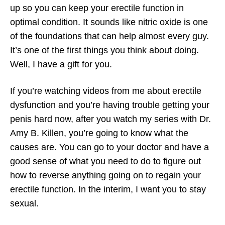
up so you can keep your erectile function in
optimal condition. It sounds like nitric oxide is one
of the foundations that can help almost every guy.
It’s one of the first things you think about doing.
Well, I have a gift for you.
If you’re watching videos from me about erectile
dysfunction and you’re having trouble getting your
penis hard now, after you watch my series with Dr.
Amy B. Killen, you’re going to know what the
causes are. You can go to your doctor and have a
good sense of what you need to do to figure out
how to reverse anything going on to regain your
erectile function. In the interim, I want you to stay
sexual.