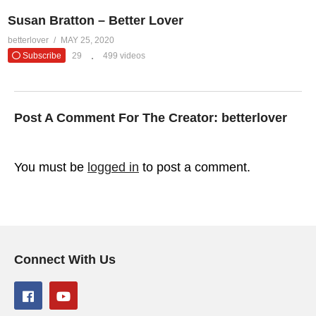
Susan Bratton – Better Lover
betterlover
MAY 25, 2020
Subscribe
29
499 videos
Post A Comment For The Creator:
betterlover
You must be
logged in
to post a comment.
Connect With Us