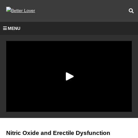
MENU
Nitric Oxide and Erectile Dysfunction