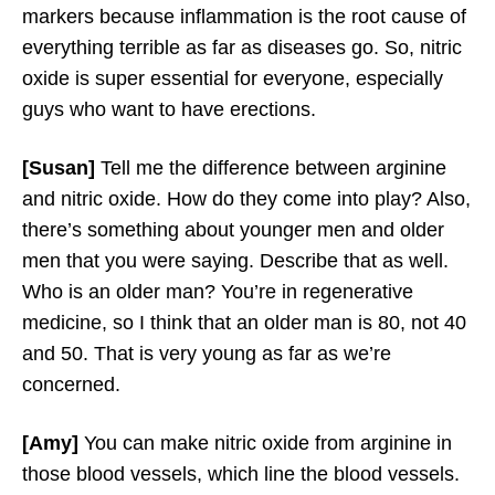
markers because inflammation is the root cause of
everything terrible as far as diseases go. So, nitric
oxide is super essential for everyone, especially
guys who want to have erections.
[Susan]
Tell me the difference between arginine
and nitric oxide. How do they come into play? Also,
there’s something about younger men and older
men that you were saying. Describe that as well.
Who is an older man? You’re in regenerative
medicine, so I think that an older man is 80, not 40
and 50. That is very young as far as we’re
concerned.
[Amy]
You can make nitric oxide from arginine in
those blood vessels, which line the blood vessels.