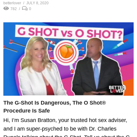
betterlover
JULY 8, 2020
782
0
The G-Shot Is Dangerous, The O Shot®
Procedure Is Safe
Hi, I’m Susan Bratton, your trusted hot sex adviser,
and I am super-psyched to be with Dr. Charles