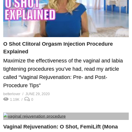
O Shot Clitoral Orgasm Injection Procedure
Explained
Maximize the effectiveness of the vaginal and labia
tightening procedures you’ve had, read my article
called “Vaginal Rejuvenation: Pre- and Post-
Procedure Tips”
betterlover
JUNE 29, 2020
1.19K
0
Vaginal Rejuvenation: O Shot, FemiLift (Mona