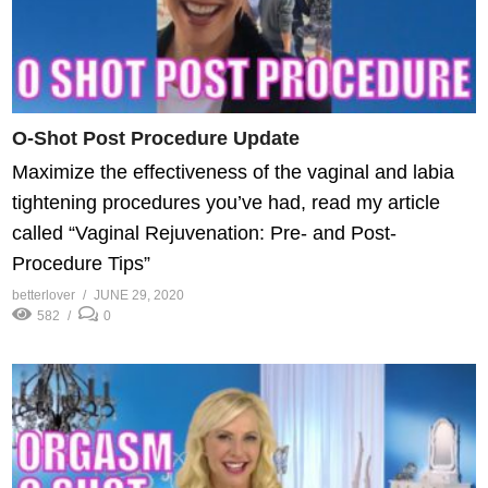
O-Shot Post Procedure Update
Maximize the effectiveness of the vaginal and labia
tightening procedures you’ve had, read my article
called “Vaginal Rejuvenation: Pre- and Post-
Procedure Tips”
betterlover
JUNE 29, 2020
582
0