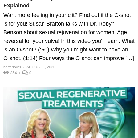
Explained
Want more feeling in your clit? Find out if the O-shot
is for you! Susan Bratton talks with Dr. Robyn
Benson about sexual rejuvenation for women. Age-
reversal for your vulva! In this video you’ll learn: What
is an O-shot? (:50) Why you might want to have an
O-shot. (1:14) Four ways the O-shot can improve […]
betterlover
AUGUST 1, 2020
854
0