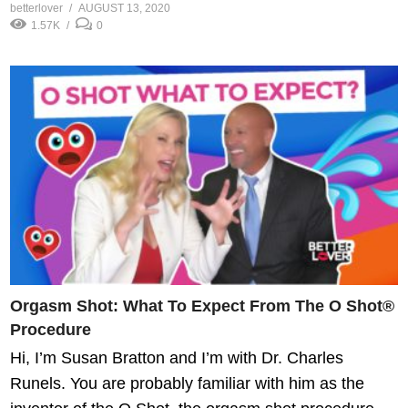
betterlover
AUGUST 13, 2020
1.57K
0
Orgasm Shot: What To Expect From The O Shot®
Procedure
Hi, I’m Susan Bratton and I’m with Dr. Charles
Runels. You are probably familiar with him as the