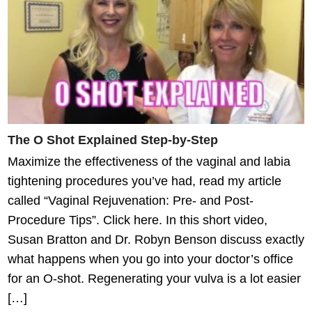
The O Shot Explained Step-by-Step
Maximize the effectiveness of the vaginal and labia
tightening procedures you’ve had, read my article
called “Vaginal Rejuvenation: Pre- and Post-
Procedure Tips”. Click here. In this short video,
Susan Bratton and Dr. Robyn Benson discuss exactly
what happens when you go into your doctor’s office
for an O-shot. Regenerating your vulva is a lot easier
[…]