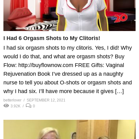
I Had 6 Orgasm Shots to My Clitoris!
I had six orgasm shots to my clitoris. Yes, I did! Why
would I do that, and what are orgasm shots? Buy
Flow: http://buyflownow.com FREE Gifts: Vaginal
Rejuvenation Book I’ve dressed up as a naughty
nurse to tell you about O-shots or orgasm shots and
why I had six. I’ll have more because it gives […]
betterlover
SEPTEMBER 12, 2021
3.92K
0