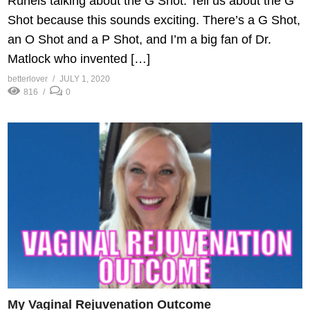
Runels talking about the G Shot. Tell us about the G
Shot because this sounds exciting. There’s a G Shot,
an O Shot and a P Shot, and I’m a big fan of Dr.
Matlock who invented […]
betterlover
JULY 1, 2020
816
0
My Vaginal Rejuvenation Outcome