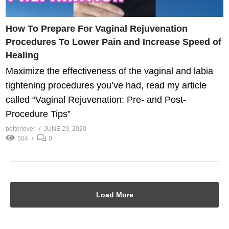
How To Prepare For Vaginal Rejuvenation
Procedures To Lower Pain and Increase Speed of
Healing
Maximize the effectiveness of the vaginal and labia
tightening procedures you’ve had, read my article
called “Vaginal Rejuvenation: Pre- and Post-
Procedure Tips”
betterlover
JUNE 29, 2020
504
0
Load More