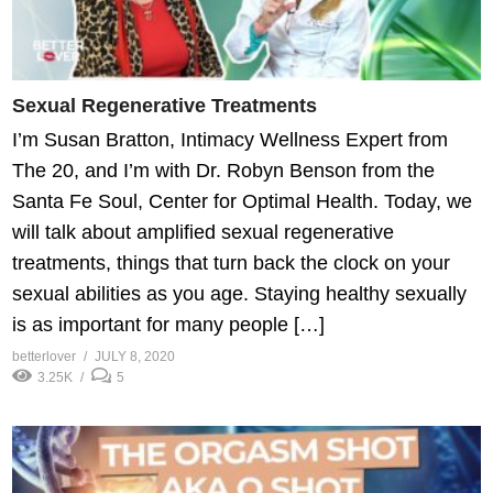
Sexual Regenerative Treatments
I’m Susan Bratton, Intimacy Wellness Expert from
The 20, and I’m with Dr. Robyn Benson from the
Santa Fe Soul, Center for Optimal Health. Today, we
will talk about amplified sexual regenerative
treatments, things that turn back the clock on your
sexual abilities as you age. Staying healthy sexually
is as important for many people […]
betterlover
JULY 8, 2020
3.25K
5