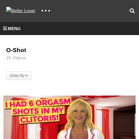
MENU
O-Shot
25 Videos
Order By