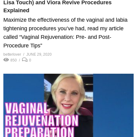
Lisa Touch) and Viora Revive Procedures
Explained
Maximize the effectiveness of the vaginal and labia
tightening procedures you’ve had, read my article
called “Vaginal Rejuvenation: Pre- and Post-
Procedure Tips”
betterlover
JUNE 29, 2020
850
0