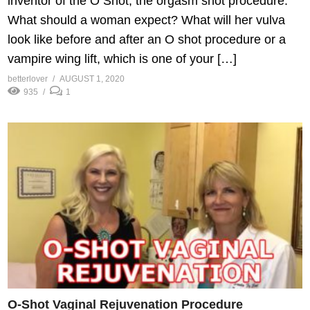
inventor of the O Shot, the orgasm shot procedure.
What should a woman expect? What will her vulva
look like before and after an O shot procedure or a
vampire wing lift, which is one of your […]
betterlover
AUGUST 1, 2020
935
1
O-Shot Vaginal Rejuvenation Procedure