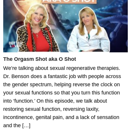
The Orgasm Shot aka O Shot
We’re talking about sexual regenerative therapies.
Dr. Benson does a fantastic job with people across
the gender spectrum, helping reverse the clock on
your sexual functions so that you turn this function
into ‘function.’ On this episode, we talk about
restoring sexual function, reversing laxity,
incontinence, genital pain, and a lack of sensation
and the […]