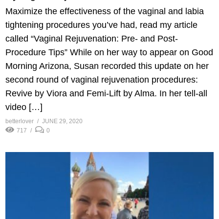
Maximize the effectiveness of the vaginal and labia
tightening procedures you’ve had, read my article
called “Vaginal Rejuvenation: Pre- and Post-
Procedure Tips” While on her way to appear on Good
Morning Arizona, Susan recorded this update on her
second round of vaginal rejuvenation procedures:
Revive by Viora and Femi-Lift by Alma. In her tell-all
video […]
betterlover
JUNE 29, 2020
717
0