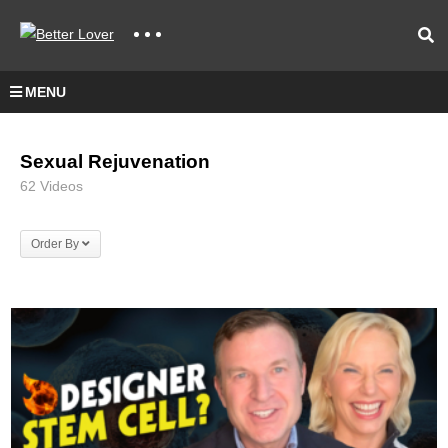
MENU
Sexual Rejuvenation
62 Videos
Order By