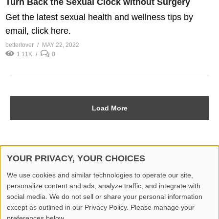
Turn Back the Sexual Clock without Surgery
Get the latest sexual health and wellness tips by
email, click here.
betterlover
MAY 22, 2022
1.11K
0
Load More
YOUR PRIVACY, YOUR CHOICES
© 2026 Better Lover All rights reserved.
We use cookies and similar technologies to operate our site,
personalize content and ads, analyze traffic, and integrate with
Home
Privacy Policy
Contact Us
Report Video
social media. We do not sell or share your personal information
except as outlined in our Privacy Policy. Please manage your
preferences below.