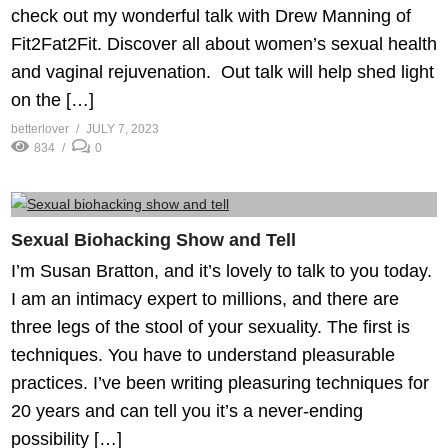
check out my wonderful talk with Drew Manning of
Fit2Fat2Fit. Discover all about women’s sexual health
and vaginal rejuvenation. Out talk will help shed light
on the […]
betterlover
JULY 7, 2023
834
0
Sexual Biohacking Show and Tell
I’m Susan Bratton, and it’s lovely to talk to you today.
I am an intimacy expert to millions, and there are
three legs of the stool of your sexuality. The first is
techniques. You have to understand pleasurable
practices. I’ve been writing pleasuring techniques for
20 years and can tell you it’s a never-ending
possibility […]