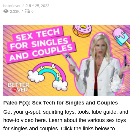
betterlover
JULY 25, 2022
2.33K
0
Paleo F(x): Sex Tech for Singles and Couples
Get your g-spot, squirting toys, tools, lube guide, and
how-to video here. Learn about the various sex toys
for singles and couples. Click the links below to