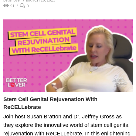
betterlover
MARCH 10, 2025
91
0
Stem Cell Genital Rejuvenation With
ReCELLebrate
Join host Susan Bratton and Dr. Jeffrey Gross as
they explore the innovative world of stem cell genital
rejuvenation with ReCELLebrate. In this enlightening