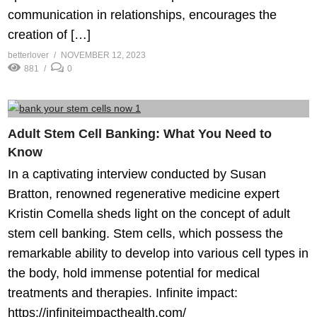
communication in relationships, encourages the
creation of […]
betterlover
NOVEMBER 12, 2023
881
0
Adult Stem Cell Banking: What You Need to
Know
In a captivating interview conducted by Susan
Bratton, renowned regenerative medicine expert
Kristin Comella sheds light on the concept of adult
stem cell banking. Stem cells, which possess the
remarkable ability to develop into various cell types in
the body, hold immense potential for medical
treatments and therapies. Infinite impact:
https://infiniteimpacthealth.com/