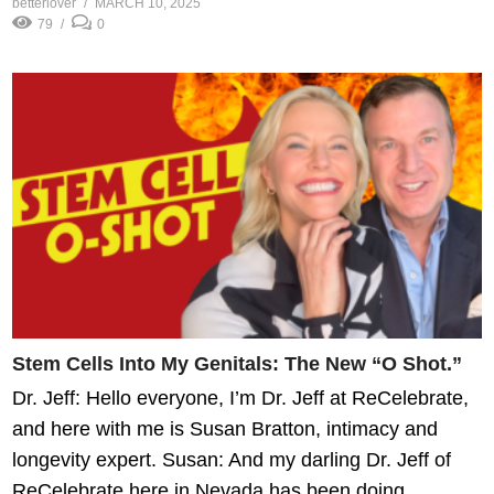
betterlover
MARCH 10, 2025
79
0
Stem Cells Into My Genitals: The New “O Shot.”
Dr. Jeff: Hello everyone, I’m Dr. Jeff at ReCelebrate,
and here with me is Susan Bratton, intimacy and
longevity expert. Susan: And my darling Dr. Jeff of
ReCelebrate here in Nevada has been doing