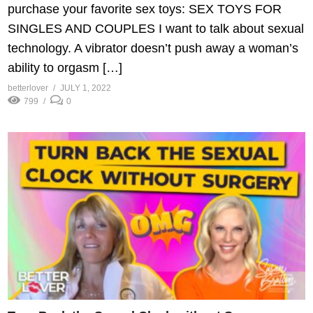
purchase your favorite sex toys: SEX TOYS FOR
SINGLES AND COUPLES I want to talk about sexual
technology. A vibrator doesn’t push away a woman’s
ability to orgasm […]
betterlover
JULY 1, 2022
799
0