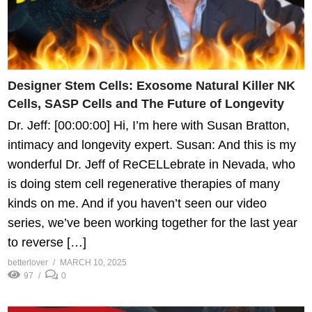
Designer Stem Cells: Exosome Natural Killer NK
Cells, SASP Cells and The Future of Longevity
Dr. Jeff: [00:00:00] Hi, I’m here with Susan Bratton,
intimacy and longevity expert. Susan: And this is my
wonderful Dr. Jeff of ReCELLebrate in Nevada, who
is doing stem cell regenerative therapies of many
kinds on me. And if you haven’t seen our video
series, we’ve been working together for the last year
to reverse […]
betterlover
MARCH 10, 2025
97
0