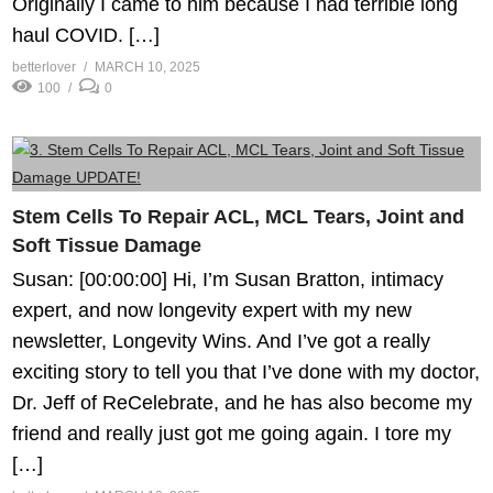
Originally I came to him because I had terrible long
haul COVID. […]
betterlover
MARCH 10, 2025
100
0
Stem Cells To Repair ACL, MCL Tears, Joint and
Soft Tissue Damage
Susan: [00:00:00] Hi, I’m Susan Bratton, intimacy
expert, and now longevity expert with my new
newsletter, Longevity Wins. And I’ve got a really
exciting story to tell you that I’ve done with my doctor,
Dr. Jeff of ReCelebrate, and he has also become my
friend and really just got me going again. I tore my
[…]