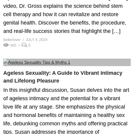
video, Dr. Gross explains the science behind stem
cell therapy and how it can revitalize and restore
genital health. Discover the benefits, the procedure,
and real-life success stories that highlight the […]
betterlover
JULY 4, 2024
465
0
Ageless Sexuality: A Guide to Vibrant Intimacy
and Lifelong Pleasure
In this insightful discussion, Susan delves into the art
of ageless intimacy and the potential for a vibrant
love life at any stage. She emphasizes the physical
and hormonal benefits of maintaining a healthy sex
life, debunking common myths and offering practical
tips. Susan addresses the importance of