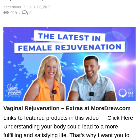
betterlover
JULY 17, 2023
919
0
Vaginal Rejuvenation – Extras at MoreDrew.com
Links to featured products in this video → Click Here
Understanding your body could lead to a more
fulfilling and satisfying life. That’s why I want you to