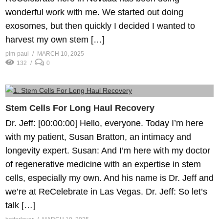
wonderful work with me. We started out doing
exosomes, but then quickly I decided I wanted to
harvest my own stem […]
plm-paul
MARCH 10, 2025
132
0
Stem Cells For Long Haul Recovery
Dr. Jeff: [00:00:00] Hello, everyone. Today I’m here
with my patient, Susan Bratton, an intimacy and
longevity expert. Susan: And I’m here with my doctor
of regenerative medicine with an expertise in stem
cells, especially my own. And his name is Dr. Jeff and
we’re at ReCelebrate in Las Vegas. Dr. Jeff: So let’s
talk […]