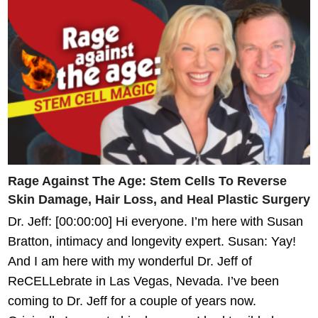
Rage Against The Age: Stem Cells To Reverse
Skin Damage, Hair Loss, and Heal Plastic Surgery
Dr. Jeff: [00:00:00] Hi everyone. I’m here with Susan
Bratton, intimacy and longevity expert. Susan: Yay!
And I am here with my wonderful Dr. Jeff of
ReCELLebrate in Las Vegas, Nevada. I’ve been
coming to Dr. Jeff for a couple of years now.