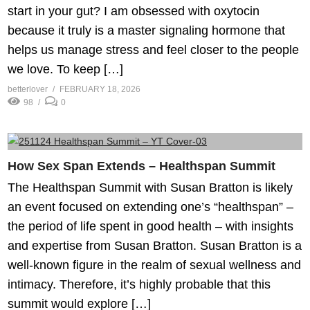
start in your gut? I am obsessed with oxytocin
because it truly is a master signaling hormone that
helps us manage stress and feel closer to the people
we love. To keep […]
betterlover
FEBRUARY 18, 2026
98
0
How Sex Span Extends – Healthspan Summit
The Healthspan Summit with Susan Bratton is likely
an event focused on extending one’s “healthspan” –
the period of life spent in good health – with insights
and expertise from Susan Bratton. Susan Bratton is a
well-known figure in the realm of sexual wellness and
intimacy. Therefore, it’s highly probable that this
summit would explore […]