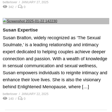
betterlover
JANUARY 27, 2025
342
0
Susan Expertise
Susan Bratton, widely recognized as ‘The Sexual
Soulmate,’ is a leading relationship and intimacy
expert dedicated to helping couples achieve deeper
connection and passion. With a wealth of knowledge
in sensual communication and sexual wellness,
Susan empowers individuals to reignite intimacy and
enhance their love lives. She is also the visionary
behind Enlightened Menopause, where […]
betterlover
JANUARY 22, 2025
140
0