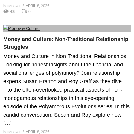
betterlover
APRIL 8, 2025
435
0
Money and Culture: Non-Traditional Relationship
Struggles
Money and Culture in Non-Traditional Relationships
Looking for honest insights about the financial and
social challenges of polyamory? Join relationship
experts Susan Bratton and Roy Graff as they dive
into the often-overlooked practical aspects of non-
monogamous relationships in this eye-opening
episode of the Polyamorous Evolutions series. In this
candid conversation, Susan and Roy explore how
[…]
betterlover
APRIL 8, 2025