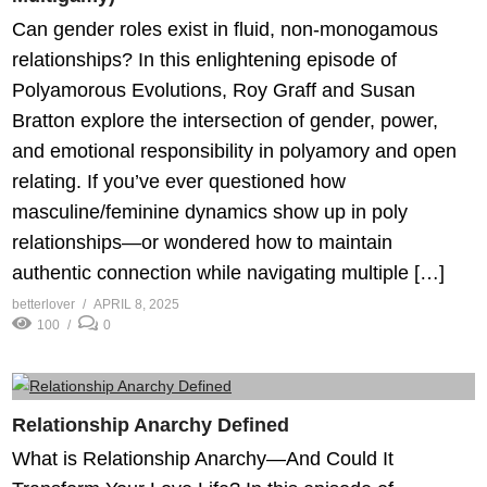
Can gender roles exist in fluid, non-monogamous
relationships? In this enlightening episode of
Polyamorous Evolutions, Roy Graff and Susan
Bratton explore the intersection of gender, power,
and emotional responsibility in polyamory and open
relating. If you’ve ever questioned how
masculine/feminine dynamics show up in poly
relationships—or wondered how to maintain
authentic connection while navigating multiple […]
betterlover
APRIL 8, 2025
100
0
Relationship Anarchy Defined
What is Relationship Anarchy—And Could It