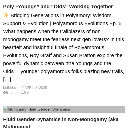
Poly “Youngs” and “Olds” Working Together
Bridging Generations in Polyamory: Wisdom,
Support & Evolution | Polyamorous Evolutions Ep. 6
What happens when the trailblazers of non-
monogamy meet the fearless next-gen lovers? In this
heartfelt and insightful finale of Polyamorous
Evolutions, Roy Graff and Susan Bratton explore the
powerful dynamic between “the Youngs and the
Olds”—younger polyamorous folks blazing new trails,
[…]
betterlover
APRIL 8, 2025
175
0
Fluid Gender Dynamics in Non-Monogamy (aka
Multigamy)