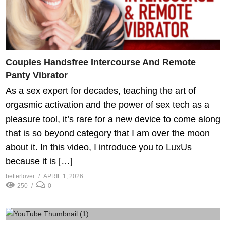
Couples Handsfree Intercourse And Remote
Panty Vibrator
As a sex expert for decades, teaching the art of
orgasmic activation and the power of sex tech as a
pleasure tool, it’s rare for a new device to come along
that is so beyond category that I am over the moon
about it. In this video, I introduce you to LuxUs
because it is […]
betterlover
APRIL 1, 2026
250
0