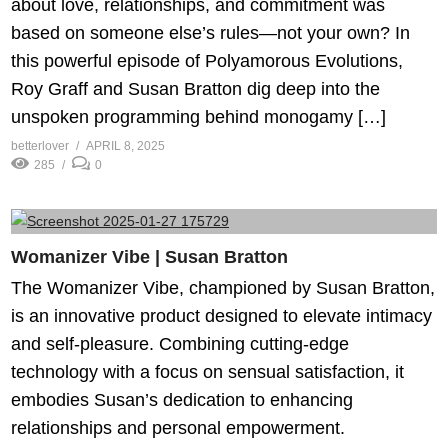
about love, relationships, and commitment was
based on someone else’s rules—not your own? In
this powerful episode of Polyamorous Evolutions,
Roy Graff and Susan Bratton dig deep into the
unspoken programming behind monogamy […]
betterlover
APRIL 8, 2025
285
0
Womanizer Vibe | Susan Bratton
The Womanizer Vibe, championed by Susan Bratton,
is an innovative product designed to elevate intimacy
and self-pleasure. Combining cutting-edge
technology with a focus on sensual satisfaction, it
embodies Susan’s dedication to enhancing
relationships and personal empowerment.