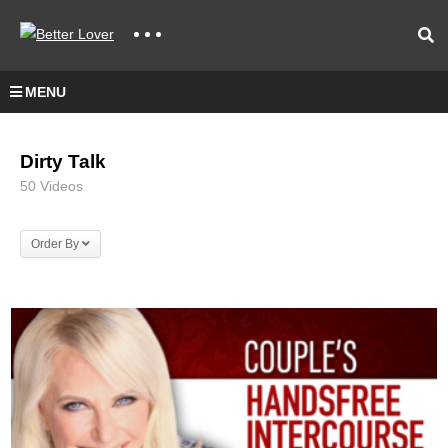
MENU
Dirty Talk
50 Videos
Order By