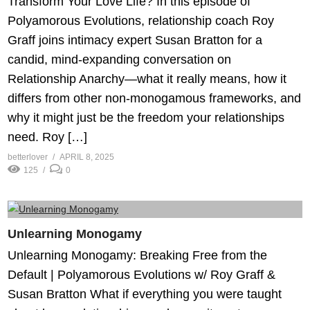
Transform Your Love Life? In this episode of
Polyamorous Evolutions, relationship coach Roy
Graff joins intimacy expert Susan Bratton for a
candid, mind-expanding conversation on
Relationship Anarchy—what it really means, how it
differs from other non-monogamous frameworks, and
why it might just be the freedom your relationships
need. Roy […]
betterlover
APRIL 8, 2025
125
0
Unlearning Monogamy
Unlearning Monogamy: Breaking Free from the
Default | Polyamorous Evolutions w/ Roy Graff &
Susan Bratton What if everything you were taught