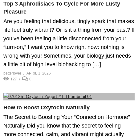
Top 3 Aphrodisiacs To Cycle For More Lusty
Pleasure
Are you feeling that delicious, tingly spark that makes
life feel truly vibrant? Or is it a thing from your past? If
you’ve been feeling a little disconnected from your
“turn-on,” I want you to know right now: nothing is
wrong with you! Sometimes, your biology just needs
a little bit of high-level biohacking to […]
betterlover
APRIL 1, 2026
127
0
How to Boost Oxytocin Naturally
The Secret to Boosting Your “Connection Hormone”
Naturally Did you know that the secret to feeling
more connected, calm, and vibrant might actually