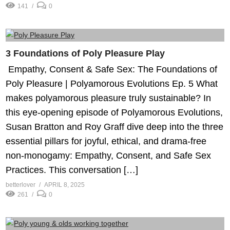
141
0
3 Foundations of Poly Pleasure Play
️ Empathy, Consent & Safe Sex: The Foundations of
Poly Pleasure | Polyamorous Evolutions Ep. 5 What
makes polyamorous pleasure truly sustainable? In
this eye-opening episode of Polyamorous Evolutions,
Susan Bratton and Roy Graff dive deep into the three
essential pillars for joyful, ethical, and drama-free
non-monogamy: Empathy, Consent, and Safe Sex
Practices. This conversation […]
betterlover
APRIL 8, 2025
261
0