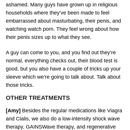
ashamed. Many guys have grown up in religious
households where they’ve been made to feel
embarrassed about masturbating, their penis, and
watching watch porn. They feel wrong about how
their penis sizes up to what they see.
A guy can come to you, and you find out they’re
normal, everything checks out, their blood test is
good, but you also have a couple of tricks up your
sleeve which we’re going to talk about. Talk about
those tricks.
OTHER TREATMENTS
[Amy]
Besides the regular medications like Viagra
and Cialis, we also do a low-intensity shock wave
therapy, GAINSWave therapy, and regenerative