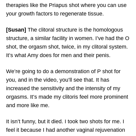
therapies like the Priapus shot where you can use
your growth factors to regenerate tissue.
[Susan]
The clitoral structure is the homologous
structure, a similar facility in women. I’ve had the O
shot, the orgasm shot, twice, in my clitoral system.
It’s what Amy does for men and their penis.
We’re going to do a demonstration of P shot for
you, and in the video, you’ll see that. It has
increased the sensitivity and the intensity of my
orgasms. It’s made my clitoris feel more prominent
and more like me.
It isn’t funny, but it died. I took two shots for me. I
feel it because I had another vaginal rejuvenation