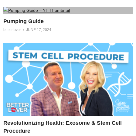
Pumping Guide
betterlover
JUNE 17, 2024
Revolutionizing Health: Exosome & Stem Cell
Procedure