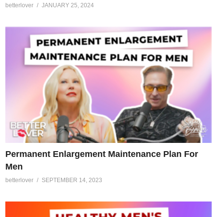
betterlover
JANUARY 25, 2024
Permanent Enlargement Maintenance Plan For
Men
betterlover
SEPTEMBER 14, 2023