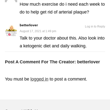
How much exercise do i need each week to
do to help get rid of arterial plaque?
betterlover
Log in to Reply
August 17, 2021 at 1:49 pm
Talk to your doctor about this. Also look into
a ketogenic diet and daily walking.
Post A Comment For The Creator:
betterlover
You must be
logged in
to post a comment.