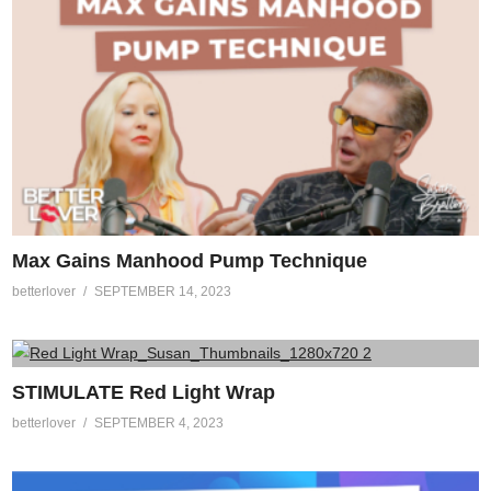
Max Gains Manhood Pump Technique
betterlover
SEPTEMBER 14, 2023
STIMULATE Red Light Wrap
betterlover
SEPTEMBER 4, 2023