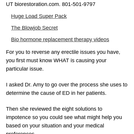
UT biorestoration.com. 801-501-9797
Erectile Dysfunction Treatment Options –
Huge Load Super Pack
Pills, Penis Pumps, Testosterone (8
The Blowjob Secret
Solutions To ED)
Bio hormone replacement therapy videos
For you to reverse any erectile issues you have,
you first must know WHAT is causing your
particular issue.
I asked Dr. Amy to go over the process she uses to
determine the cause of ED in her patients.
Then she reviewed the eight solutions to
impotence so you could see what might help you
based on your situation and your medical
preferences.