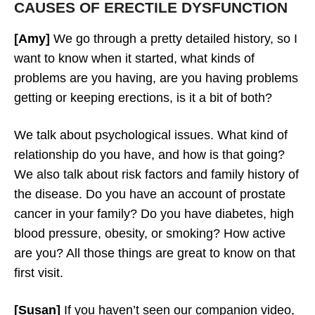
CAUSES OF ERECTILE DYSFUNCTION
[Amy]
We go through a pretty detailed history, so I
want to know when it started, what kinds of
problems are you having, are you having problems
getting or keeping erections, is it a bit of both?
We talk about psychological issues. What kind of
relationship do you have, and how is that going?
We also talk about risk factors and family history of
the disease. Do you have an account of prostate
cancer in your family? Do you have diabetes, high
blood pressure, obesity, or smoking? How active
are you? All those things are great to know on that
first visit.
[Susan]
If you haven’t seen our companion video,