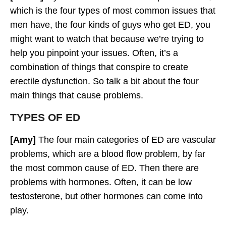
which is the four types of most common issues that
men have, the four kinds of guys who get ED, you
might want to watch that because we’re trying to
help you pinpoint your issues. Often, it’s a
combination of things that conspire to create
erectile dysfunction. So talk a bit about the four
main things that cause problems.
TYPES OF ED
[Amy]
The four main categories of ED are vascular
problems, which are a blood flow problem, by far
the most common cause of ED. Then there are
problems with hormones. Often, it can be low
testosterone, but other hormones can come into
play.