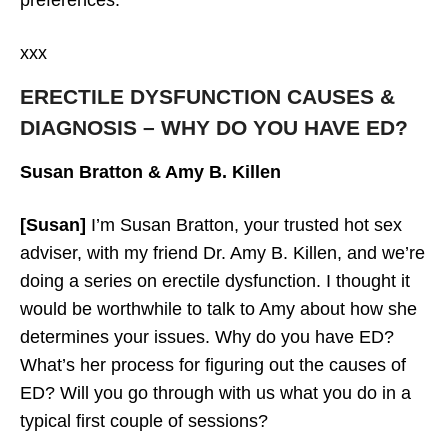
xxx
ERECTILE DYSFUNCTION CAUSES &
DIAGNOSIS – WHY DO YOU HAVE ED?
Susan Bratton & Amy B. Killen
[Susan]
I’m Susan Bratton, your trusted hot sex
adviser, with my friend Dr. Amy B. Killen, and we’re
doing a series on erectile dysfunction. I thought it
would be worthwhile to talk to Amy about how she
determines your issues. Why do you have ED?
What’s her process for figuring out the causes of
ED? Will you go through with us what you do in a
typical first couple of sessions?