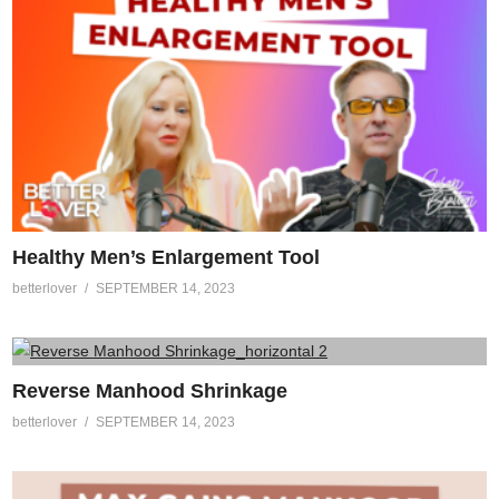
Healthy Men’s Enlargement Tool
betterlover
SEPTEMBER 14, 2023
Reverse Manhood Shrinkage
betterlover
SEPTEMBER 14, 2023