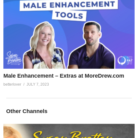
Male Enhancement – Extras at MoreDrew.com
betterlover
JULY 7, 2023
Other Channels