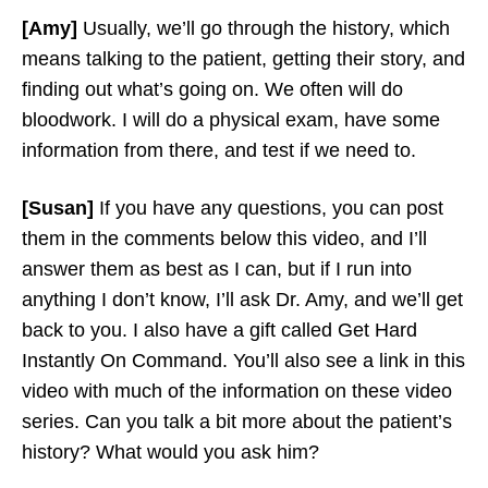
[Amy]
Usually, we’ll go through the history, which
means talking to the patient, getting their story, and
finding out what’s going on. We often will do
bloodwork. I will do a physical exam, have some
information from there, and test if we need to.
[Susan]
If you have any questions, you can post
them in the comments below this video, and I’ll
answer them as best as I can, but if I run into
anything I don’t know, I’ll ask Dr. Amy, and we’ll get
back to you. I also have a gift called Get Hard
Instantly On Command. You’ll also see a link in this
video with much of the information on these video
series. Can you talk a bit more about the patient’s
history? What would you ask him?