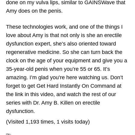
done on my vulva lips, similar to GAINSWave that
Amy does on the penis.
These technologies work, and one of the things I
love about Amy is that not only is she an erectile
dysfunction expert, she’s also oriented toward
regenerative medicine. So she can turn back the
clock on the age of your equipment and give you a
35-year-old penis when you’re 55 or 65. It’s
amazing. I’m glad you’re here watching us. Don’t
forget to get Get Hard Instantly On Command at
the link in this video, and watch the rest of our
series with Dr. Amy B. Killen on erectile
dysfunction.
(Visited 1,193 times, 1 visits today)