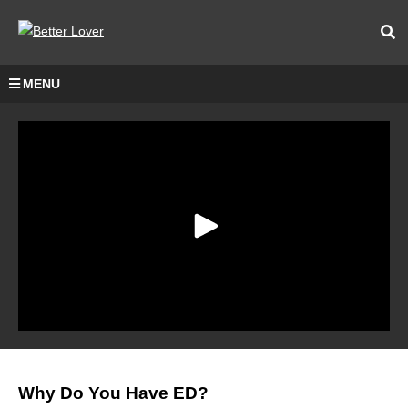
MENU
Why Do You Have ED?