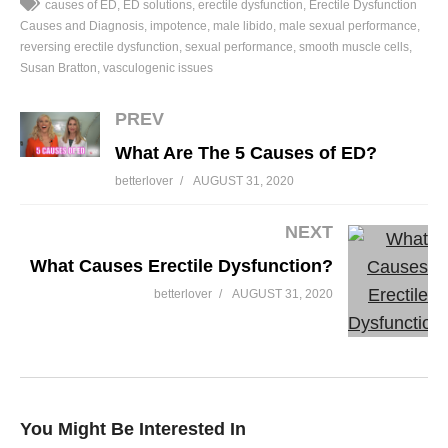
causes of ED
ED solutions
erectile dysfunction
Erectile Dysfunction
Causes and Diagnosis
impotence
male libido
male sexual performance
reversing erectile dysfunction
sexual performance
smooth muscle cells
Susan Bratton
vasculogenic issues
PREV
What Are The 5 Causes of ED?
betterlover
AUGUST 31, 2020
NEXT
What Causes Erectile Dysfunction?
betterlover
AUGUST 31, 2020
You Might Be Interested In