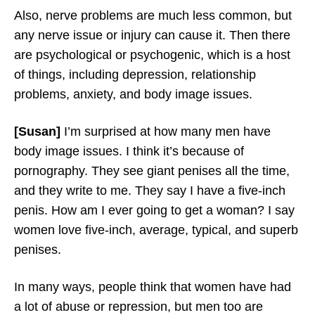
Also, nerve problems are much less common, but
any nerve issue or injury can cause it. Then there
are psychological or psychogenic, which is a host
of things, including depression, relationship
problems, anxiety, and body image issues.
[Susan]
I’m surprised at how many men have
body image issues. I think it’s because of
pornography. They see giant penises all the time,
and they write to me. They say I have a five-inch
penis. How am I ever going to get a woman? I say
women love five-inch, average, typical, and superb
penises.
In many ways, people think that women have had
a lot of abuse or repression, but men too are