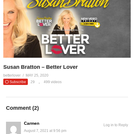
Susan Bratton – Better Lover
betterlover
MAY 25, 2020
Subscribe
29
499 videos
Comment (
2
)
Carmen
Log in to Reply
August 7, 2021 at 9:56 pm