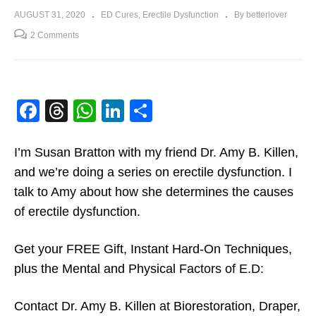
AUGUST 31, 2020
ED Cures
Erectile Dysfunction
By betterlover
2 Comments
Facebook
Threads
WhatsApp
LinkedIn
Share
I’m Susan Bratton with my friend Dr. Amy B. Killen,
and we’re doing a series on erectile dysfunction. I
talk to Amy about how she determines the causes
of erectile dysfunction.
Get your FREE Gift, Instant Hard-On Techniques,
plus the Mental and Physical Factors of E.D:
Contact Dr. Amy B. Killen at Biorestoration, Draper,