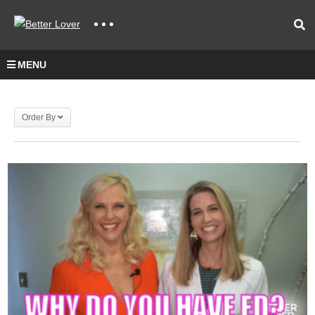
MENU
Order By