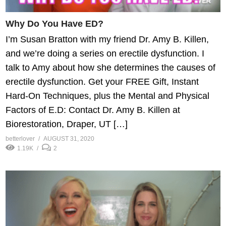
Why Do You Have ED?
I’m Susan Bratton with my friend Dr. Amy B. Killen,
and we’re doing a series on erectile dysfunction. I
talk to Amy about how she determines the causes of
erectile dysfunction. Get your FREE Gift, Instant
Hard-On Techniques, plus the Mental and Physical
Factors of E.D: Contact Dr. Amy B. Killen at
Biorestoration, Draper, UT […]
betterlover
AUGUST 31, 2020
1.19K
2