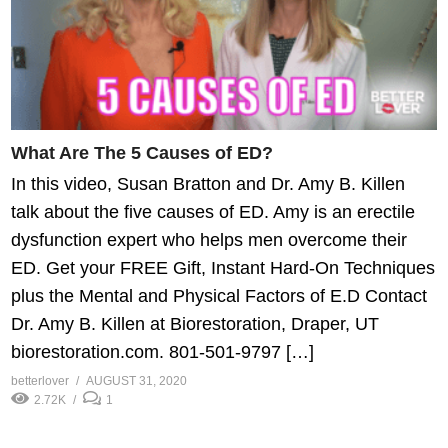
What Are The 5 Causes of ED?
In this video, Susan Bratton and Dr. Amy B. Killen
talk about the five causes of ED. Amy is an erectile
dysfunction expert who helps men overcome their
ED. Get your FREE Gift, Instant Hard-On Techniques
plus the Mental and Physical Factors of E.D Contact
Dr. Amy B. Killen at Biorestoration, Draper, UT
biorestoration.com. 801-501-9797 […]
betterlover
AUGUST 31, 2020
2.72K
1