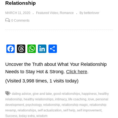
Relationship
MARCH 11, 2020
Featured Video
Romance
By betterlover
0 Comments
Facebook
Threads
WhatsApp
LinkedIn
Share
Uncover the Truth about What Your Relationship
Needs to Stay Hot & Strong.
Click here
.
(Visited 3,998 times, 1 visits today)
dating advice
give and take
good relationships
happiness
healthy
relationship
healthy relationships
intimacy
life coaching
love
personal
development
psychology
relationship
relationship magic
relationship
revamp
relationships
self actualization
self help
self improvement
Success
today extra
wisdom