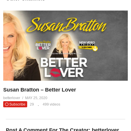
Susan Bratton – Better Lover
betterlover
MAY 25, 2020
Subscribe
29
499 videos
Post A Comment For The Creator:
betterlover