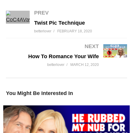
PREV
Twist Pic Technique
What Are Your Relationship Values
betterlover
FEBRUARY 18, 2020
NEXT
How To Romance Your Wife
betterlover
MARCH 12, 2020
You Might Be Interested In