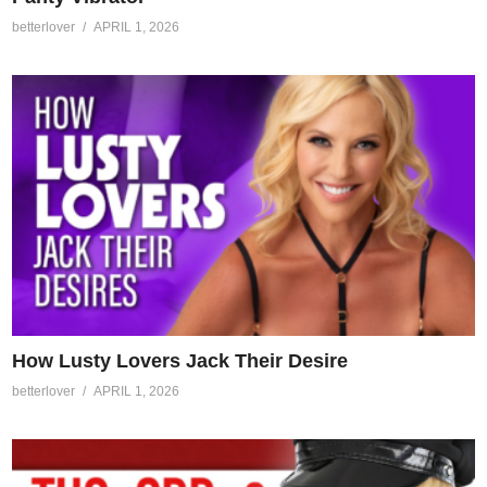
betterlover
APRIL 1, 2026
How Lusty Lovers Jack Their Desire
betterlover
APRIL 1, 2026