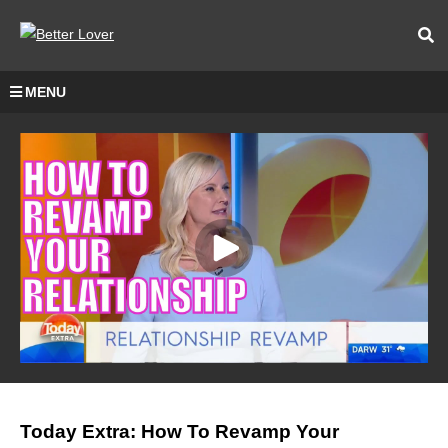
MENU
Today Extra: How To Revamp Your