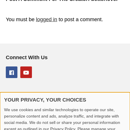
You must be
logged in
to post a comment.
Connect With Us
YOUR PRIVACY, YOUR CHOICES
© 2026 Better Lover All rights reserved.
We use cookies and similar technologies to operate our site,
personalize content and ads, analyze traffic, and integrate with
Home
Privacy Policy
Contact Us
Report Video
social media. We do not sell or share your personal information
except as outlined in our Privacy Policy. Please manage your