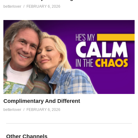
betterlover
FEBRUARY 6, 2026
Complimentary And Different
betterlover
FEBRUARY 6, 2026
Other Channels