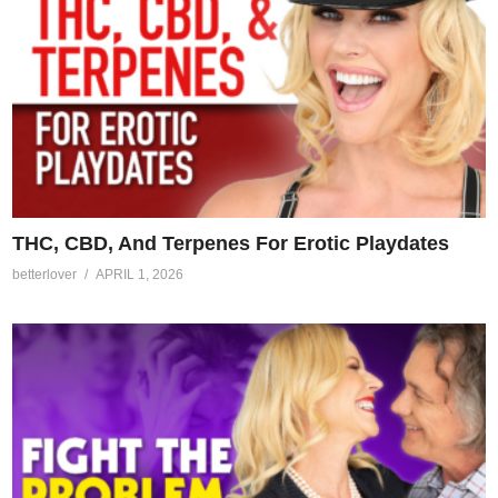
THC, CBD, And Terpenes For Erotic Playdates
betterlover
APRIL 1, 2026