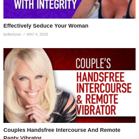
Effectively Seduce Your Woman
betterlover
MAY 4, 2026
Couples Handsfree Intercourse And Remote
Panty Vibrator