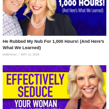
He Rubbed My Nub For 1,000 Hours! (And Here’s
What We Learned)
betterlover
MAY 12, 2026