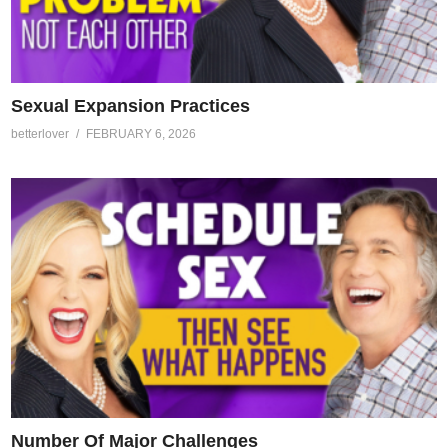
Sexual Expansion Practices
betterlover
FEBRUARY 6, 2026
Number Of Major Challenges