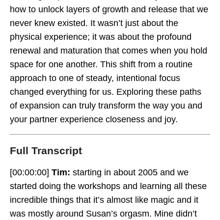
how to unlock layers of growth and release that we
never knew existed
.
It wasn’t just about the
physical experience; it was about the profound
renewal and maturation that comes when you hold
Complimentary And Different
space for one another
.
This shift from a routine
approach to one of steady, intentional focus
changed everything for us
.
Exploring these paths
of expansion can truly transform the way you and
your partner experience closeness and joy
.
Full Transcript
[00:00:00]
Tim:
starting in about 2005 and we
started doing the workshops and learning all these
incredible things that it’s almost like magic and it
was mostly around Susan’s orgasm. Mine didn’t