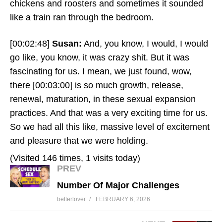
chickens and roosters and sometimes it sounded
like a train ran through the bedroom.
[00:02:48]
Susan:
And, you know, I would, I would
go like, you know, it was crazy shit. But it was
fascinating for us. I mean, we just found, wow,
there
[00:03:00]
is so much growth, release,
renewal, maturation, in these sexual expansion
practices. And that was a very exciting time for us.
So we had all this like, massive level of excitement
and pleasure that we were holding.
(Visited 146 times, 1 visits today)
PREV
Number Of Major Challenges
betterlover
FEBRUARY 6, 2026