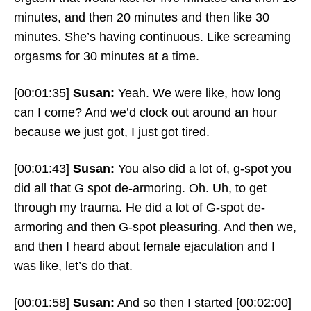
minutes, and then 20 minutes and then like 30
minutes. She’s having continuous. Like screaming
orgasms for 30 minutes at a time.
[00:01:35]
Susan:
Yeah. We were like, how long
can I come? And we’d clock out around an hour
because we just got, I just got tired.
[00:01:43]
Susan:
You also did a lot of, g-spot you
did all that G spot de-armoring. Oh. Uh, to get
through my trauma. He did a lot of G-spot de-
armoring and then G-spot pleasuring. And then we,
and then I heard about female ejaculation and I
was like, let’s do that.
[00:01:58]
Susan:
And so then I started
[00:02:00]