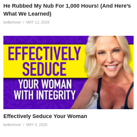
He Rubbed My Nub For 1,000 Hours! (And Here’s
What We Learned)
betterlover
MAY 12, 2026
Effectively Seduce Your Woman
betterlover
MAY 4, 2026