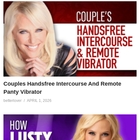
Couples Handsfree Intercourse And Remote
Panty Vibrator
betterlover
APRIL 1, 2026