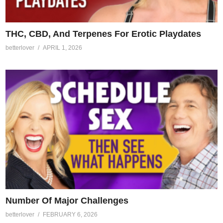
THC, CBD, And Terpenes For Erotic Playdates
betterlover
APRIL 1, 2026
Number Of Major Challenges
betterlover
FEBRUARY 6, 2026