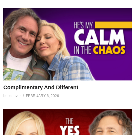
Complimentary And Different
betterlover
FEBRUARY 6, 2026