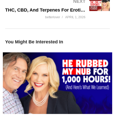
NEXT
THC, CBD, And Terpenes For Erotic Playdates
betterlover
APRIL 1, 2026
You Might Be Interested In