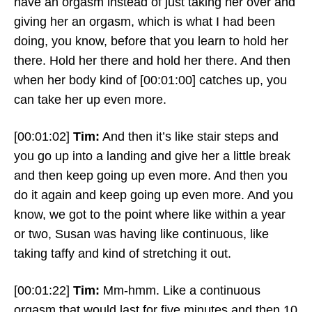
have an orgasm instead of just taking her over and
giving her an orgasm, which is what I had been
doing, you know, before that you learn to hold her
there. Hold her there and hold her there. And then
when her body kind of
[00:01:00]
catches up, you
can take her up even more.
[00:01:02]
Tim:
And then it’s like stair steps and
you go up into a landing and give her a little break
and then keep going up even more. And then you
do it again and keep going up even more. And you
know, we got to the point where like within a year
or two, Susan was having like continuous, like
taking taffy and kind of stretching it out.
[00:01:22]
Tim:
Mm-hmm. Like a continuous
orgasm that would last for five minutes and then 10