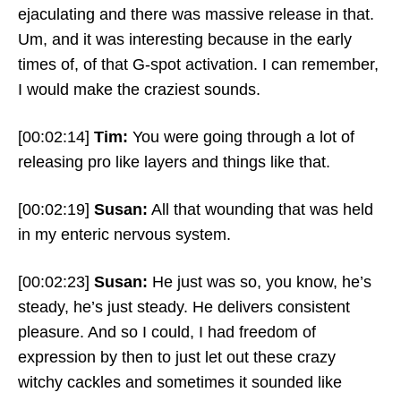
ejaculating and there was massive release in that.
Um, and it was interesting because in the early
times of, of that G-spot activation. I can remember,
I would make the craziest sounds.
[00:02:14]
Tim:
You were going through a lot of
releasing pro like layers and things like that.
[00:02:19]
Susan:
All that wounding that was held
in my enteric nervous system.
[00:02:23]
Susan:
He just was so, you know, he’s
steady, he’s just steady. He delivers consistent
pleasure. And so I could, I had freedom of
expression by then to just let out these crazy
witchy cackles and sometimes it sounded like