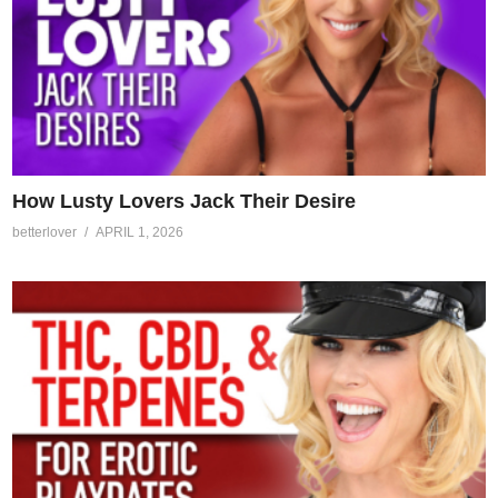
How Lusty Lovers Jack Their Desire
betterlover
APRIL 1, 2026