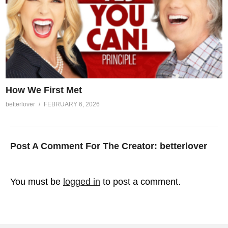
How We First Met
betterlover
FEBRUARY 6, 2026
Post A Comment For The Creator:
betterlover
You must be
logged in
to post a comment.