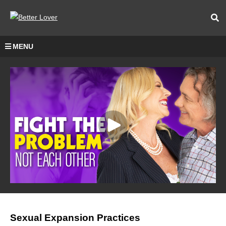
MENU
Sexual Expansion Practices