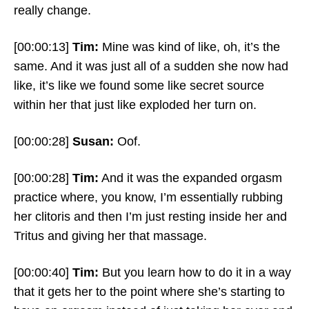
really change.
[00:00:13]
Tim:
Mine was kind of like, oh, it’s the
same. And it was just all of a sudden she now had
like, it’s like we found some like secret source
within her that just like exploded her turn on.
[00:00:28]
Susan:
Oof.
[00:00:28]
Tim:
And it was the expanded orgasm
practice where, you know, I’m essentially rubbing
her clitoris and then I’m just resting inside her and
Tritus and giving her that massage.
[00:00:40]
Tim:
But you learn how to do it in a way
that it gets her to the point where she’s starting to