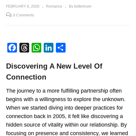
FEBRUARY 6, 2026
Romance
By betterlover
0 Comments
Facebook
Threads
WhatsApp
LinkedIn
Share
Discovering A New Level Of
Connection
The journey to a more fulfilling partnership often
begins with a willingness to explore the unknown.
When we started diving into deeper practices for
connection back in 2005, it felt like discovering a
hidden source of vitality within our relationship
.
By
focusing on presence and consistency, we learned