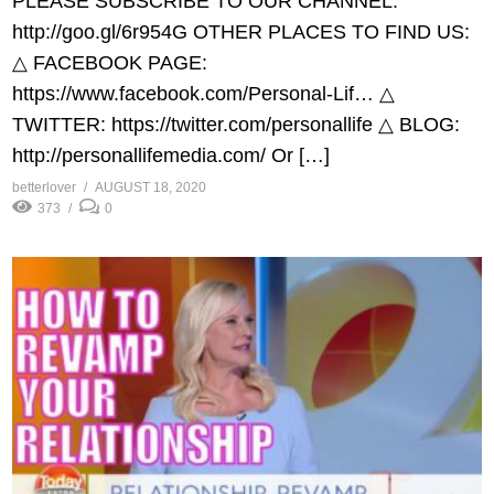
PLEASE SUBSCRIBE TO OUR CHANNEL:
http://goo.gl/6r954G​ OTHER PLACES TO FIND US:
△ FACEBOOK PAGE:
https://www.facebook.com/Personal-Lif…​ △
TWITTER: https://twitter.com/personallife​ △ BLOG:
http://personallifemedia.com/​ Or […]
betterlover
AUGUST 18, 2020
373
0