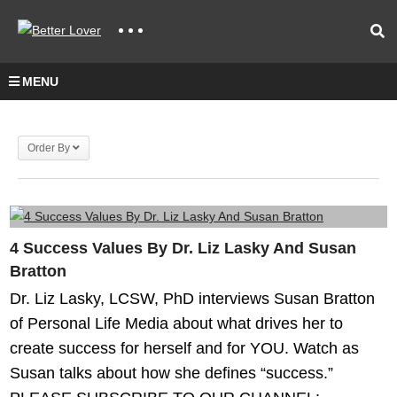
MENU
Order By
4 Success Values By Dr. Liz Lasky And Susan
Bratton
Dr. Liz Lasky, LCSW, PhD interviews Susan Bratton
of Personal Life Media about what drives her to
create success for herself and for YOU. Watch as
Susan talks about how she defines “success.”