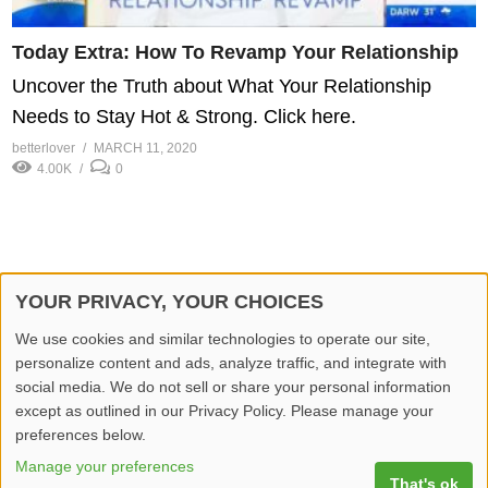
Today Extra: How To Revamp Your Relationship
Uncover the Truth about What Your Relationship
Needs to Stay Hot & Strong. Click here.
betterlover
MARCH 11, 2020
4.00K
0
YOUR PRIVACY, YOUR CHOICES
© 2026 Better Lover All rights reserved.
We use cookies and similar technologies to operate our site,
personalize content and ads, analyze traffic, and integrate with
Home
Privacy Policy
Contact Us
Report Video
social media. We do not sell or share your personal information
except as outlined in our Privacy Policy. Please manage your
preferences below.
Manage your preferences
That's ok