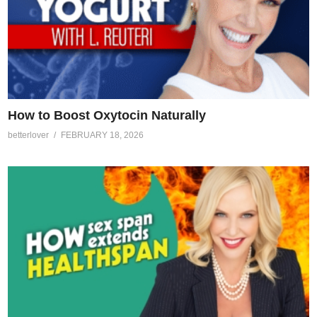
How to Boost Oxytocin Naturally
betterlover
FEBRUARY 18, 2026