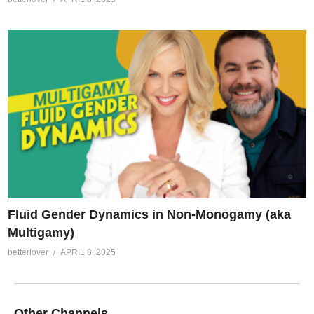
Fluid Gender Dynamics in Non-Monogamy (aka
Multigamy)
betterlover
APRIL 8, 2025
Other Channels