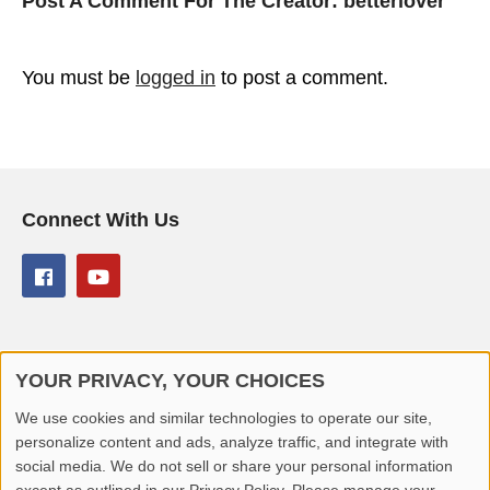
Post A Comment For The Creator:
betterlover
You must be
logged in
to post a comment.
Connect With Us
YOUR PRIVACY, YOUR CHOICES
© 2026 Better Lover All rights reserved.
We use cookies and similar technologies to operate our site,
personalize content and ads, analyze traffic, and integrate with
Home
Privacy Policy
Contact Us
Report Video
social media. We do not sell or share your personal information