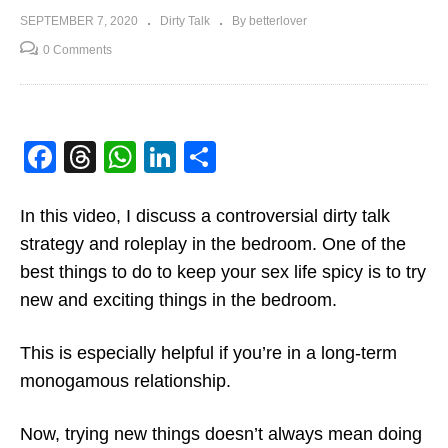
SEPTEMBER 7, 2020
Dirty Talk
By betterlover
0 Comments
Facebook
Threads
WhatsApp
LinkedIn
Share
In this video, I discuss a controversial dirty talk
strategy and roleplay in the bedroom. One of the
best things to do to keep your sex life spicy is to try
new and exciting things in the bedroom.
This is especially helpful if you’re in a long-term
monogamous relationship.
Now, trying new things doesn’t always mean doing