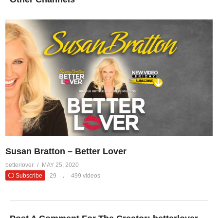
Susan Bratton – Better Lover
betterlover
MAY 25, 2020
Subscribe
29
499 videos