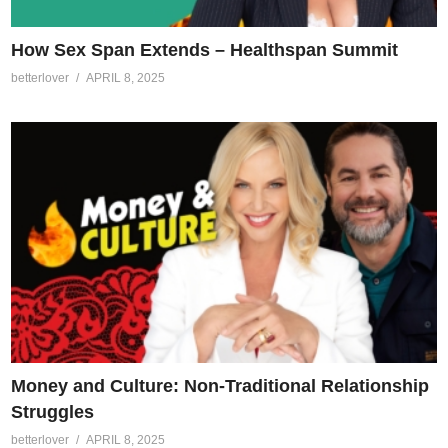
How Sex Span Extends – Healthspan Summit
betterlover
APRIL 8, 2025
Money and Culture: Non-Traditional Relationship
Struggles
betterlover
APRIL 8, 2025