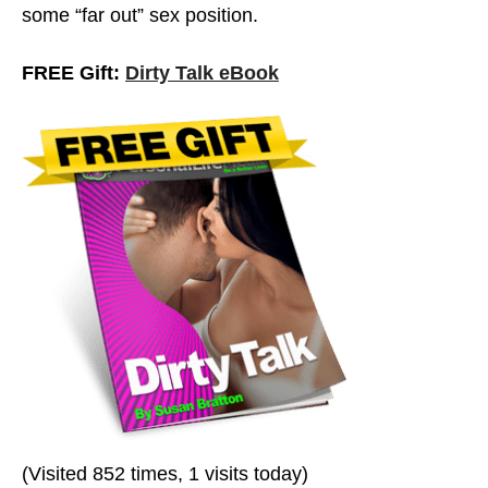
some “far out” sex position.
FREE Gift:
Dirty Talk eBook
Dirty Talk: Men Vs. Women
(Visited 852 times, 1 visits today)