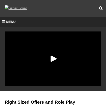
MENU
Right Sized Offers and Role Play