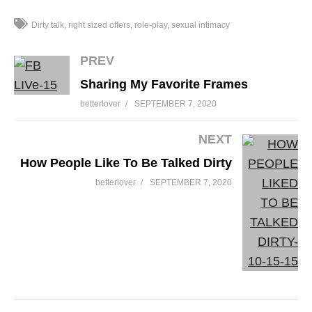
Dirty talk
right sized offers
role-play
sexual intimacy
PREV
Sharing My Favorite Frames
betterlover
SEPTEMBER 7, 2020
NEXT
How People Like To Be Talked Dirty
betterlover
SEPTEMBER 7, 2020