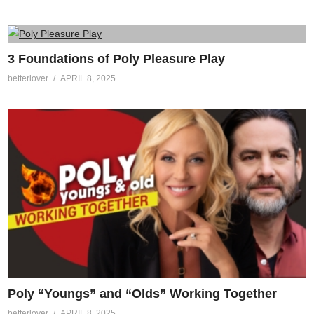
3 Foundations of Poly Pleasure Play
betterlover
APRIL 8, 2025
Poly “Youngs” and “Olds” Working Together
betterlover
APRIL 8, 2025