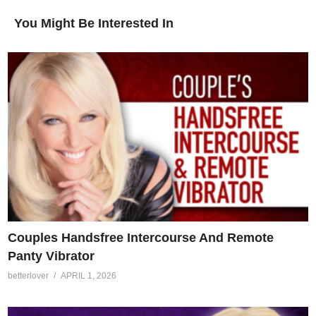
You Might Be Interested In
Couples Handsfree Intercourse And Remote
Panty Vibrator
betterlover
APRIL 1, 2026