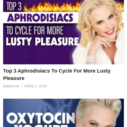
Top 3 Aphrodisiacs To Cycle For More Lusty
Pleasure
betterlover
APRIL 1, 2026