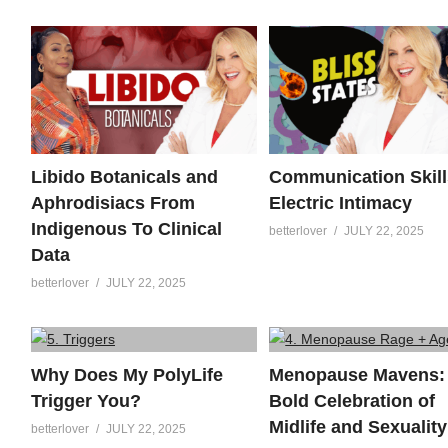
Libido Botanicals and
Communication Skill
Aphrodisiacs From
Electric Intimacy
Indigenous To Clinical
betterlover
JULY 22, 2025
Data
betterlover
JULY 22, 2025
Why Does My PolyLife
Menopause Mavens:
Trigger You?
Bold Celebration of
Midlife and Sexuality
betterlover
JULY 22, 2025