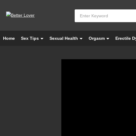
Home
Sex Tips
Sexual Health
Orgasm
Erectile 