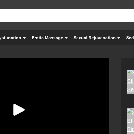
Dysfunction
Erotic Massage
Sexual Rejuvenation
Sed