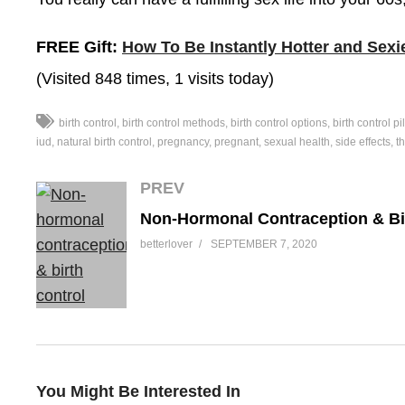
FREE Gift:
How To Be Instantly Hotter and Sexi
(Visited 848 times, 1 visits today)
birth control
birth control methods
birth control options
birth control pil
iud
natural birth control
pregnancy
pregnant
sexual health
side effects
th
PREV
betterlover
SEPTEMBER 7, 2020
You Might Be Interested In