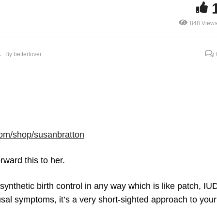
848 View
Hormone Replacemen
rth Control Pill and
Therapy vs Birth Cont
By betterlover
regular Periods
Pill
om/shop/susanbratton
ward this to her.
 synthetic birth control in any way which is like patch, IU
usal symptoms, it’s a very short-sighted approach to you