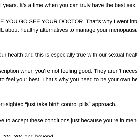
l years. It’s a time when you can truly have the best se
ORE YOU GO SEE YOUR DOCTOR. That’s why I went into
AIL about healthy alternatives to manage your menopausa
 health and this is especially true with our sexual heal
rescription when you’re not feeling good. They aren’t neces
e to feel your best. That’s why you need to be your own h
t-sighted “just take birth control pills” approach.
ve to accept these conditions just because you’re in me
0s, 70s, 80s and beyond.