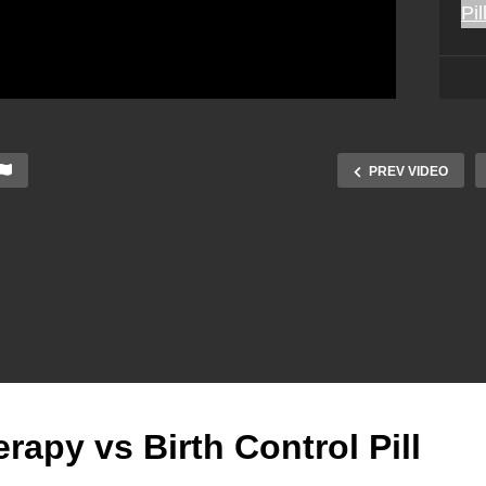
PREV VIDEO
py vs Birth Control Pill