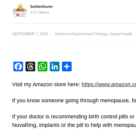
betterlover
671 Videos
f Birth
Bi
SEPTEMBER 7, 2020
Hormone Replacement Therapy
Sexual Health
Vagina Parts
Ir
Facebook
Threads
WhatsApp
LinkedIn
Share
Visit my Amazon store here:
https://www.amazon.c
If you know someone going through menopause, for
If your doctor is recommending birth control pills or
NuvaRing, implants or the pill to help with menopa