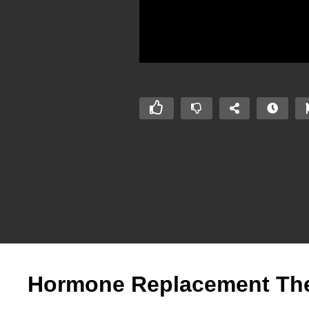
Hormone Replacement Thera