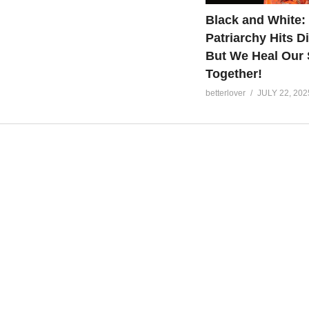
Black and White:
Patriarchy Hits Di
But We Heal Our 
Together!
betterlover
JULY 22, 202