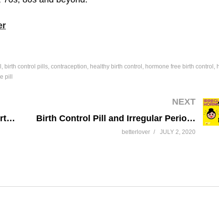
er
l
birth control pills
contraception
healthy birth control
hormone free birth control
e pill
NEXT
Non-Hormonal Contraception & Birth Control
Birth Control Pill and Irregular Periods
betterlover
JULY 2, 2020