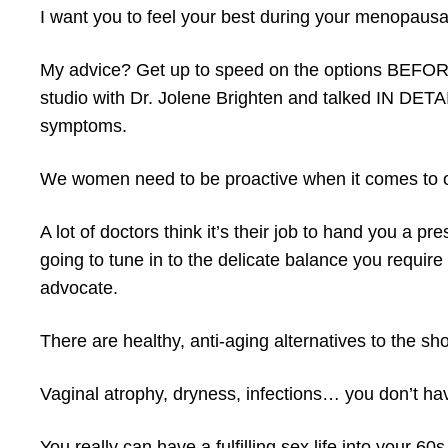
I want you to feel your best during your menopausa
My advice? Get up to speed on the options BEF
studio with Dr. Jolene Brighten and talked IN DET
symptoms.
We women need to be proactive when it comes to our
A lot of doctors think it’s their job to hand you a p
going to tune in to the delicate balance you requir
advocate.
There are healthy, anti-aging alternatives to the shor
Vaginal atrophy, dryness, infections… you don’t ha
You really can have a fulfilling sex life into your 6