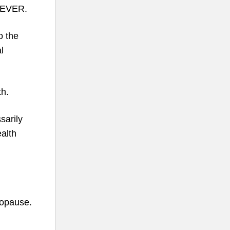
x EVER.
 the
l
th.
sarily
ealth
nopause.