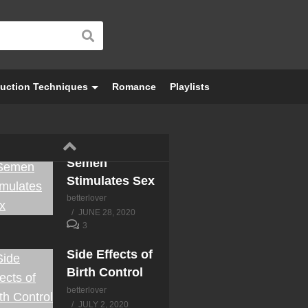
uction Techniques
Romance
Playlists
Semen
Stimulates Sex
betterlover
JUNE 28, 2020
3
Side Effects of
Birth Control
betterlover
JULY 2, 2020