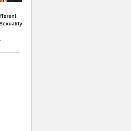
fferent
Sexuality
5