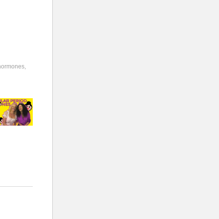
hormones