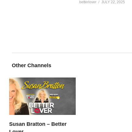
betterlover
JULY 22, 2025
Other Channels
Susan Bratton – Better
Lover