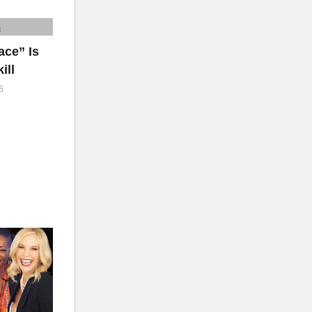
ce” Is
ill
5