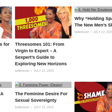
Why “Holding Spa
The New Men’s Sk
betterlover
JULY 22, 202
s for
Threesomes 101: From
Virgin to Expert – A
Sexpert’s Guide to
Exploring New Horizons
betterlover
JULY 22, 2025
 A
The Feminine Desire For
Sexual Sovereignty
betterlover
JULY 22, 2025