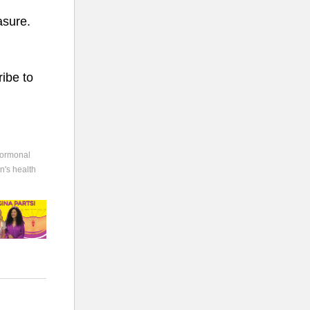
asure.
ibe to
ormonal
's health