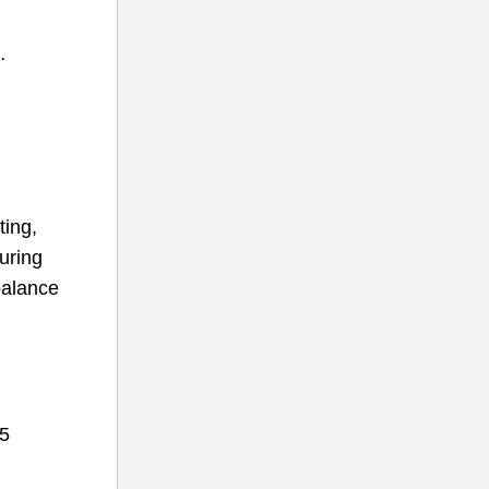
…
ting,
uring
balance
 5