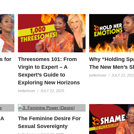
s for
Threesomes 101: From
Why “Holding Spa
Virgin to Expert – A
The New Men’s Sk
Sexpert’s Guide to
betterlover
JULY 22, 202
Exploring New Horizons
betterlover
JULY 22, 2025
 A
The Feminine Desire For
Sexual Sovereignty