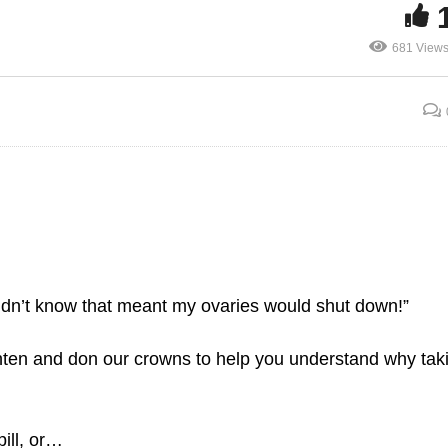
681 View
Birth Control Pill and
agina Parts
Irregular Periods
 didn’t know that meant my ovaries would shut down!”
hten and don our crowns to help you understand why tak
pill, or…