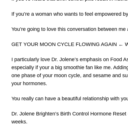
If you’re a woman who wants to feel empowered by
You’re going to love this conversation between me 
GET YOUR MOON CYCLE FLOWING AGAIN ← Watch 
I particularly love Dr. Jolene’s emphasis on Food As
especially if your a big smoothie fan like me. Addi
one phase of your moon cycle, and sesame and sun
your hormones.
You really can have a beautiful relationship with y
Dr. Jolene Brighten’s Birth Control Hormone Reset can
weeks.