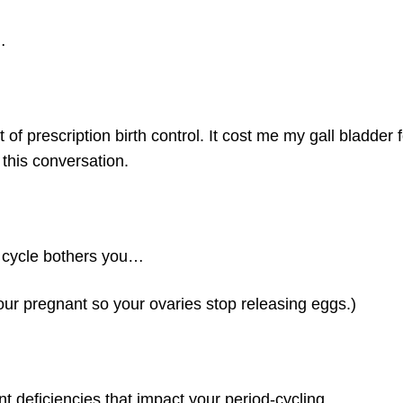
…
of prescription birth control. It cost me my gall bladder f
this conversation.
e cycle bothers you…
your pregnant so your ovaries stop releasing eggs.)
rient deficiencies that impact your period-cycling…