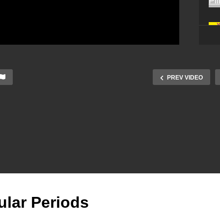
PREV VIDEO
gular Periods