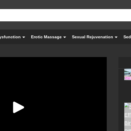
Dysfunction
Erotic Massage
Sexual Rejuvenation
Sed