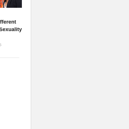
fferent
Sexuality
5