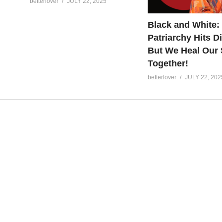
betterlover
JULY 22, 2025
Black and White:
Patriarchy Hits Di
But We Heal Our 
Together!
betterlover
JULY 22, 202