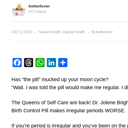
betterlover
671 Videos
Side Effects of Birth
JULY 2, 2020
Sexual Health
Vaginal Health
By betterlover
ates Sex
Control
V
Facebook
Threads
WhatsApp
LinkedIn
Share
Has “the pill” mucked up your moon cycle?
“Wait. I was told the pill would make me regular. I
The Queens of Self Care are back! Dr. Jolene Brig
Birth Control Pill makes irregular periods WORSE.
If you’re period is irregular and you’ve been on the 