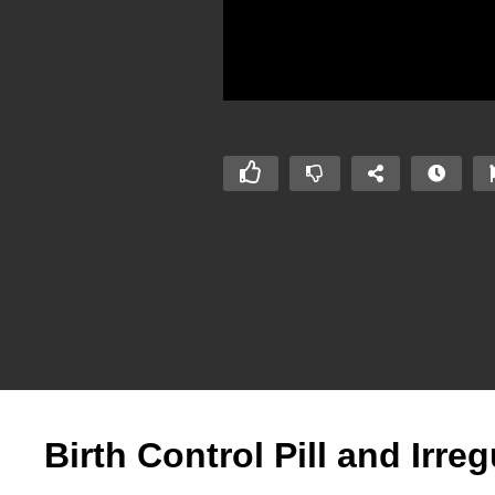
Birth Control Pill and Irre