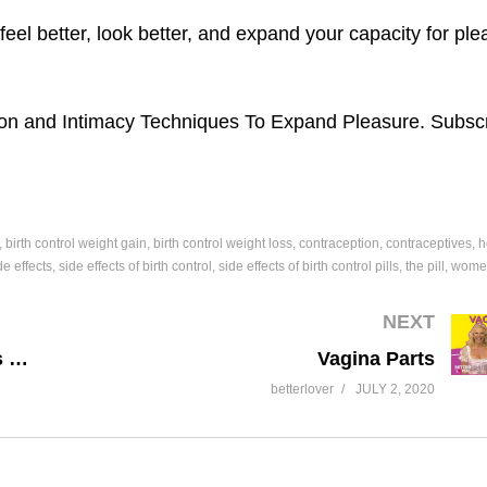
eel better, look better, and expand your capacity for ple
on and Intimacy Techniques To Expand Pleasure. Subscr
birth control weight gain
birth control weight loss
contraception
contraceptives
h
de effects
side effects of birth control
side effects of birth control pills
the pill
women
NEXT
Hormone Replacement Therapy vs Birth Control Pill
Vagina Parts
betterlover
JULY 2, 2020