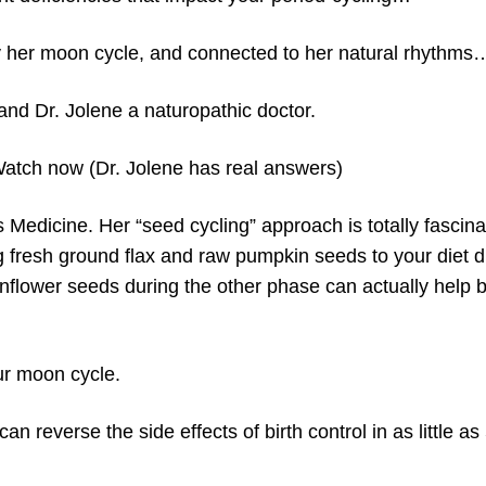
 her moon cycle, and connected to her natural rhythms
and Dr. Jolene a naturopathic doctor.
now (Dr. Jolene has real answers)
 Medicine. Her “seed cycling” approach is totally fascina
ng fresh ground flax and raw pumpkin seeds to your diet d
flower seeds during the other phase can actually help 
our moon cycle.
 reverse the side effects of birth control in as little as