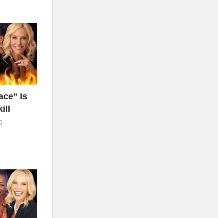
ce” Is
ill
5