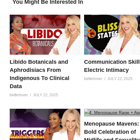
You Might Be Interested In
Libido Botanicals and
Communication Skill
Aphrodisiacs From
Electric Intimacy
Indigenous To Clinical
betterlover
JULY 22, 2025
Data
betterlover
JULY 22, 2025
Menopause Mavens:
Bold Celebration of
Midlife and Sexuality