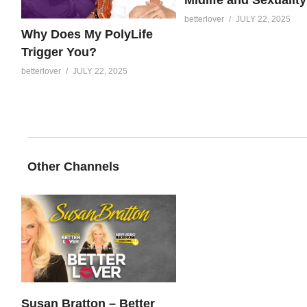
betterlover
JULY 22, 2025
Why Does My PolyLife
Trigger You?
betterlover
JULY 22, 2025
Other Channels
Susan Bratton – Better