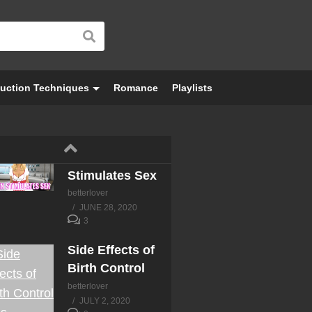
uction Techniques
Romance
Playlists
Semen
Stimulates Sex
betterlover
JUNE 28, 2020
3
Side Effects of
Birth Control
betterlover
JULY 2, 2020