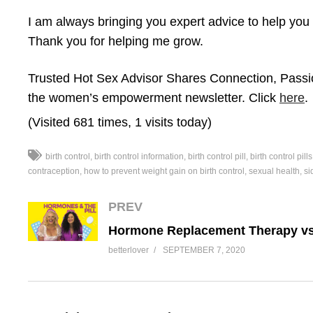
I am always bringing you expert advice to help you f
Thank you for helping me grow.
Trusted Hot Sex Advisor Shares Connection, Passi
the women’s empowerment newsletter. Click
here
.
(Visited 681 times, 1 visits today)
birth control
birth control information
birth control pill
birth control pills
contraception
how to prevent weight gain on birth control
sexual health
si
PREV
betterlover
SEPTEMBER 7, 2020