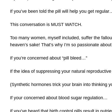
If you’ve been told the pill will help you get regular
This conversation is MUST WATCH.
Too many women, myself included, suffer the fallout 
heaven’s sake! That’s why I’m so passionate about 
If you’re concerned about “pill bleed…”
If the idea of suppressing your natural reproductiv
(Synthetic hormones trick your brain into thinking 
If your concerned about blood sugar regulation…
If you’ve heard that birth control pills result in nut