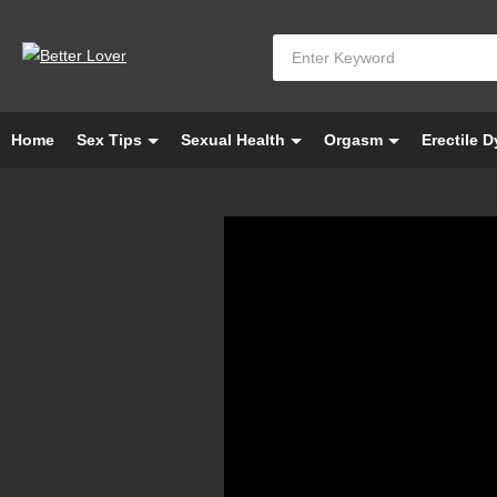
Home
Sex Tips
Sexual Health
Orgasm
Erectile 