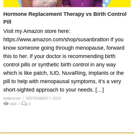
Hormone Replacement Therapy vs Birth Control
Pill
Visit my Amazon store here:
https://www.amazon.com/shop/susanbratton If you
know someone going through menopause, forward
this to her. If your doctor is recommending birth
control pills or synthetic birth control in any way
which is like patch, IUD, NuvaRing, implants or the
pill to help with menopausal symptoms, it’s a very
short-sighted approach to your needs. […]
betterlover
SEPTEMBER 7, 2020
848
0