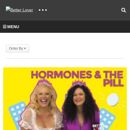
MENU
Order By