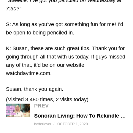
“Sweetie, I’ve got you penciled on Wednesday at
7:30?”
S: As long as you’ve got something fun for me! I’d
be open to being penciled in.
K: Susan, these are such great tips. Thank you for
going through all that with us today. If guys missed
any of that, it’d be on our website
watchdaytime.com.
Susan, thank you again.
(Visited 3,480 times, 2 visits today)
PREV
Sonoran Living: How To Rekindle Romance In Your Marriage
betterlover
OCTOBER 1, 2020