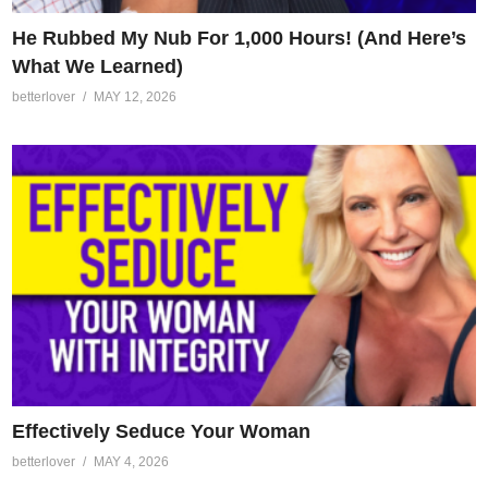
He Rubbed My Nub For 1,000 Hours! (And Here’s
What We Learned)
betterlover
MAY 12, 2026
Effectively Seduce Your Woman
betterlover
MAY 4, 2026