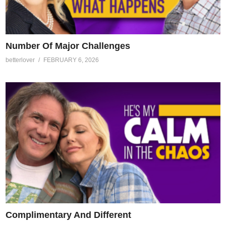
Number Of Major Challenges
betterlover
FEBRUARY 6, 2026
Complimentary And Different