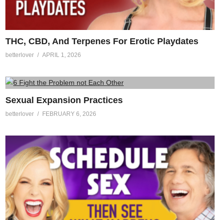
THC, CBD, And Terpenes For Erotic Playdates
betterlover
APRIL 1, 2026
Sexual Expansion Practices
betterlover
FEBRUARY 6, 2026