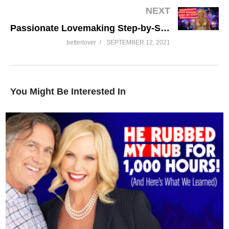
NEXT
Passionate Lovemaking Step-by-Step Directions
betterlover
SEPTEMBER 12, 2021
You Might Be Interested In