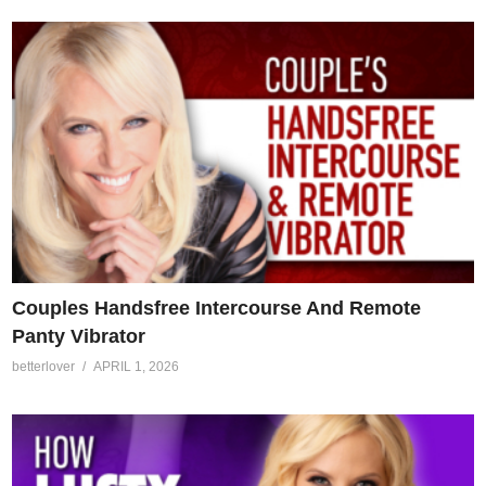
Couples Handsfree Intercourse And Remote
Panty Vibrator
betterlover
APRIL 1, 2026