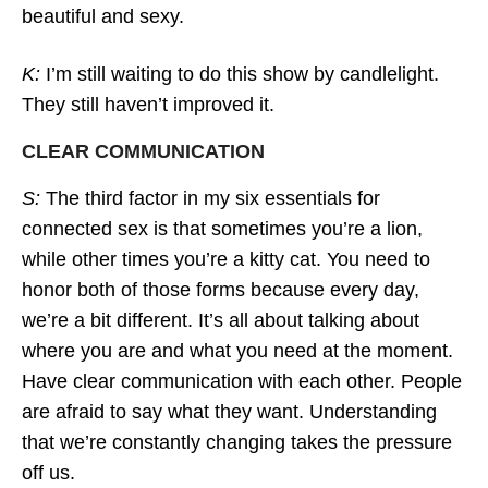
beautiful and sexy.
K:
I’m still waiting to do this show by candlelight.
They still haven’t improved it.
CLEAR COMMUNICATION
S:
The third factor in my six essentials for
connected sex is that sometimes you’re a lion,
while other times you’re a kitty cat. You need to
honor both of those forms because every day,
we’re a bit different. It’s all about talking about
where you are and what you need at the moment.
Have clear communication with each other. People
are afraid to say what they want. Understanding
that we’re constantly changing takes the pressure
off us.