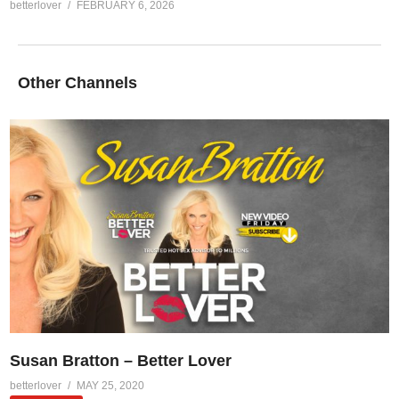
betterlover
FEBRUARY 6, 2026
Other Channels
Susan Bratton – Better Lover
betterlover
MAY 25, 2020