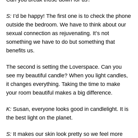
S:
I’d be happy! The first one is to check the phone
outside the bedroom. We have to think about our
sexual connection as rejuvenating. It’s not
something we have to do but something that
benefits us.
The second is setting the Loverspace. Can you
see my beautiful candle? When you light candles,
it changes everything. Taking the time to make
your room beautiful makes a big difference.
K:
Susan, everyone looks good in candlelight. It is
the best light on the planet.
S:
It makes our skin look pretty so we feel more