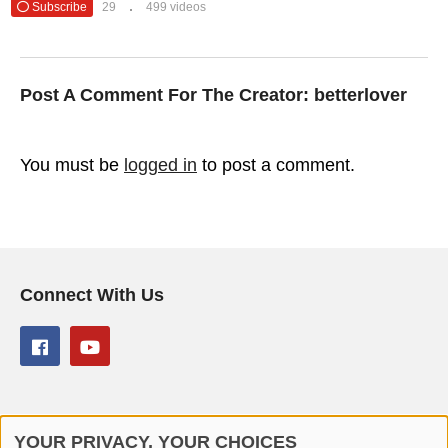
Subscribe
29
499 videos
Post A Comment For The Creator:
betterlover
You must be
logged in
to post a comment.
Connect With Us
YOUR PRIVACY, YOUR CHOICES