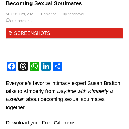
Becoming Sexual Soulmates
AUGUST 29, 2021
Romance
By betterlover
0 Comments
SCREENSHOTS
Facebook
Threads
WhatsApp
LinkedIn
Share
Everyone’s favorite intimacy expert Susan Bratton
talks to Kimberly from
Daytime with Kimberly &
Esteban
about becoming sexual soulmates
together.
Download your Free Gift
here
.