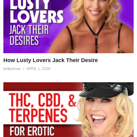
How Lusty Lovers Jack Their Desire
betterlover
APRIL 1, 2026