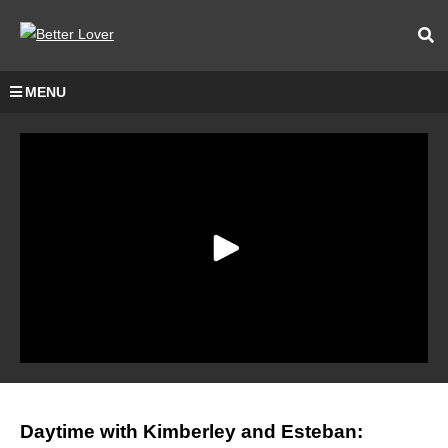
MENU
Daytime with Kimberley and Esteban: