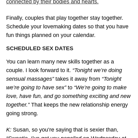
connected by their bodies and hearts.
Finally, couples that play together stay together.
Schedule your lovemaking dates so that you have
fun things planned on your calendar.
SCHEDULED SEX DATES
You can learn many new skills together as a
couple. I look forward to it.
“Tonight we’re doing
sensual massages”
takes it away from
“Tonight
we’re going to have sex”
to
“We’re going to make
love, have fun, and go something exciting and new
together.”
That keeps the new relationship energy
going strong.
K:
Susan, so you’re saying that is sexier than,