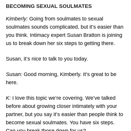
BECOMING SEXUAL SOULMATES
Kimberly:
Going from soulmates to sexual
3 Steps To Get Your Partner’s Attention
soulmates sounds complicated, but it’s easier than
And Affection Back
you think. Intimacy expert Susan Bratton is joining
us to break down her six steps to getting there.
Susan, it’s nice to talk to you today.
Susan:
Good morning, Kimberly. It’s great to be
here.
K:
I love this topic we’re covering. We’ve talked
before about growing closer intimately with your
partner, but you say it’s easier than people think to
become sexual soulmates. You have six steps.
Can you break those down for us?