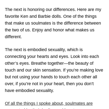
The next is honoring our differences. Here are my
favorite Ken and Barbie dolls. One of the things
that make us soulmates is the difference between
the two of us. Enjoy and honor what makes us
different.
The next is embodied sexuality, which is
connecting your hearts and eyes. Look into each
other’s eyes. Breathe together—the beauty of
touch and our skin sensation. If you’re making love
but not using your hands to touch each other all
over, if you’re not in your heart, then you don’t
have embodied sexuality.
Of all the things I spoke about, soulmates are