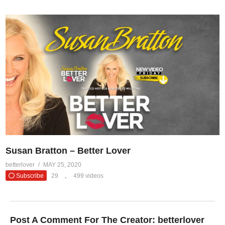
Susan Bratton – Better Lover
betterlover
MAY 25, 2020
Subscribe
29
499 videos
Post A Comment For The Creator:
betterlover