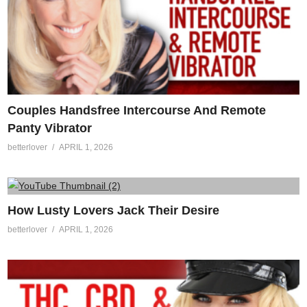
Couples Handsfree Intercourse And Remote
Panty Vibrator
betterlover
APRIL 1, 2026
How Lusty Lovers Jack Their Desire
betterlover
APRIL 1, 2026