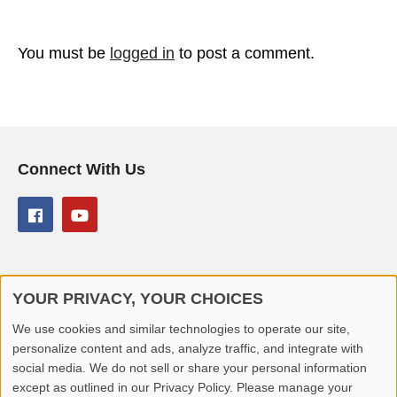
You must be
logged in
to post a comment.
Connect With Us
YOUR PRIVACY, YOUR CHOICES
© 2026 Better Lover All rights reserved.
We use cookies and similar technologies to operate our site,
personalize content and ads, analyze traffic, and integrate with
Home
Privacy Policy
Contact Us
Report Video
social media. We do not sell or share your personal information
except as outlined in our Privacy Policy. Please manage your