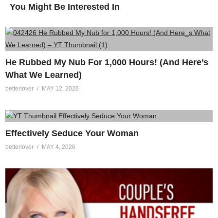
You Might Be Interested In
He Rubbed My Nub For 1,000 Hours! (And Here’s
What We Learned)
betterlover
MAY 12, 2026
Effectively Seduce Your Woman
betterlover
MAY 4, 2026