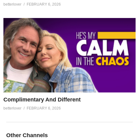
betterlover
FEBRUARY 6, 2026
Complimentary And Different
betterlover
FEBRUARY 6, 2026
Other Channels