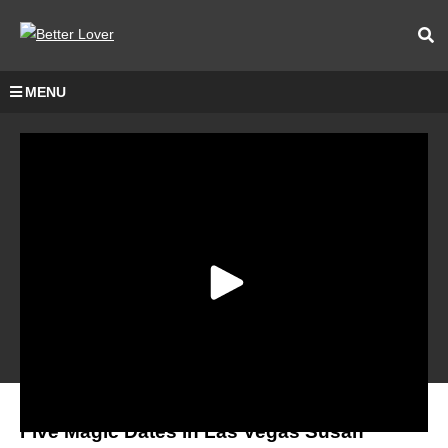
MENU
Five Magic Dates in Las Vegas Susan