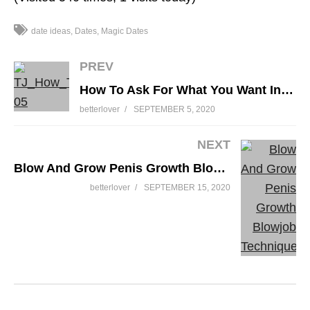
date ideas
Dates
Magic Dates
PREV
My Husband Tells Me What To Wear
How To Ask For What You Want In Bed
betterlover
SEPTEMBER 5, 2020
NEXT
Blow And Grow Penis Growth Blowjob Technique
betterlover
SEPTEMBER 15, 2020