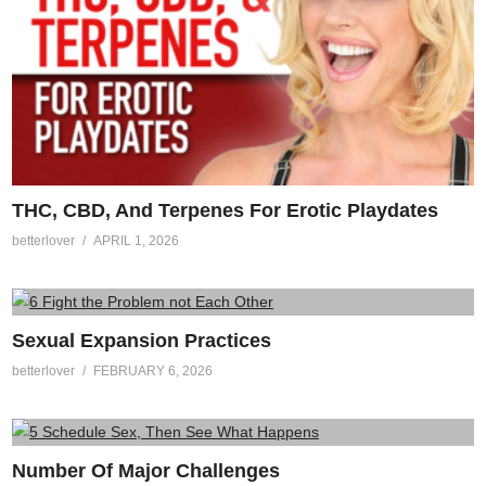
THC, CBD, And Terpenes For Erotic Playdates
betterlover
APRIL 1, 2026
Sexual Expansion Practices
betterlover
FEBRUARY 6, 2026
Number Of Major Challenges