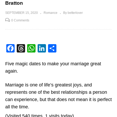
Bratton
SEPTEMBER 15, 2020
Romance
By betterlover
0 Comments
Facebook
Threads
WhatsApp
LinkedIn
Share
Five magic dates to make your marriage great
again.
Marriage is one of life’s greatest joys, and
represents one of the best relationships a person
can experience, but that does not mean it is perfect
all the time.
(Visited 540 times, 1 visits today)