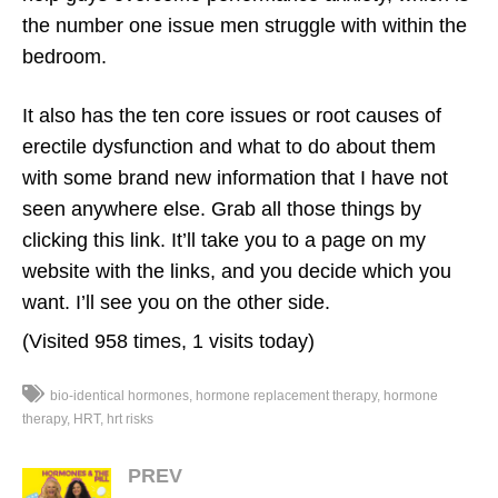
the number one issue men struggle with within the
bedroom.
It also has the ten core issues or root causes of
erectile dysfunction and what to do about them
with some brand new information that I have not
seen anywhere else. Grab all those things by
clicking this link. It’ll take you to a page on my
website with the links, and you decide which you
want. I’ll see you on the other side.
(Visited 958 times, 1 visits today)
bio-identical hormones
hormone replacement therapy
hormone
therapy
HRT
hrt risks
PREV