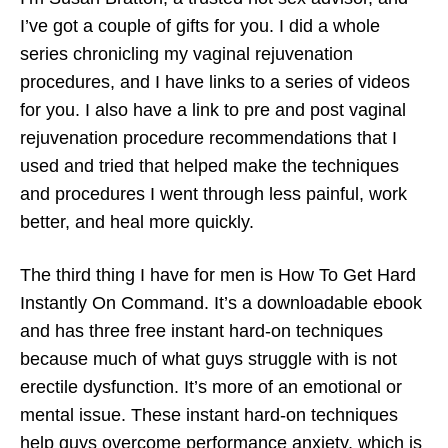
I’ve got a couple of gifts for you. I did a whole
series chronicling my vaginal rejuvenation
procedures, and I have links to a series of videos
for you. I also have a link to pre and post vaginal
rejuvenation procedure recommendations that I
used and tried that helped make the techniques
and procedures I went through less painful, work
better, and heal more quickly.
The third thing I have for men is How To Get Hard
Instantly On Command. It’s a downloadable ebook
and has three free instant hard-on techniques
because much of what guys struggle with is not
erectile dysfunction. It’s more of an emotional or
mental issue. These instant hard-on techniques
help guys overcome performance anxiety, which is