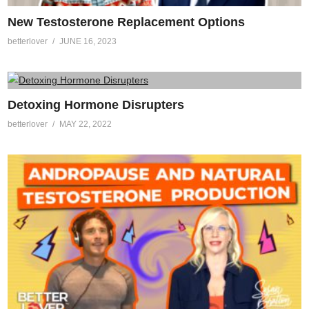
New Testosterone Replacement Options
betterlover
JUNE 16, 2023
Detoxing Hormone Disrupters
betterlover
MAY 22, 2022