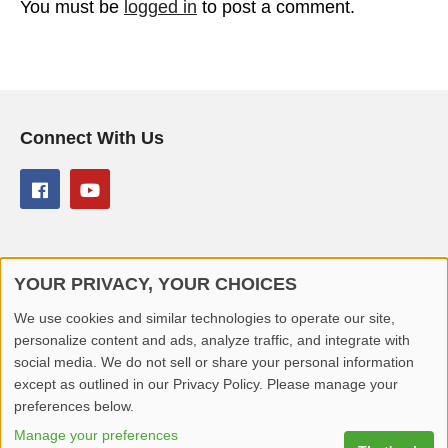
You must be
logged in
to post a comment.
Connect With Us
YOUR PRIVACY, YOUR CHOICES
© 2026 Better Lover All rights reserved.
We use cookies and similar technologies to operate our site,
personalize content and ads, analyze traffic, and integrate with
Home
Privacy Policy
Contact Us
Report Video
social media. We do not sell or share your personal information
except as outlined in our Privacy Policy. Please manage your
preferences below.
Manage your preferences