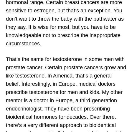
hormonal range. Certain breast cancers are more
sensitive to estrogen, but that’s an exception. You
don’t want to throw the baby with the bathwater as
they say. It is wise for most, but you have to be
knowledgeable not to prescribe the inappropriate
circumstances.
That’s the same for testosterone in some men with
prostate cancer. Certain prostate cancers grow and
like testosterone. In America, that’s a general
belief. Interestingly, in Europe, medical doctors
prescribe testosterone for men and kids. My other
mentor is a doctor in Europe, a third-generation
endocrinologist. They have been prescribing
bioidentical hormones for decades. Over there,
there’s a very different approach to bioidentical