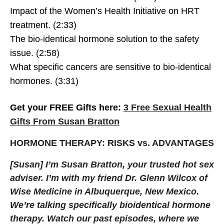
Impact of the Women’s Health Initiative on HRT
treatment. (2:33)
The bio-identical hormone solution to the safety
issue. (2:58)
What specific cancers are sensitive to bio-identical
hormones. (3:31)
Get your FREE Gifts here:
3 Free Sexual Health
Gifts From Susan Bratton
HORMONE THERAPY: RISKS vs. ADVANTAGES
[Susan] I’m Susan Bratton, your trusted hot sex
adviser. I’m with my friend Dr. Glenn Wilcox of
Wise Medicine in Albuquerque, New Mexico.
We’re talking specifically bioidentical hormone
therapy. Watch our past episodes, where we