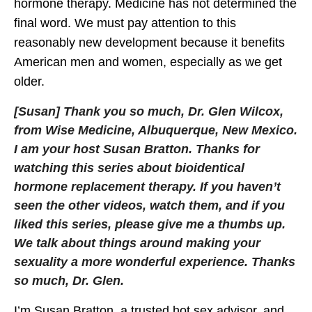
hormone therapy. Medicine has not determined the
final word. We must pay attention to this
reasonably new development because it benefits
American men and women, especially as we get
older.
[Susan] Thank you so much, Dr. Glen Wilcox,
from Wise Medicine, Albuquerque, New Mexico.
I am your host Susan Bratton. Thanks for
watching this series about bioidentical
hormone replacement therapy. If you haven’t
seen the other videos, watch them, and if you
liked this series, please give me a thumbs up.
We talk about things around making your
sexuality a more wonderful experience. Thanks
so much, Dr. Glen.
I’m Susan Bratton, a trusted hot sex advisor, and