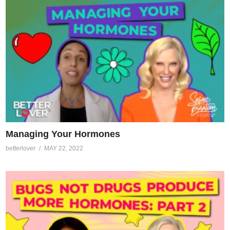
Managing Your Hormones
betterlover
MAY 22, 2022