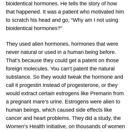
bioidentical hormones. He tells the story of how
that happened. It was a patient who motivated him
to scratch his head and go, “Why am I not using
bioidentical hormones?”
They used alien hormones, hormones that were
never natural or used in a human being before.
That’s because they could get a patent on those
foreign molecules. You can’t patent the natural
substance. So they would tweak the hormone and
call it progestin instead of progesterone, or they
would extract certain estrogens like Premarin from
a pregnant mare’s urine. Estrogens were alien to
human beings, which caused side effects like
cancer and heart problems. They did a study, the
Women’s Health Initiative, on thousands of women