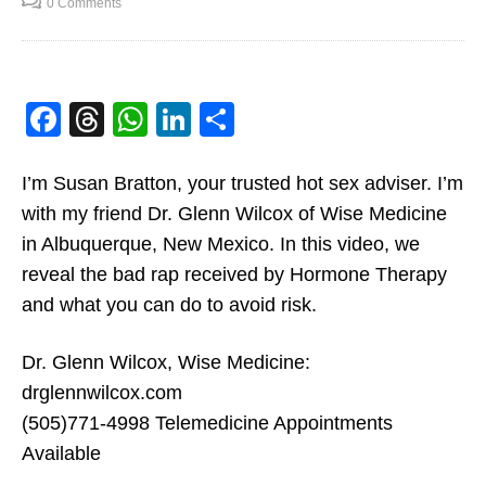
0 Comments
betterlover
SEPTEMBER 7, 2020
2
The Benefits Of Hormone
Replacement Therapy
Facebook
Threads
WhatsApp
LinkedIn
Share
betterlover
SEPTEMBER 7, 2020
0
I’m Susan Bratton, your trusted hot sex adviser. I’m
Why Bioidentical Hormone
with my friend Dr. Glenn Wilcox of Wise Medicine
Replacement Therapy Is
in Albuquerque, New Mexico. In this video, we
Good For You
betterlover
SEPTEMBER 7, 2020
reveal the bad rap received by Hormone Therapy
0
and what you can do to avoid risk.
The Pros And Cons of
Hormone Replacement
Dr. Glenn Wilcox, Wise Medicine:
Therapy or HRT
betterlover
SEPTEMBER 7, 2020
drglennwilcox.com
0
(505)771-4998 Telemedicine Appointments
Why Bioidentical Hormone Replacement
Hormone Therapy: Risks vs.
Available
Therapy Is Good For You
Advantages