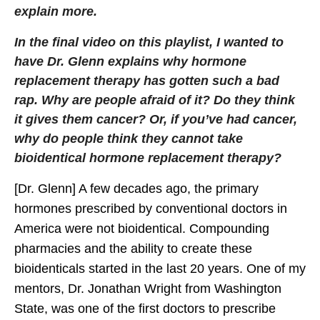
explain more.
In the final video on this playlist, I wanted to
have Dr. Glenn explains why hormone
replacement therapy has gotten such a bad
rap. Why are people afraid of it? Do they think
it gives them cancer? Or, if you’ve had cancer,
why do people think they cannot take
bioidentical hormone replacement therapy?
[Dr. Glenn] A few decades ago, the primary
hormones prescribed by conventional doctors in
America were not bioidentical. Compounding
pharmacies and the ability to create these
bioidenticals started in the last 20 years. One of my
mentors, Dr. Jonathan Wright from Washington
State, was one of the first doctors to prescribe