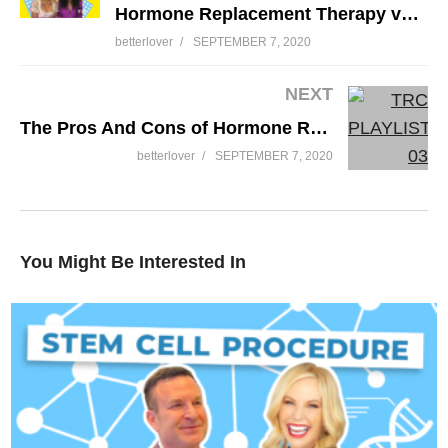
Hormone Replacement Therapy vs Birth Control Pill
betterlover
SEPTEMBER 7, 2020
NEXT
The Pros And Cons of Hormone Replacement Therapy or HRT
betterlover
SEPTEMBER 7, 2020
You Might Be Interested In