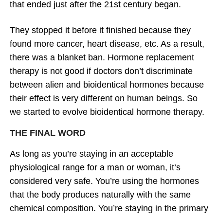
that ended just after the 21st century began.
They stopped it before it finished because they
found more cancer, heart disease, etc. As a result,
there was a blanket ban. Hormone replacement
therapy is not good if doctors don’t discriminate
between alien and bioidentical hormones because
their effect is very different on human beings. So
we started to evolve bioidentical hormone therapy.
THE FINAL WORD
As long as you’re staying in an acceptable
physiological range for a man or woman, it’s
considered very safe. You’re using the hormones
that the body produces naturally with the same
chemical composition. You’re staying in the primary