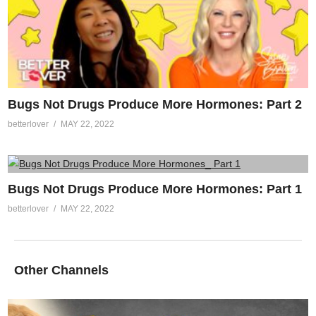
Bugs Not Drugs Produce More Hormones: Part 2
betterlover
MAY 22, 2022
Bugs Not Drugs Produce More Hormones: Part 1
betterlover
MAY 22, 2022
Other Channels