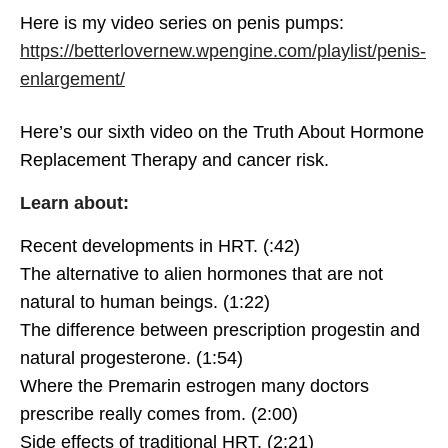
betterlover
SEPTEMBER 7, 2020
Here is my video series on penis pumps:
0
https://betterlovernew.wpengine.com/playlist/penis-
Hormone Replacement
enlargement/
Therapy vs Birth Control Pill
betterlover
SEPTEMBER 7, 2020
Here’s our sixth video on the Truth About Hormone
0
Replacement Therapy and cancer risk.
Non-Hormonal
Learn about:
Contraception & Birth
Control
betterlover
SEPTEMBER 7, 2020
Recent developments in HRT. (:42)
0
The alternative to alien hormones that are not
natural to human beings. (1:22)
The difference between prescription progestin and
natural progesterone. (1:54)
Non-Hormonal
Contraception and Fertility
Where the Premarin estrogen many doctors
Awareness Method
betterlover
SEPTEMBER 7, 2020
prescribe really comes from. (2:00)
2
Explained
Side effects of traditional HRT. (2:21)