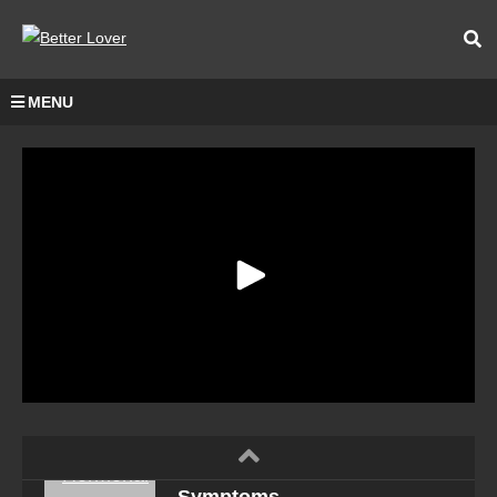
MENU
Hormonal Imbalance
Symptoms