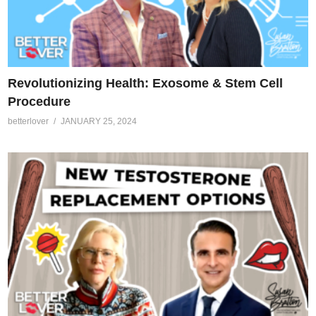
Revolutionizing Health: Exosome & Stem Cell
Procedure
betterlover
JANUARY 25, 2024