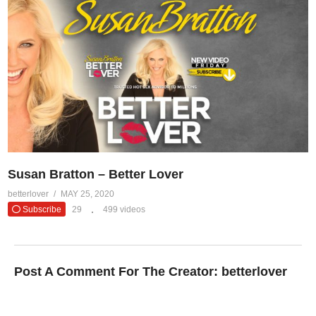
Susan Bratton – Better Lover
betterlover
MAY 25, 2020
Subscribe
29
499 videos
Post A Comment For The Creator:
betterlover