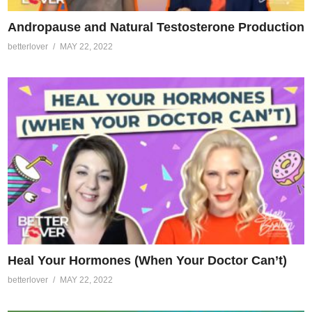
Andropause and Natural Testosterone Production
betterlover
MAY 22, 2022
Heal Your Hormones (When Your Doctor Can’t)
betterlover
MAY 22, 2022