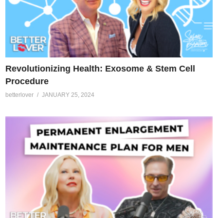
Revolutionizing Health: Exosome & Stem Cell
Procedure
betterlover
JANUARY 25, 2024