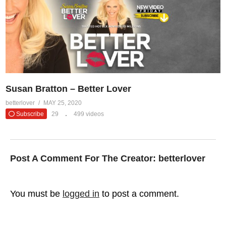
Susan Bratton – Better Lover
betterlover
MAY 25, 2020
Subscribe
29
499 videos
Post A Comment For The Creator:
betterlover
You must be
logged in
to post a comment.