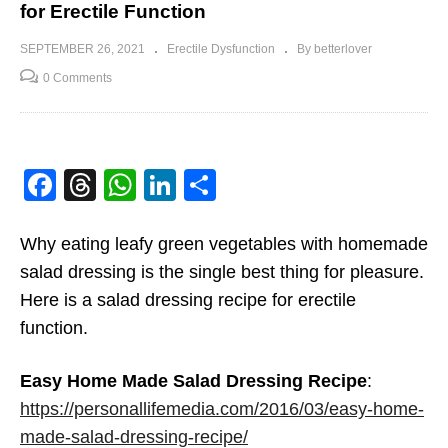
for Erectile Function
SEPTEMBER 26, 2021
Erectile Dysfunction
By betterlover
0 Comments
Facebook
Threads
WhatsApp
LinkedIn
Share
Why eating leafy green vegetables with homemade
salad dressing is the single best thing for pleasure.
Here is a salad dressing recipe for erectile
function.
Easy Home Made Salad Dressing Recipe
:
https://personallifemedia.com/2016/03/easy-home-
made-salad-dressing-recipe/