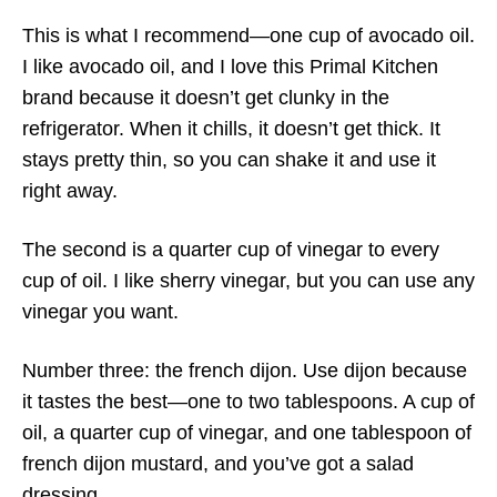
This is what I recommend—one cup of avocado oil.
I like avocado oil, and I love this Primal Kitchen
brand because it doesn’t get clunky in the
refrigerator. When it chills, it doesn’t get thick. It
stays pretty thin, so you can shake it and use it
right away.
The second is a quarter cup of vinegar to every
cup of oil. I like sherry vinegar, but you can use any
vinegar you want.
Number three: the french dijon. Use dijon because
it tastes the best—one to two tablespoons. A cup of
oil, a quarter cup of vinegar, and one tablespoon of
french dijon mustard, and you’ve got a salad
dressing.