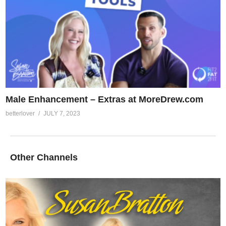
Male Enhancement – Extras at MoreDrew.com
betterlover
JULY 7, 2023
Other Channels