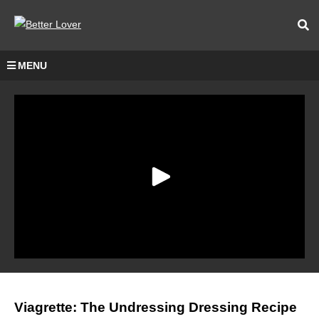
MENU
Viagrette: The Undressing Dressing Recipe