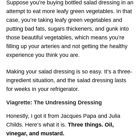
Suppose you’re buying bottled salad dressing in an
attempt to eat more leafy green vegetables. In that
case, you’re taking leafy green vegetables and
putting bad fats, sugars thickeners, and gunk into
those beautiful vegetables, which means you’re
filling up your arteries and not getting the healthy
experience you think you are.
Making your salad dressing is so easy. It’s a three-
ingredient situation, and the salad dressing lasts
for weeks in your refrigerator.
Viagrette: The Undressing Dressing
Honestly, I got it from Jacques Papa and Julia
Childs. Here’s what it is.
Three things. Oil,
vinegar, and mustard.