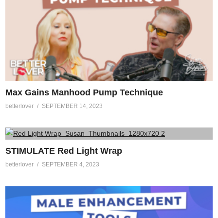
Max Gains Manhood Pump Technique
betterlover
SEPTEMBER 14, 2023
STIMULATE Red Light Wrap
betterlover
SEPTEMBER 4, 2023