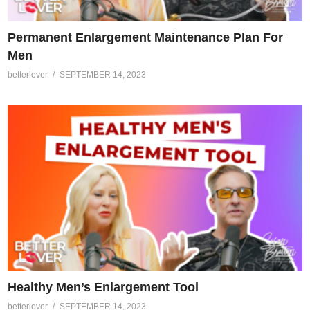
Permanent Enlargement Maintenance Plan For
Men
betterlover
SEPTEMBER 14, 2023
Healthy Men’s Enlargement Tool
betterlover
SEPTEMBER 14, 2023