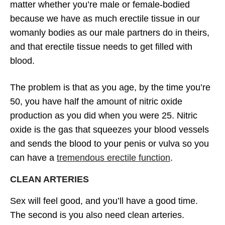
matter whether you’re male or female-bodied
because we have as much erectile tissue in our
womanly bodies as our male partners do in theirs,
and that erectile tissue needs to get filled with
blood.
The problem is that as you age, by the time you’re
50, you have half the amount of nitric oxide
production as you did when you were 25. Nitric
oxide is the gas that squeezes your blood vessels
and sends the blood to your penis or vulva so you
can have a
tremendous erectile function
.
CLEAN ARTERIES
Sex will feel good, and you’ll have a good time.
The second is you also need clean arteries.