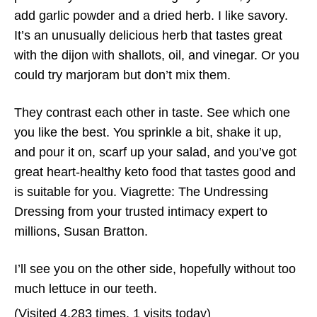
add garlic powder and a dried herb. I like savory.
It’s an unusually delicious herb that tastes great
with the dijon with shallots, oil, and vinegar. Or you
could try marjoram but don’t mix them.
They contrast each other in taste. See which one
you like the best. You sprinkle a bit, shake it up,
and pour it on, scarf up your salad, and you’ve got
great heart-healthy keto food that tastes good and
is suitable for you. Viagrette: The Undressing
Dressing from your trusted intimacy expert to
millions, Susan Bratton.
I’ll see you on the other side, hopefully without too
much lettuce in our teeth.
(Visited 4,283 times, 1 visits today)