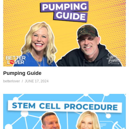
Pumping Guide
betterlover
JUNE 17, 2024