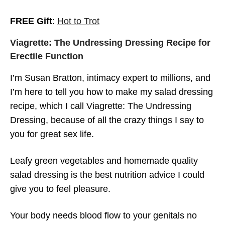
FREE Gift
:
Hot to Trot
Susan Bratton – Libido, Desire and
Arousal – Mind Body Spirit with Dr. Kayte
Viagrette: The Undressing Dressing Recipe for
Seuss
Erectile Function
I’m Susan Bratton, intimacy expert to millions, and
I’m here to tell you how to make my salad dressing
recipe, which I call Viagrette: The Undressing
Dressing, because of all the crazy things I say to
you for great sex life.
Leafy green vegetables and homemade quality
salad dressing is the best nutrition advice I could
give you to feel pleasure.
Your body needs blood flow to your genitals no