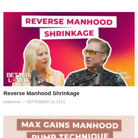
Reverse Manhood Shrinkage
betterlover
SEPTEMBER 14, 2023