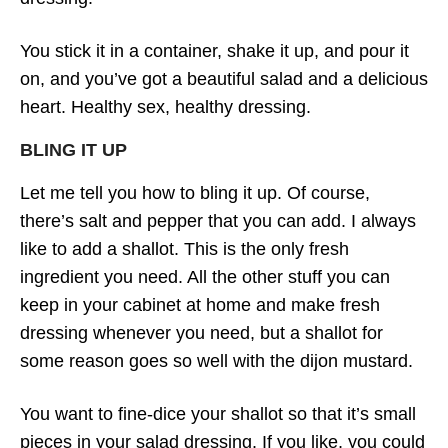
You stick it in a container, shake it up, and pour it
on, and you’ve got a beautiful salad and a delicious
heart. Healthy sex, healthy dressing.
BLING IT UP
Let me tell you how to bling it up. Of course,
there’s salt and pepper that you can add. I always
like to add a shallot. This is the only fresh
ingredient you need. All the other stuff you can
keep in your cabinet at home and make fresh
dressing whenever you need, but a shallot for
some reason goes so well with the dijon mustard.
You want to fine-dice your shallot so that it’s small
pieces in your salad dressing. If you like, you could