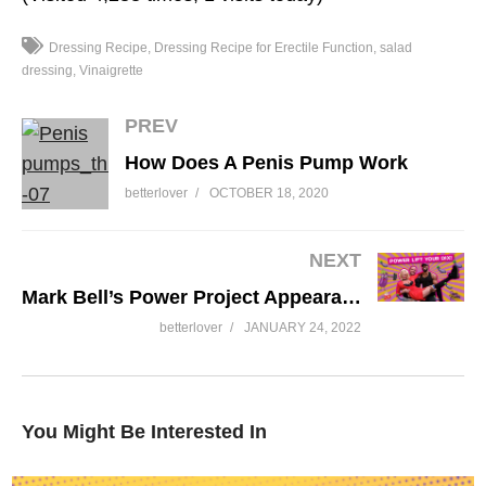
Dressing Recipe
Dressing Recipe for Erectile Function
salad
dressing
Vinaigrette
PREV
How Does A Penis Pump Work
betterlover
OCTOBER 18, 2020
NEXT
Mark Bell’s Power Project Appearance All About Great Sex with Susan Bratton
betterlover
JANUARY 24, 2022
You Might Be Interested In