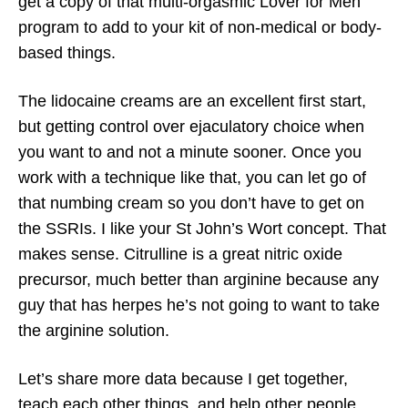
get a copy of that multi-orgasmic Lover for Men
program to add to your kit of non-medical or body-
based things.
The lidocaine creams are an excellent first start,
but getting control over ejaculatory choice when
you want to and not a minute sooner. Once you
work with a technique like that, you can let go of
that numbing cream so you don’t have to get on
the SSRIs. I like your St John’s Wort concept. That
makes sense. Citrulline is a great nitric oxide
precursor, much better than arginine because any
guy that has herpes he’s not going to want to take
the arginine solution.
Let’s share more data because I get together,
teach each other things, and help other people.