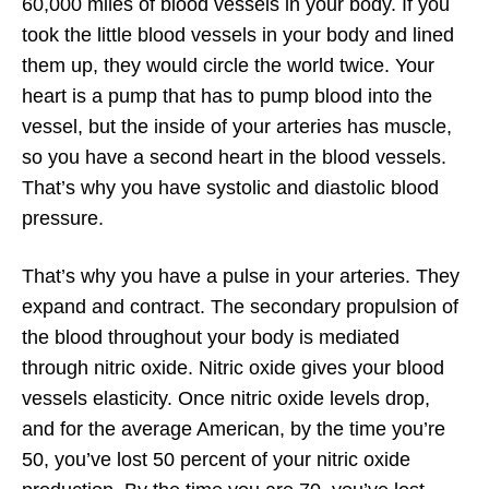
60,000 miles of blood vessels in your body. If you
took the little blood vessels in your body and lined
them up, they would circle the world twice. Your
heart is a pump that has to pump blood into the
vessel, but the inside of your arteries has muscle,
so you have a second heart in the blood vessels.
That’s why you have systolic and diastolic blood
pressure.
That’s why you have a pulse in your arteries. They
expand and contract. The secondary propulsion of
the blood throughout your body is mediated
through nitric oxide. Nitric oxide gives your blood
vessels elasticity. Once nitric oxide levels drop,
and for the average American, by the time you’re
50, you’ve lost 50 percent of your nitric oxide