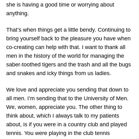
she is having a good time or worrying about
anything.
That’s when things get a little bendy. Continuing to
bring yourself back to the pleasure you have when
co-creating can help with that. I want to thank all
men in the history of the world for managing the
saber-toothed tigers and the trash and all the bugs
and snakes and icky things from us ladies.
We love and appreciate you sending that down to
all men. I’m sending that to the University of Men.
We, women, appreciate you. The other thing to
think about, which I always talk to my patients
about, is if you were in a country club and played
tennis. You were playing in the club tennis