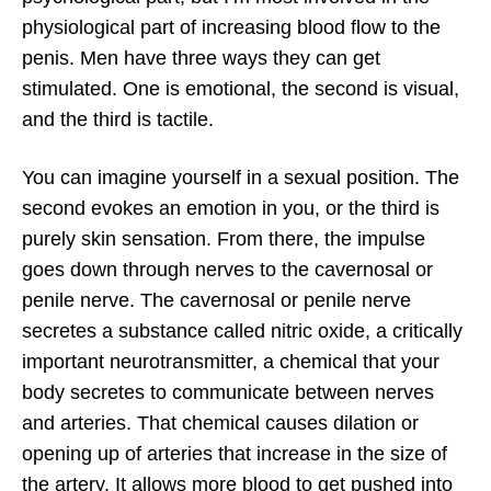
physiological part of increasing blood flow to the
penis. Men have three ways they can get
stimulated. One is emotional, the second is visual,
and the third is tactile.
You can imagine yourself in a sexual position. The
second evokes an emotion in you, or the third is
purely skin sensation. From there, the impulse
goes down through nerves to the cavernosal or
penile nerve. The cavernosal or penile nerve
secretes a substance called nitric oxide, a critically
important neurotransmitter, a chemical that your
body secretes to communicate between nerves
and arteries. That chemical causes dilation or
opening up of arteries that increase in the size of
the artery. It allows more blood to get pushed into