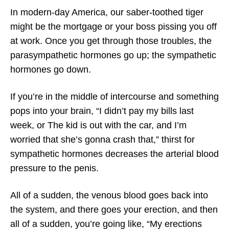
In modern-day America, our saber-toothed tiger
might be the mortgage or your boss pissing you off
at work. Once you get through those troubles, the
parasympathetic hormones go up; the sympathetic
hormones go down.
If you’re in the middle of intercourse and something
pops into your brain, “I didn’t pay my bills last
week, or The kid is out with the car, and I’m
worried that she’s gonna crash that,” thirst for
sympathetic hormones decreases the arterial blood
pressure to the penis.
All of a sudden, the venous blood goes back into
the system, and there goes your erection, and then
all of a sudden, you’re going like, “My erections