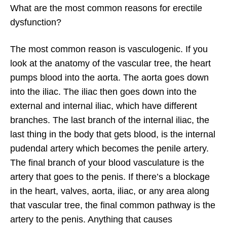
What are the most common reasons for erectile
dysfunction?
The most common reason is vasculogenic. If you
look at the anatomy of the vascular tree, the heart
pumps blood into the aorta. The aorta goes down
into the iliac. The iliac then goes down into the
external and internal iliac, which have different
branches. The last branch of the internal iliac, the
last thing in the body that gets blood, is the internal
pudendal artery which becomes the penile artery.
The final branch of your blood vasculature is the
artery that goes to the penis. If there’s a blockage
in the heart, valves, aorta, iliac, or any area along
that vascular tree, the final common pathway is the
artery to the penis. Anything that causes