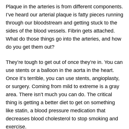
Plaque in the arteries is from different components.
I’ve heard our arterial plaque is fatty pieces running
through our bloodstream and getting stuck to the
sides of the blood vessels. Fibrin gets attached.
What do those things go into the arteries, and how
do you get them out?
They’re tough to get out of once they’re in. You can
use stents or a balloon in the aorta in the heart.
Once it’s terrible, you can use stents, angioplasty,
or surgery. Coming from mild to extreme is a gray
area. There isn’t much you can do. The critical
thing is getting a better diet to get on something
like statin, a blood pressure medication that
decreases blood cholesterol to stop smoking and
exercise.