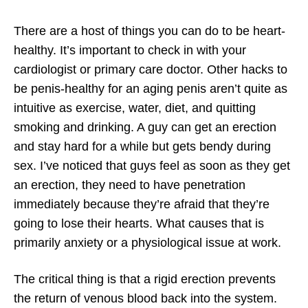
There are a host of things you can do to be heart-
healthy. It’s important to check in with your
cardiologist or primary care doctor. Other hacks to
be penis-healthy for an aging penis aren’t quite as
intuitive as exercise, water, diet, and quitting
smoking and drinking. A guy can get an erection
and stay hard for a while but gets bendy during
sex. I’ve noticed that guys feel as soon as they get
an erection, they need to have penetration
immediately because they’re afraid that they’re
going to lose their hearts. What causes that is
primarily anxiety or a physiological issue at work.
The critical thing is that a rigid erection prevents
the return of venous blood back into the system.