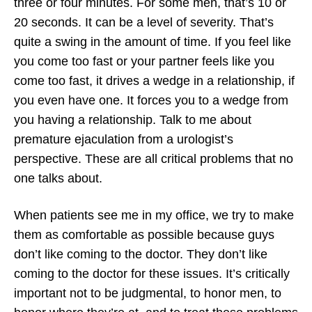
three or four minutes. For some men, that’s 10 or
20 seconds. It can be a level of severity. That’s
quite a swing in the amount of time. If you feel like
you come too fast or your partner feels like you
come too fast, it drives a wedge in a relationship, if
you even have one. It forces you to a wedge from
you having a relationship. Talk to me about
premature ejaculation from a urologist’s
perspective. These are all critical problems that no
one talks about.
When patients see me in my office, we try to make
them as comfortable as possible because guys
don’t like coming to the doctor. They don’t like
coming to the doctor for these issues. It’s critically
important not to be judgmental, to honor men, to