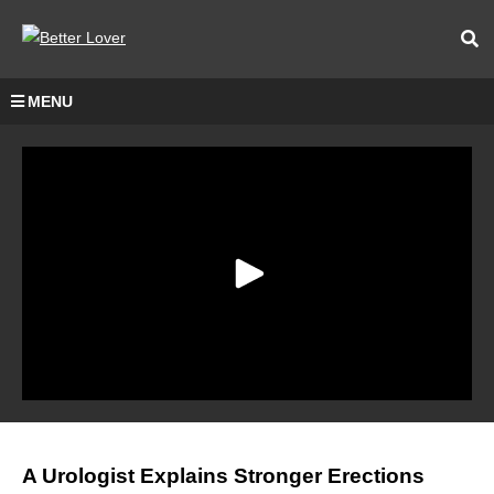
MENU
A Urologist Explains Stronger Erections