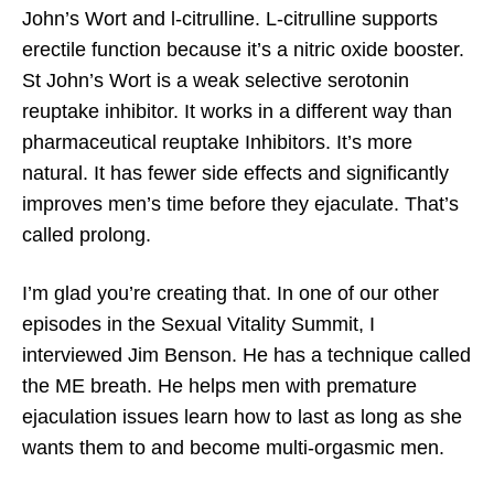
John’s Wort and l-citrulline. L-citrulline supports
erectile function because it’s a nitric oxide booster.
St John’s Wort is a weak selective serotonin
reuptake inhibitor. It works in a different way than
pharmaceutical reuptake Inhibitors. It’s more
natural. It has fewer side effects and significantly
improves men’s time before they ejaculate. That’s
called prolong.
I’m glad you’re creating that. In one of our other
episodes in the Sexual Vitality Summit, I
interviewed Jim Benson. He has a technique called
the ME breath. He helps men with premature
ejaculation issues learn how to last as long as she
wants them to and become multi-orgasmic men.