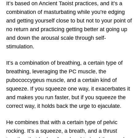
It’s based on Ancient Taoist practices, and it’s a
combination of masturbating while you’re edging
and getting yourself close to but not to your point of
no return and practicing getting better at going up
and down the arousal scale through self-
stimulation.
It’s a combination of breathing, a certain type of
breathing, leveraging the PC muscle, the
pubococcygeus muscle, and a certain kind of
squeeze. If you squeeze one way, it exacerbates it
and makes you run faster, but if you squeeze the
correct way, it holds back the urge to ejaculate.
He combines that with a certain type of pelvic
rocking. It’s a squeeze, a breath, and a thrust