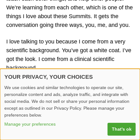
We’re learning from each other, which is one of the
things I love about these Summits. It gets the
conversation going three ways, you, me, and you.
I love talking to you because I come from a very
scientific background. You’ve got a white coat. I’ve
got the look. I come from a clinical scientific
background.
YOUR PRIVACY, YOUR CHOICES
Physical intimacy is the marriage of those two
We use cookies and similar technologies to operate our site,
worlds. I was at the sexual medicine Society of
personalize content and ads, analyze traffic, and integrate with
North America meeting, and I found two additional
social media. We do not sell or share your personal information
except as outlined in our Privacy Policy. Please manage your
things going through clinical trials, we live in a
preferences below.
digital world. It’s like a masturbator widget, for lack
Manage your preferences
of a better word. It interacts with the iPhone. It’s
That's ok
almost like a biofeedback device that you can look