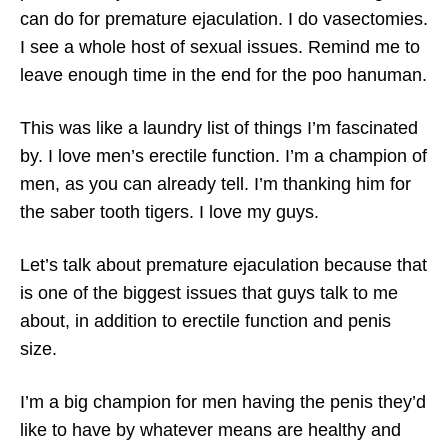
can do for premature ejaculation. I do vasectomies.
I see a whole host of sexual issues. Remind me to
leave enough time in the end for the poo hanuman.
This was like a laundry list of things I’m fascinated
by. I love men’s erectile function. I’m a champion of
men, as you can already tell. I’m thanking him for
the saber tooth tigers. I love my guys.
Let’s talk about premature ejaculation because that
is one of the biggest issues that guys talk to me
about, in addition to erectile function and penis
size.
I’m a big champion for men having the penis they’d
like to have by whatever means are healthy and