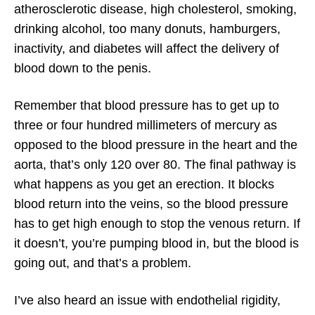
atherosclerotic disease, high cholesterol, smoking,
drinking alcohol, too many donuts, hamburgers,
inactivity, and diabetes will affect the delivery of
blood down to the penis.
Remember that blood pressure has to get up to
three or four hundred millimeters of mercury as
opposed to the blood pressure in the heart and the
aorta, that’s only 120 over 80. The final pathway is
what happens as you get an erection. It blocks
blood return into the veins, so the blood pressure
has to get high enough to stop the venous return. If
it doesn’t, you’re pumping blood in, but the blood is
going out, and that’s a problem.
I’ve also heard an issue with endothelial rigidity,