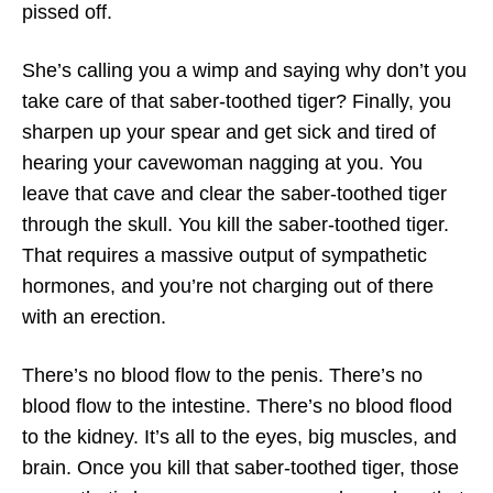
pissed off.
She’s calling you a wimp and saying why don’t you
take care of that saber-toothed tiger? Finally, you
sharpen up your spear and get sick and tired of
hearing your cavewoman nagging at you. You
leave that cave and clear the saber-toothed tiger
through the skull. You kill the saber-toothed tiger.
That requires a massive output of sympathetic
hormones, and you’re not charging out of there
with an erection.
There’s no blood flow to the penis. There’s no
blood flow to the intestine. There’s no blood flood
to the kidney. It’s all to the eyes, big muscles, and
brain. Once you kill that saber-toothed tiger, those