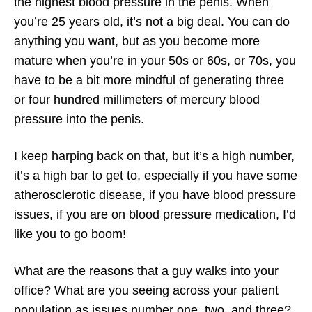
the highest blood pressure in the penis. When
you’re 25 years old, it’s not a big deal. You can do
anything you want, but as you become more
mature when you’re in your 50s or 60s, or 70s, you
have to be a bit more mindful of generating three
or four hundred millimeters of mercury blood
pressure into the penis.
I keep harping back on that, but it’s a high number,
it’s a high bar to get to, especially if you have some
atherosclerotic disease, if you have blood pressure
issues, if you are on blood pressure medication, I’d
like you to go boom!
What are the reasons that a guy walks into your
office? What are you seeing across your patient
population as issues number one, two, and three?