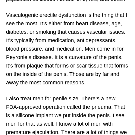
Vasculogenic erectile dysfunction is the thing that I
see the most. It’s either from heart disease, age,
diabetes, or smoking that causes vascular issues.
It’s typically from medication, antidepressants,
blood pressure, and medication. Men come in for
Peyronie’s disease. It is a curvature of the penis.
It’s from plaque that forms or scar tissue that forms
on the inside of the penis. Those are by far and
away the most common reasons.
I also treat men for penile size. There’s a new
FDA-approved operation called the pneuma. That
is a silicone implant we put inside the penis. I see
men for that as well. I know a lot of men with
premature ejaculation. There are a lot of things we