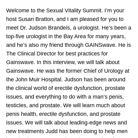
Welcome to the Sexual Vitality Summit. I’m your
host Susan Bratton, and I am pleased for you to
Mark Bell’s Power Project Appearance All
meet Dr. Judson Brandeis, a urologist. He’s been a
About Great Sex with Susan Bratton
top-five urologist in the Bay Area for many years,
and he’s also my friend through GAINSwave. He is
The Clinical Director for best practices for
Gainswave. In this interview, we will talk about
Gainswave. He was the former Chief of Urology at
the John Muir Hospital. Judson has been around
the clinical world of erectile dysfunction, prostate
issues, and everything to do with a man’s penis,
testicles, and prostate. We will learn much about
penis health, erectile dysfunction, and prostate
issues. We will talk about leading-edge news and
new treatments Judd has been doing to help men