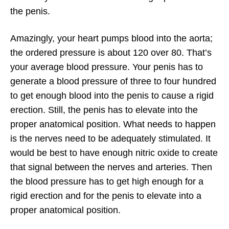
the penis.
Amazingly, your heart pumps blood into the aorta;
the ordered pressure is about 120 over 80. That’s
your average blood pressure. Your penis has to
generate a blood pressure of three to four hundred
to get enough blood into the penis to cause a rigid
erection. Still, the penis has to elevate into the
proper anatomical position. What needs to happen
is the nerves need to be adequately stimulated. It
would be best to have enough nitric oxide to create
that signal between the nerves and arteries. Then
the blood pressure has to get high enough for a
rigid erection and for the penis to elevate into a
proper anatomical position.