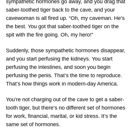
sympathetic hormones go away, and you drag that
saber-toothed tiger back to the cave, and your
cavewoman is all fired up. “Oh, my caveman. He’s
the best. You got that saber-toothed tiger on the
spit with the fire going. Oh, my hero!”
Suddenly, those sympathetic hormones disappear,
and you start perfusing the kidneys. You start
perfusing the intestines, and soon you begin
perfusing the penis. That’s the time to reproduce.
That’s how things work in modern-day America.
You’re not charging out of the cave to get a saber-
tooth tiger, but there’s no different set of hormones
for work, financial, marital, or kid stress. It’s the
same set of hormones.