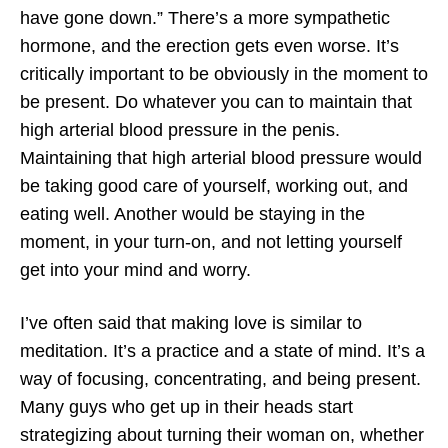
have gone down.” There’s a more sympathetic
hormone, and the erection gets even worse. It’s
critically important to be obviously in the moment to
be present. Do whatever you can to maintain that
high arterial blood pressure in the penis.
Maintaining that high arterial blood pressure would
be taking good care of yourself, working out, and
eating well. Another would be staying in the
moment, in your turn-on, and not letting yourself
get into your mind and worry.
I’ve often said that making love is similar to
meditation. It’s a practice and a state of mind. It’s a
way of focusing, concentrating, and being present.
Many guys who get up in their heads start
strategizing about turning their woman on, whether