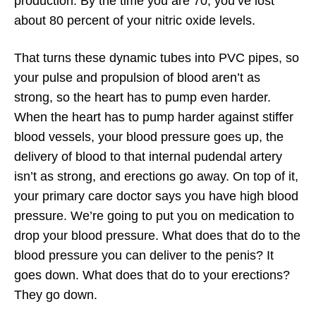
production. By the time you are 70, you’ve lost
about 80 percent of your nitric oxide levels.
That turns these dynamic tubes into PVC pipes, so
your pulse and propulsion of blood aren’t as
strong, so the heart has to pump even harder.
When the heart has to pump harder against stiffer
blood vessels, your blood pressure goes up, the
delivery of blood to that internal pudendal artery
isn’t as strong, and erections go away. On top of it,
your primary care doctor says you have high blood
pressure. We’re going to put you on medication to
drop your blood pressure. What does that do to the
blood pressure you can deliver to the penis? It
goes down. What does that do to your erections?
They go down.