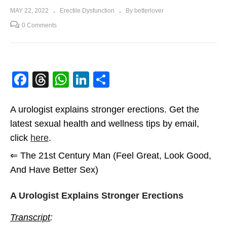
MAY 22, 2022
Erectile Dysfunction
By betterlover
0 Comments
Facebook
Threads
WhatsApp
LinkedIn
Share
A urologist explains stronger erections. Get the
latest sexual health and wellness tips by email,
click
here
.
⇐ The 21st Century Man (Feel Great, Look Good,
And Have Better Sex)
A Urologist Explains Stronger Erections
Transcript
: