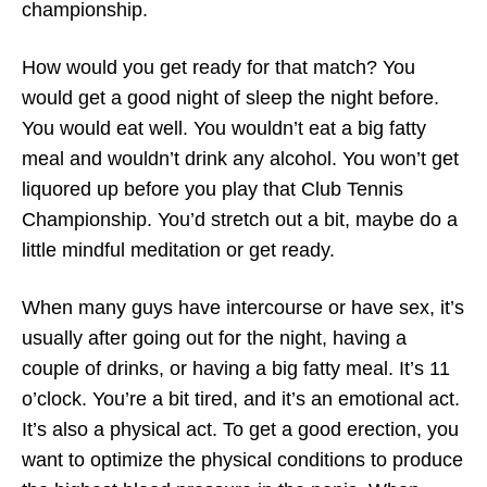
championship.
How would you get ready for that match? You
would get a good night of sleep the night before.
You would eat well. You wouldn’t eat a big fatty
meal and wouldn’t drink any alcohol. You won’t get
liquored up before you play that Club Tennis
Championship. You’d stretch out a bit, maybe do a
little mindful meditation or get ready.
When many guys have intercourse or have sex, it’s
usually after going out for the night, having a
couple of drinks, or having a big fatty meal. It’s 11
o’clock. You’re a bit tired, and it’s an emotional act.
It’s also a physical act. To get a good erection, you
want to optimize the physical conditions to produce