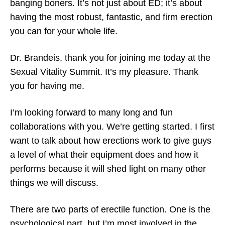
banging boners. It’s not just about ED; it’s about
having the most robust, fantastic, and firm erection
you can for your whole life.
Dr. Brandeis, thank you for joining me today at the
Sexual Vitality Summit. It’s my pleasure. Thank
you for having me.
I’m looking forward to many long and fun
collaborations with you. We’re getting started. I first
want to talk about how erections work to give guys
a level of what their equipment does and how it
performs because it will shed light on many other
things we will discuss.
There are two parts of erectile function. One is the
psychological part, but I’m most involved in the