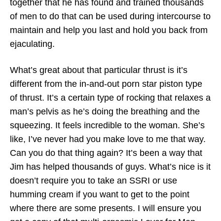
together that he has found and trained thousands
of men to do that can be used during intercourse to
maintain and help you last and hold you back from
ejaculating.
What’s great about that particular thrust is it’s
different from the in-and-out porn star piston type
of thrust. It’s a certain type of rocking that relaxes a
man’s pelvis as he’s doing the breathing and the
squeezing. It feels incredible to the woman. She’s
like, I’ve never had you make love to me that way.
Can you do that thing again? It’s been a way that
Jim has helped thousands of guys. What’s nice is it
doesn’t require you to take an SSRI or use
humming cream if you want to get to the point
where there are some presents. I will ensure you