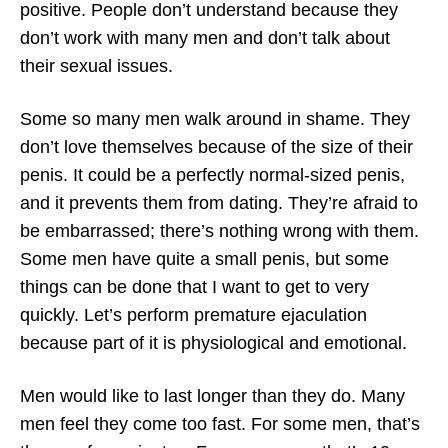
positive. People don’t understand because they
don’t work with many men and don’t talk about
their sexual issues.
Some so many men walk around in shame. They
don’t love themselves because of the size of their
penis. It could be a perfectly normal-sized penis,
and it prevents them from dating. They’re afraid to
be embarrassed; there’s nothing wrong with them.
Some men have quite a small penis, but some
things can be done that I want to get to very
quickly. Let’s perform premature ejaculation
because part of it is physiological and emotional.
Men would like to last longer than they do. Many
men feel they come too fast. For some men, that’s