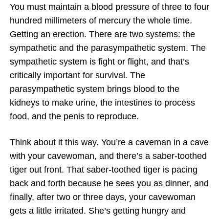
You must maintain a blood pressure of three to four
hundred millimeters of mercury the whole time.
Getting an erection. There are two systems: the
sympathetic and the parasympathetic system. The
sympathetic system is fight or flight, and that’s
critically important for survival. The
parasympathetic system brings blood to the
kidneys to make urine, the intestines to process
food, and the penis to reproduce.
Think about it this way. You’re a caveman in a cave
with your cavewoman, and there’s a saber-toothed
tiger out front. That saber-toothed tiger is pacing
back and forth because he sees you as dinner, and
finally, after two or three days, your cavewoman
gets a little irritated. She’s getting hungry and