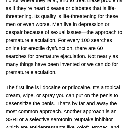
honor where they’re at, and to treat these problems
as if they’re heart disease or diabetes that is life-
threatening. Its quality is life-threatening for these
men or even worse. Men live in depression or
despair because of sexual issues—the approach to
premature ejaculation. For every 100 searches
online for erectile dysfunction, there are 60
searches for premature ejaculation. Not nearly as
many things have been invented or we can do for
premature ejaculation.
The first line is lidocaine or prilocaine. It’s a topical
cream, wipe, or spray you can put on the penis to
desensitize the penis. That’s by far and away the
most common approach. Another approach is an
SSRI or a selective serotonin reuptake inhibitor
which are antidepressants like Zoloft, Prozac, and