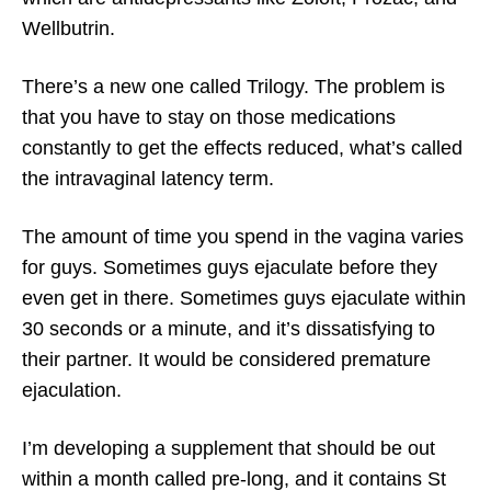
Wellbutrin.
There’s a new one called Trilogy. The problem is
that you have to stay on those medications
constantly to get the effects reduced, what’s called
the intravaginal latency term.
The amount of time you spend in the vagina varies
for guys. Sometimes guys ejaculate before they
even get in there. Sometimes guys ejaculate within
30 seconds or a minute, and it’s dissatisfying to
their partner. It would be considered premature
ejaculation.
I’m developing a supplement that should be out
within a month called pre-long, and it contains St