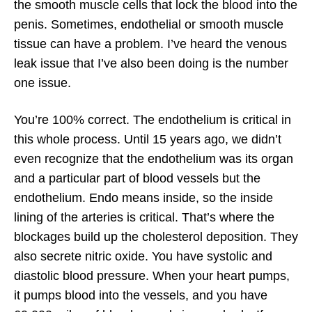
the smooth muscle cells that lock the blood into the
penis. Sometimes, endothelial or smooth muscle
tissue can have a problem. I’ve heard the venous
leak issue that I’ve also been doing is the number
one issue.
You’re 100% correct. The endothelium is critical in
this whole process. Until 15 years ago, we didn’t
even recognize that the endothelium was its organ
and a particular part of blood vessels but the
endothelium. Endo means inside, so the inside
lining of the arteries is critical. That’s where the
blockages build up the cholesterol deposition. They
also secrete nitric oxide. You have systolic and
diastolic blood pressure. When your heart pumps,
it pumps blood into the vessels, and you have