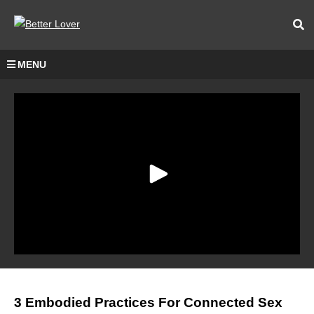
MENU
3 Embodied Practices For Connected Sex