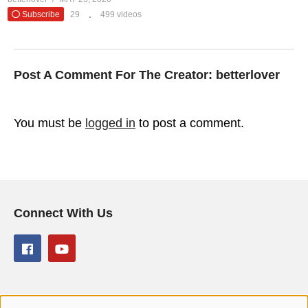
Subscribe
29
499 videos
Post A Comment For The Creator:
betterlover
You must be
logged in
to post a comment.
Connect With Us