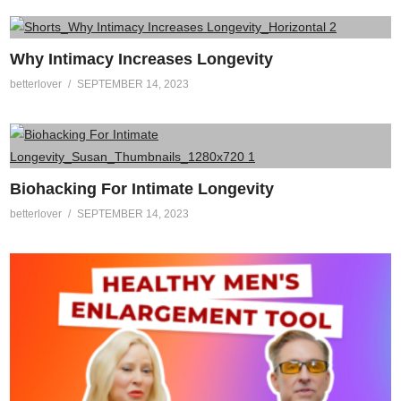
Why Intimacy Increases Longevity
betterlover
SEPTEMBER 14, 2023
Biohacking For Intimate Longevity
betterlover
SEPTEMBER 14, 2023