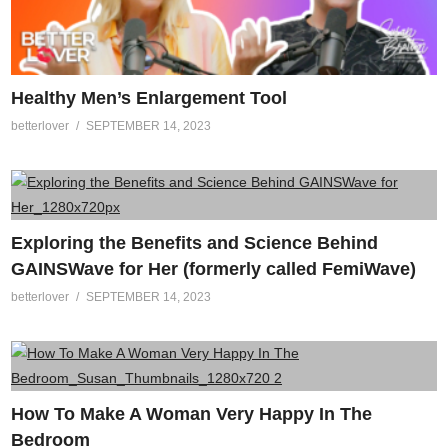
Healthy Men’s Enlargement Tool
betterlover
SEPTEMBER 14, 2023
Exploring the Benefits and Science Behind
GAINSWave for Her (formerly called FemiWave)
betterlover
SEPTEMBER 14, 2023
How To Make A Woman Very Happy In The
Bedroom