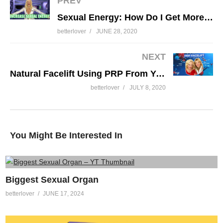
PREV
Sexual Energy: How Do I Get More? Future of Sex 5 of 10
betterlover
JUNE 28, 2020
My Vagina Is Trending: 20 Things I Do To
With My Vagina
NEXT
Natural Facelift Using PRP From Your Own Blood (Vampire Facelift)
betterlover
JULY 8, 2020
You Might Be Interested In
Biggest Sexual Organ
betterlover
JUNE 17, 2024