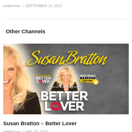
betterlover
SEPTEMBER 14, 2023
Other Channels
Susan Bratton – Better Lover
betterlover
MAY 25, 2020