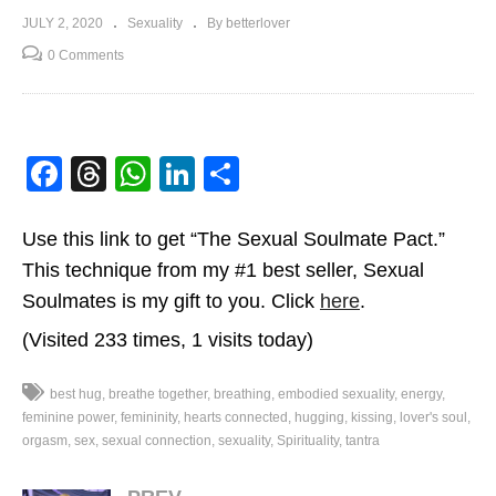
JULY 2, 2020
Sexuality
By betterlover
0 Comments
Facebook
Threads
WhatsApp
LinkedIn
Share
Use this link to get “The Sexual Soulmate Pact.”
This technique from my #1 best seller, Sexual
Soulmates is my gift to you. Click
here
.
(Visited 233 times, 1 visits today)
best hug
breathe together
breathing
embodied sexuality
energy
feminine power
femininity
hearts connected
hugging
kissing
lover's soul
orgasm
sex
sexual connection
sexuality
Spirituality
tantra