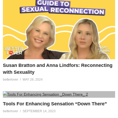
Susan Bratton and Anna Lindfors: Reconnecting
with Sexuality
betterlover
MAY 26, 2024
Tools For Enhancing Sensation “Down There”
betterlover
SEPTEMBER 14, 2023