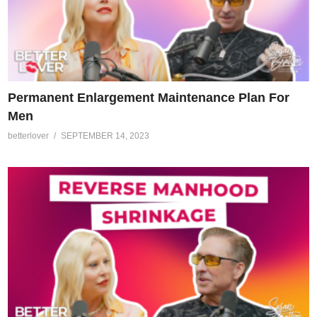
Permanent Enlargement Maintenance Plan For
Men
betterlover
SEPTEMBER 14, 2023