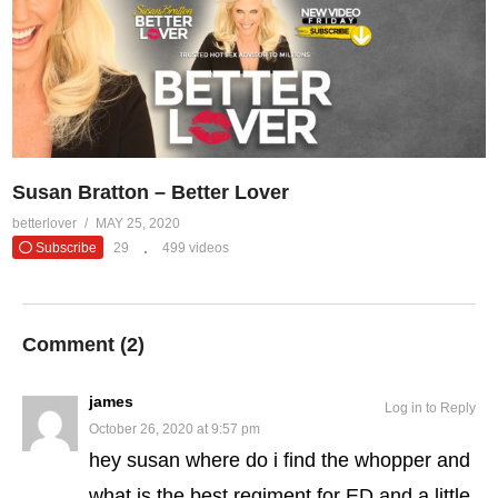
Susan Bratton – Better Lover
betterlover
MAY 25, 2020
Subscribe
29
499 videos
Comment (
2
)
james
Log in to Reply
October 26, 2020 at 9:57 pm
hey susan where do i find the whopper and
what is the best regiment for ED and a little