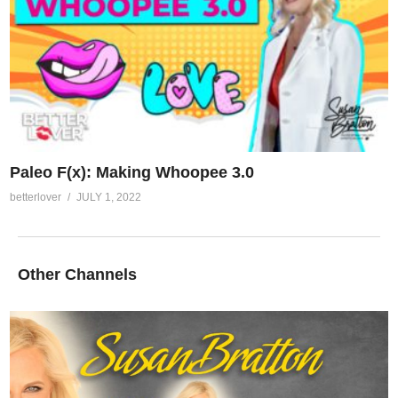
Paleo F(x): Making Whoopee 3.0
betterlover
JULY 1, 2022
Other Channels