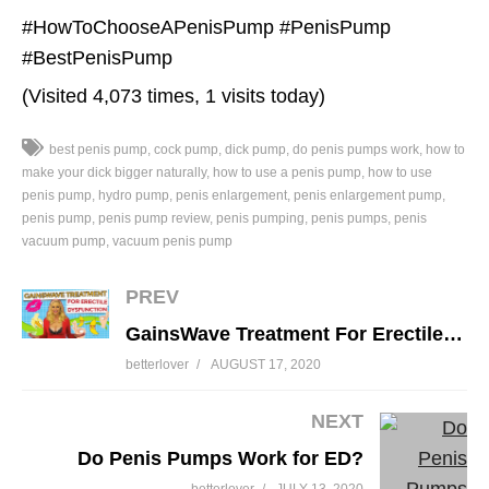
#HowToChooseAPenisPump #PenisPump
#BestPenisPump
(Visited 4,073 times, 1 visits today)
best penis pump
cock pump
dick pump
do penis pumps work
how to
make your dick bigger naturally
how to use a penis pump
how to use
penis pump
hydro pump
penis enlargement
penis enlargement pump
penis pump
penis pump review
penis pumping
penis pumps
penis
vacuum pump
vacuum penis pump
PREV
GainsWave Treatment For Erectile Dysfunction And Penis Enlargement Explained
betterlover
AUGUST 17, 2020
NEXT
Do Penis Pumps Work for ED?
betterlover
JULY 13, 2020