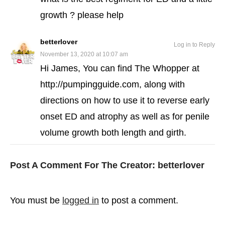
growth ? please help
betterlover
Log in to Reply
November 13, 2020 at 10:07 am
Hi James, You can find The Whopper at
http://pumpingguide.com, along with
directions on how to use it to reverse early
onset ED and atrophy as well as for penile
volume growth both length and girth.
Post A Comment For The Creator:
betterlover
You must be
logged in
to post a comment.