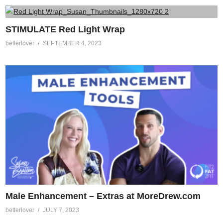
STIMULATE Red Light Wrap
betterlover
SEPTEMBER 4, 2023
Male Enhancement – Extras at MoreDrew.com
betterlover
JULY 7, 2023