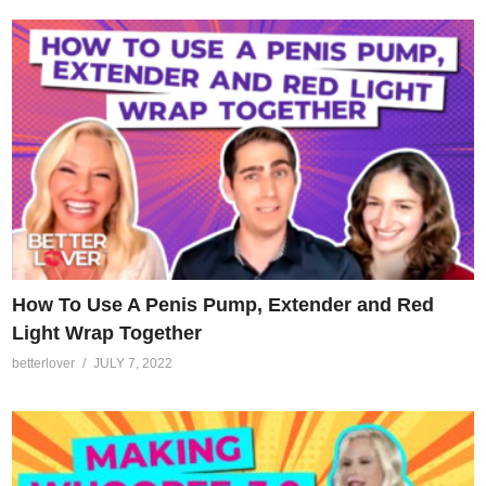
How To Use A Penis Pump, Extender and Red
Light Wrap Together
betterlover
JULY 7, 2022