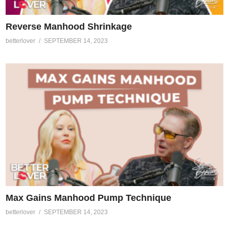
Reverse Manhood Shrinkage
betterlover
SEPTEMBER 14, 2023
Max Gains Manhood Pump Technique
betterlover
SEPTEMBER 14, 2023