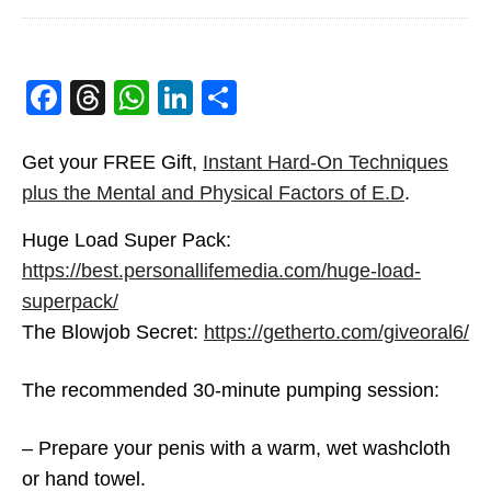
How Does A Penis Pump
Work
betterlover
OCTOBER 18, 2020
Facebook
Threads
WhatsApp
LinkedIn
Share
3
Get your FREE Gift,
Instant Hard-On Techniques
plus the Mental and Physical Factors of E.D
.
Huge Load Super Pack:
https://best.personallifemedia.com/huge-load-
superpack/
The Blowjob Secret:
https://getherto.com/giveoral6/
The recommended 30-minute pumping session:
– Prepare your penis with a warm, wet washcloth
How To Use Penis Pumps
or hand towel.