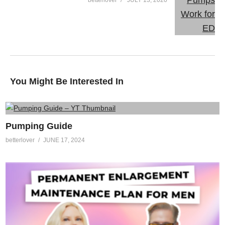
You Might Be Interested In
Pumping Guide
betterlover
JUNE 17, 2024