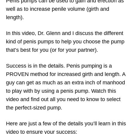
Penis pumps can be used to gain and erection as
well as to increase penile volume (girth and
length).
In this video, Dr. Glenn and I discuss the different
kind of penis pumps to help you choose the pump
that’s best for you (or for your partner).
Success is in the details. Penis pumping is a
PROVEN method for increased girth and length. A
guy can get as much as an extra inch of manhood
to play with by using a penis pump. Watch this
video and find out all you need to know to select
the perfect-sized pump.
Here are just a few of the details you’ll learn in this
video to ensure your success: