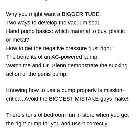
Why you might want a BIGGER TUBE.
Two ways to develop the vacuum seal.
Hand pump basics: which material to buy, plastic
or metal?
How to get the negative pressure “just right.”
The benefits of an AC-powered pump.
Watch me and Dr. Glenn demonstrate the sucking
action of the penis pump.
Knowing how to use a pump properly is mission-
critical. Avoid the BIGGEST MISTAKE guys make!
There’s tons of bedroom fun in store when you get
the right pump for you and use it correctly.