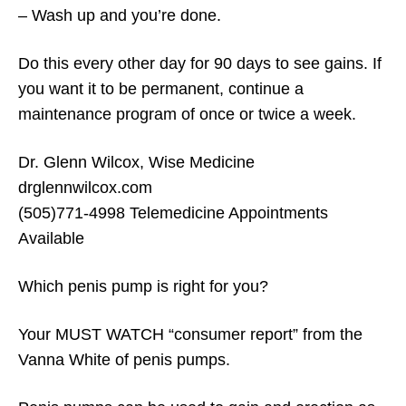
– Wash up and you’re done.
Do this every other day for 90 days to see gains. If
you want it to be permanent, continue a
maintenance program of once or twice a week.
Dr. Glenn Wilcox, Wise Medicine
drglennwilcox.com
(505)771-4998 Telemedicine Appointments
Available
Which penis pump is right for you?
Your MUST WATCH “consumer report” from the
Vanna White of penis pumps.