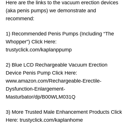
Here are the links to the vacuum erection devices
(aka penis pumps) we demonstrate and
recommend:
1) Recommended Penis Pumps (Including “The
Whopper”) Click Here:
trustyclick.com/kaplanppump
2) Blue LCD Rechargeable Vacuum Erection
Device Penis Pump Click Here:
www.amazon.com/Rechargeable-Erectile-
Dysfunction-Enlargement-
Masturbator/dp/B00WLM031Q
3) More Trusted Male Enhancement Products Click
Here: trustyclick.com/kaplanhome