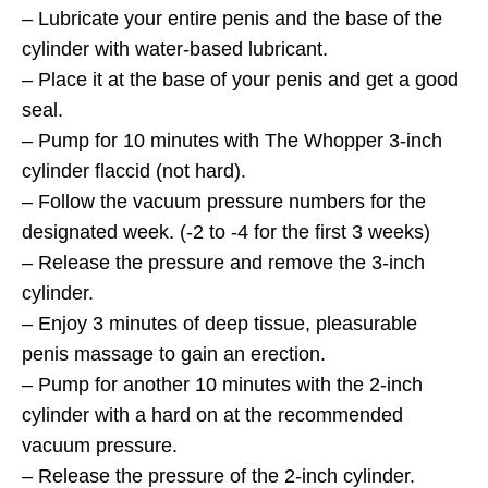
– Lubricate your entire penis and the base of the
cylinder with water-based lubricant.
– Place it at the base of your penis and get a good
seal.
– Pump for 10 minutes with The Whopper 3-inch
cylinder flaccid (not hard).
– Follow the vacuum pressure numbers for the
designated week. (-2 to -4 for the first 3 weeks)
– Release the pressure and remove the 3-inch
cylinder.
– Enjoy 3 minutes of deep tissue, pleasurable
penis massage to gain an erection.
– Pump for another 10 minutes with the 2-inch
cylinder with a hard on at the recommended
vacuum pressure.
– Release the pressure of the 2-inch cylinder.