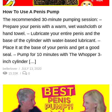
How To Use A Penis Pump
The recommended 30-minute pumping session: –
Prepare your penis with a warm, wet washcloth or
hand towel. – Lubricate your entire penis and the
base of the cylinder with water-based lubricant. –
Place it at the base of your penis and get a good
seal. – Pump for 10 minutes with The Whopper 3-
inch cylinder […]
betterlover
JULY 13, 2020
15.33K
0