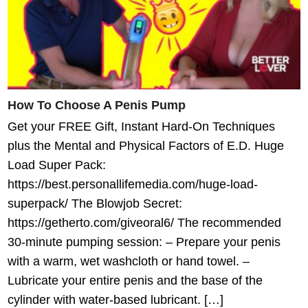
How To Choose A Penis Pump
Get your FREE Gift, Instant Hard-On Techniques
plus the Mental and Physical Factors of E.D. Huge
Load Super Pack:
https://best.personallifemedia.com/huge-load-
superpack/ The Blowjob Secret:
https://getherto.com/giveoral6/ The recommended
30-minute pumping session: – Prepare your penis
with a warm, wet washcloth or hand towel. –
Lubricate your entire penis and the base of the
cylinder with water-based lubricant. […]