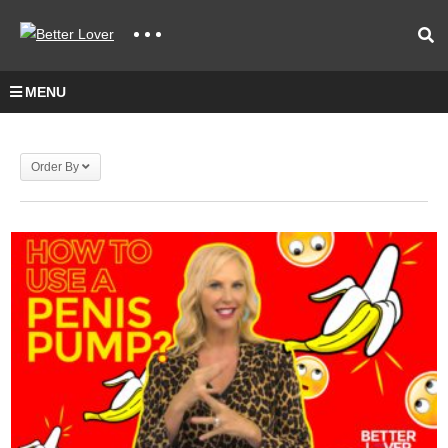
MENU
Order By