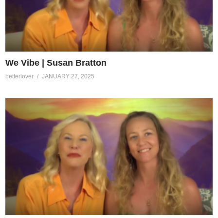
We Vibe | Susan Bratton
betterlover
JANUARY 27, 2025