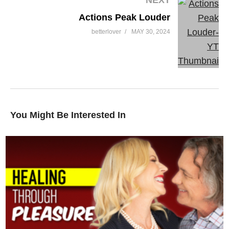
Actions Peak Louder
betterlover
MAY 30, 2024
You Might Be Interested In