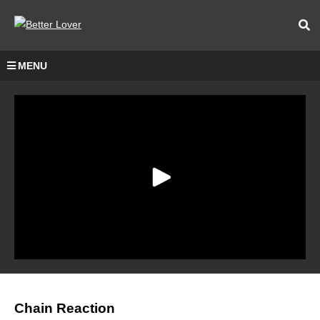
MENU
Chain Reaction