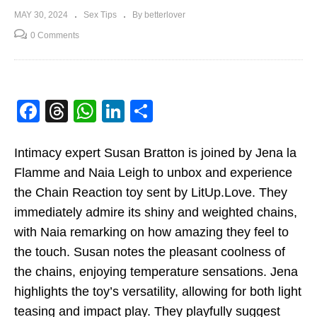
MAY 30, 2024
Sex Tips
By betterlover
0 Comments
Facebook
Threads
WhatsApp
LinkedIn
Share
Intimacy expert Susan Bratton is joined by Jena la
Flamme and Naia Leigh to unbox and experience
the Chain Reaction toy sent by LitUp.Love. They
immediately admire its shiny and weighted chains,
with Naia remarking on how amazing they feel to
the touch. Susan notes the pleasant coolness of
the chains, enjoying temperature sensations. Jena
highlights the toy’s versatility, allowing for both light
teasing and impact play. They playfully suggest