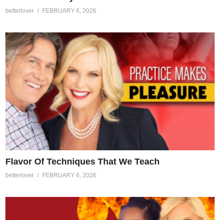
betterlover
FEBRUARY 6, 2026
Flavor Of Techniques That We Teach
betterlover
FEBRUARY 6, 2026