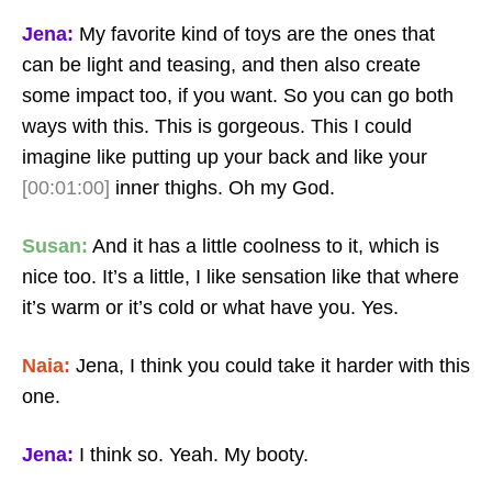
Jena:
My favorite kind of toys are the ones that
can be light and teasing, and then also create
some impact too, if you want. So you can go both
ways with this. This is gorgeous. This I could
imagine like putting up your back and like your
[00:01:00]
inner thighs. Oh my God.
Susan:
And it has a little coolness to it, which is
nice too. It’s a little, I like sensation like that where
it’s warm or it’s cold or what have you. Yes.
Naia:
Jena, I think you could take it harder with this
one.
Jena:
I think so. Yeah. My booty.