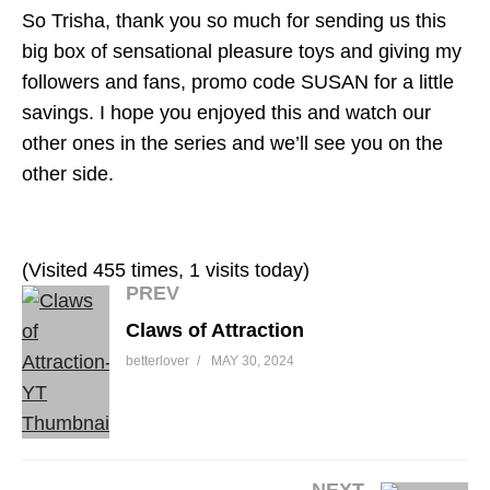
So Trisha, thank you so much for sending us this
big box of sensational pleasure toys and giving my
followers and fans, promo code SUSAN for a little
savings. I hope you enjoyed this and watch our
other ones in the series and we’ll see you on the
other side.
(Visited 455 times, 1 visits today)
PREV
Claws of Attraction
betterlover
MAY 30, 2024
NEXT