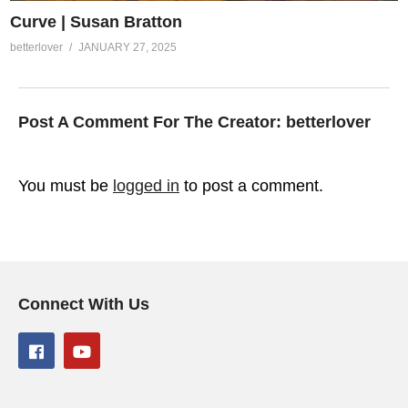
Curve | Susan Bratton
betterlover
JANUARY 27, 2025
Post A Comment For The Creator:
betterlover
You must be
logged in
to post a comment.
Connect With Us