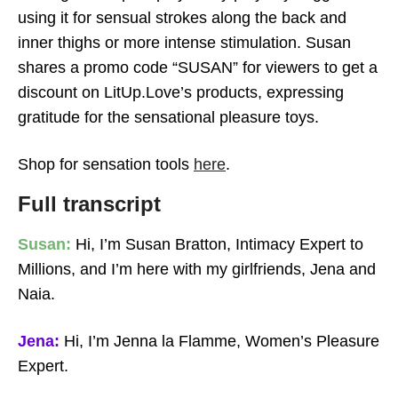
using it for sensual strokes along the back and
inner thighs or more intense stimulation. Susan
shares a promo code “SUSAN” for viewers to get a
Crop It Like Its Hot
discount on LitUp.Love’s products, expressing
gratitude for the sensational pleasure toys.
Shop for sensation tools
here
.
Full transcript
Susan:
Hi, I’m Susan Bratton, Intimacy Expert to
Millions, and I’m here with my girlfriends, Jena and
Naia.
Jena:
Hi, I’m Jenna la Flamme, Women’s Pleasure
Expert.