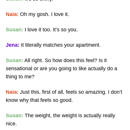
Naia:
Oh my gosh. I love it.
Susan:
I love it too. It’s so you.
Jena:
It literally matches your apartment.
Susan:
All right. So how does this feel? Is it
sensational or are you going to like actually do a
thing to me?
Naia:
Just this, first of all, feels so amazing. I don’t
know why that feels so good.
Susan:
The weight, the weight is actually really
nice.