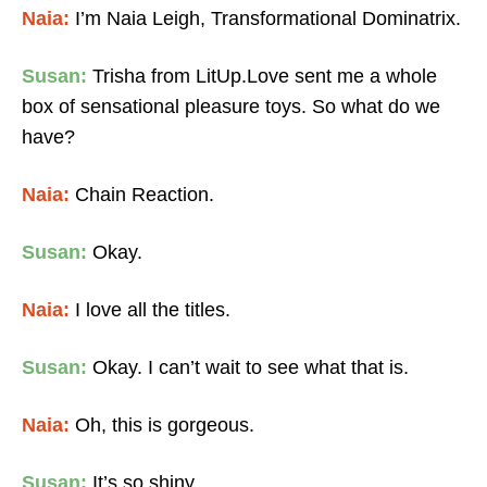
Naia:
I’m Naia Leigh, Transformational Dominatrix.
Susan:
Trisha from LitUp.Love sent me a whole
box of sensational pleasure toys. So what do we
have?
Naia:
Chain Reaction.
Susan:
Okay.
Naia:
I love all the titles.
Susan:
Okay. I can’t wait to see what that is.
Naia:
Oh, this is gorgeous.
Susan:
It’s so shiny.