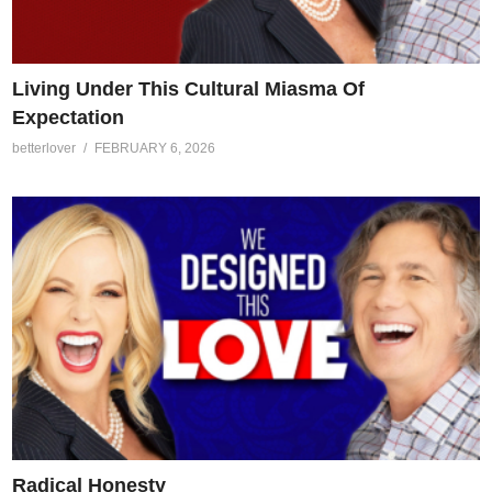
Living Under This Cultural Miasma Of
Expectation
betterlover
FEBRUARY 6, 2026
Radical Honesty