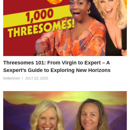
Threesomes 101: From Virgin to Expert – A
Sexpert’s Guide to Exploring New Horizons
betterlover
JULY 22, 2025