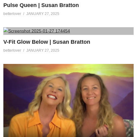
Pulse Queen | Susan Bratton
betterlover
JANUARY 27, 2025
V-Fit Glow Below | Susan Bratton
betterlover
JANUARY 27, 2025