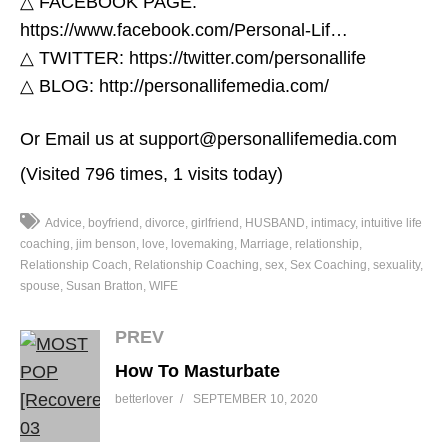
△ FACEBOOK PAGE:
https://www.facebook.com/Personal-Lif…​
△ TWITTER: https://twitter.com/personallife​
△ BLOG: http://personallifemedia.com/​
Or Email us at support@personallifemedia.com
(Visited 796 times, 1 visits today)
Advice
boyfriend
divorce
girlfriend
HUSBAND
intimacy
intuitive life
coaching
jim benson
love
lovemaking
Marriage
relationship
Relationship Coach
Relationship Coaching
sex
Sex Coaching
sexuality
spouse
Susan Bratton
WIFE
PREV
How To Masturbate
betterlover
SEPTEMBER 10, 2020