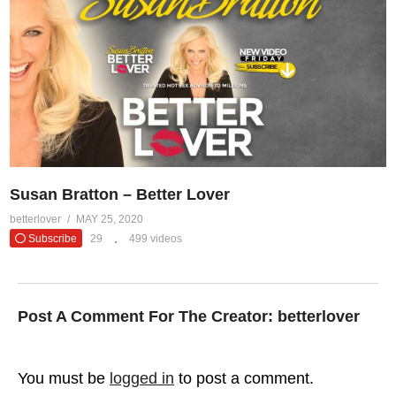
Susan Bratton – Better Lover
betterlover
MAY 25, 2020
Subscribe
29
499 videos
Post A Comment For The Creator:
betterlover
You must be
logged in
to post a comment.