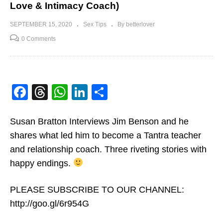
Love & Intimacy Coach)
SEPTEMBER 15, 2020
Sex Tips
By betterlover
0 Comments
Facebook
Threads
WhatsApp
LinkedIn
Share
Susan Bratton Interviews Jim Benson and he
shares what led him to become a Tantra teacher
and relationship coach. Three riveting stories with
happy endings.
PLEASE SUBSCRIBE TO OUR CHANNEL:
http://goo.gl/6r954G​