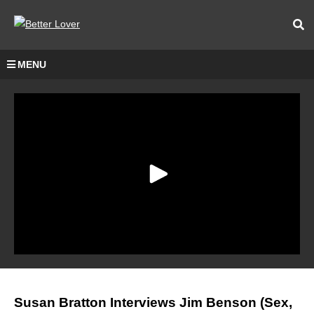
MENU
Susan Bratton Interviews Jim Benson (Sex,