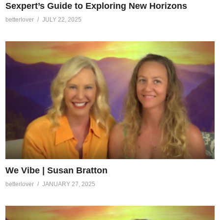
Sexpert’s Guide to Exploring New Horizons
betterlover
JULY 22, 2025
We Vibe | Susan Bratton
betterlover
JANUARY 27, 2025