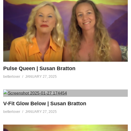
Pulse Queen | Susan Bratton
betterlover
JANUARY 27, 2025
V-Fit Glow Below | Susan Bratton
betterlover
JANUARY 27, 2025