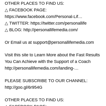
OTHER PLACES TO FIND US:
△ FACEBOOK PAGE:
https://www.facebook.com/Personal-Lif…​
△ TWITTER: https://twitter.com/personallife​
2020 Sex Trends
△ BLOG: http://personallifemedia.com/​
Or Email us at support@personallifemedia.com
Visit this site to Learn More about the Fast Results
You Can Achieve with the Support of a Coach
http://personallifemedia.com/landing-…​
PLEASE SUBSCRIBE TO OUR CHANNEL:
http://goo.gl/6r954G​
OTHER PLACES TO FIND US: