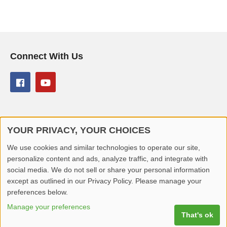
Connect With Us
YOUR PRIVACY, YOUR CHOICES
© 2026 Better Lover All rights reserved.
We use cookies and similar technologies to operate our site,
personalize content and ads, analyze traffic, and integrate with
Home
Privacy Policy
Contact Us
Report Video
social media. We do not sell or share your personal information
except as outlined in our Privacy Policy. Please manage your
preferences below.
Manage your preferences
That's ok