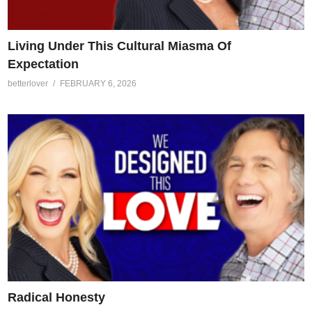
Living Under This Cultural Miasma Of
Expectation
betterlover
FEBRUARY 6, 2026
Radical Honesty