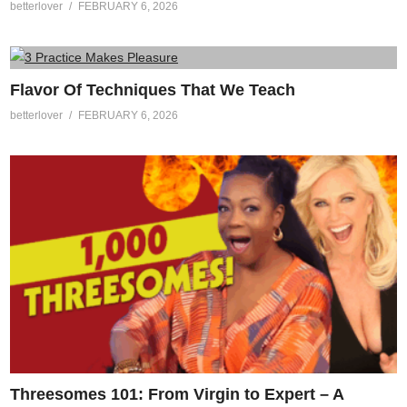
betterlover
FEBRUARY 6, 2026
Flavor Of Techniques That We Teach
betterlover
FEBRUARY 6, 2026
Threesomes 101: From Virgin to Expert – A