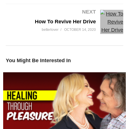
NEXT
How To Revive Her Drive
betterlover
OCTOBER 14, 2020
You Might Be Interested In