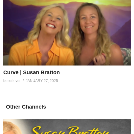
Curve | Susan Bratton
betterlover
JANUARY 27, 2025
Other Channels