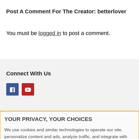
Post A Comment For The Creator:
betterlover
You must be
logged in
to post a comment.
Connect With Us
YOUR PRIVACY, YOUR CHOICES
© 2026 Better Lover All rights reserved.
We use cookies and similar technologies to operate our site,
personalize content and ads, analyze traffic, and integrate with
Home
Privacy Policy
Contact Us
Report Video