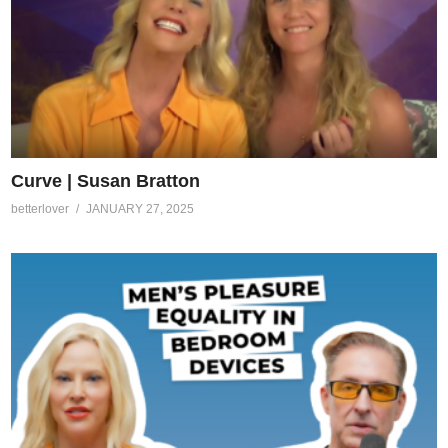
Curve | Susan Bratton
betterlover
JANUARY 27, 2025