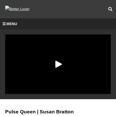
MENU
Pulse Queen | Susan Bratton