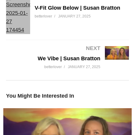
V-Fit Glow Below | Susan Bratton
betterlover
JANUARY 27, 2025
Curve | Susan Bratton
NEXT
We Vibe | Susan Bratton
betterlover
JANUARY 27, 2025
You Might Be Interested In