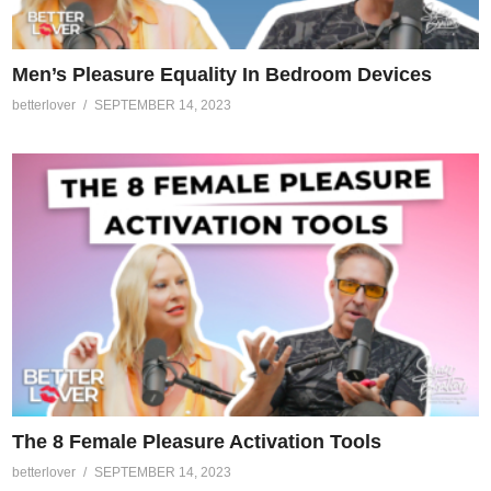
Men’s Pleasure Equality In Bedroom Devices
betterlover
SEPTEMBER 14, 2023
The 8 Female Pleasure Activation Tools
betterlover
SEPTEMBER 14, 2023