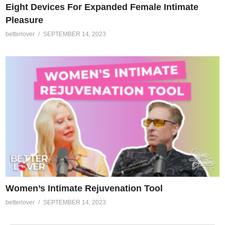
Eight Devices For Expanded Female Intimate
Pleasure
betterlover
SEPTEMBER 14, 2023
Women’s Intimate Rejuvenation Tool
betterlover
SEPTEMBER 14, 2023