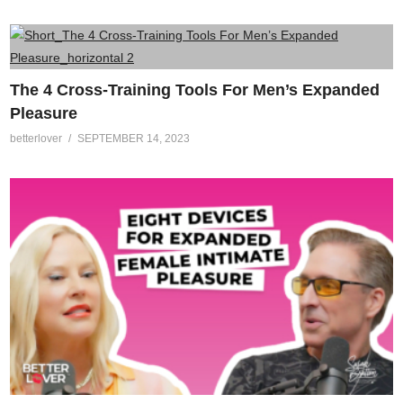
The 4 Cross-Training Tools For Men’s Expanded
Pleasure
betterlover
SEPTEMBER 14, 2023