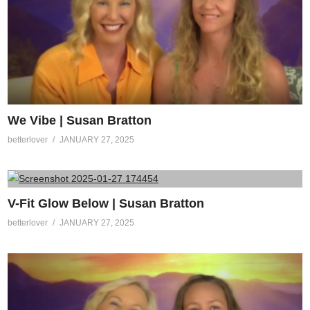
We Vibe | Susan Bratton
betterlover
JANUARY 27, 2025
V-Fit Glow Below | Susan Bratton
betterlover
JANUARY 27, 2025