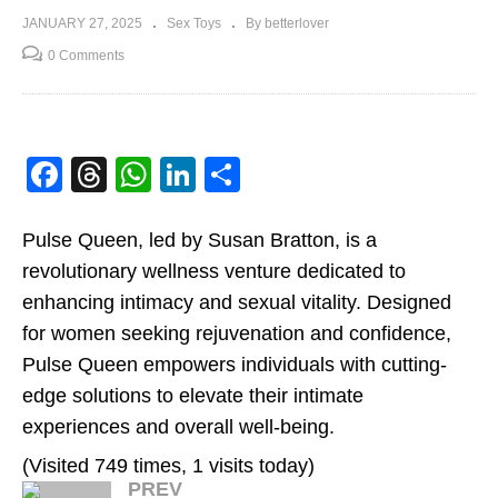
JANUARY 27, 2025
Sex Toys
By betterlover
0 Comments
Facebook
Threads
WhatsApp
LinkedIn
Share
Pulse Queen, led by Susan Bratton, is a
revolutionary wellness venture dedicated to
enhancing intimacy and sexual vitality. Designed
for women seeking rejuvenation and confidence,
Pulse Queen empowers individuals with cutting-
edge solutions to elevate their intimate
experiences and overall well-being.
(Visited 749 times, 1 visits today)
PREV