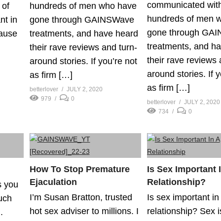
communicated wit
 of
hundreds of men who have
hundreds of men 
nt in
gone through GAINSWave
gone through GA
cause
treatments, and have heard
treatments, and h
their rave reviews and turn-
their rave reviews 
around stories. If you’re not
around stories. If 
as firm […]
as firm […]
betterlover
JULY 2, 2020
979
0
betterlover
JULY 2, 2020
734
0
How To Stop Premature
Is Sex Important 
Ejaculation
Relationship?
s you
I’m Susan Bratton, trusted
Is sex important in
uch
hot sex adviser to millions. I
relationship? Sex i
.