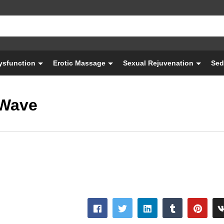
Dysfunction
Erotic Massage
Sexual Rejuvenation
Sed
SWave