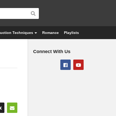
uction Techniques
Romance
Playlists
Connect With Us