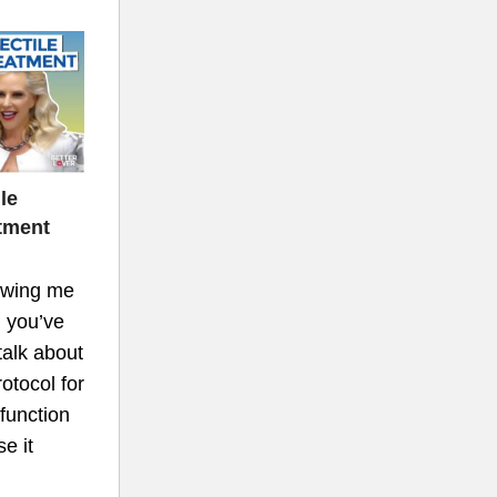
le
tment
lowing me
 you’ve
talk about
tocol for
 function
e it