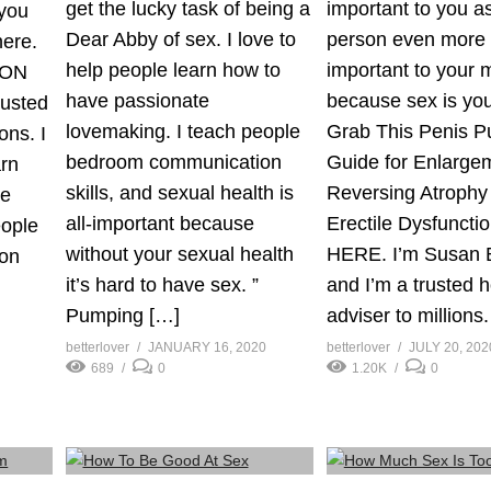
get the lucky task of being a
important to you a
you
Dear Abby of sex. I love to
person even more t
here.
help people learn how to
important to your 
 ON
have passionate
because sex is you
rusted
lovemaking. I teach people
Grab This Penis 
ons. I
bedroom communication
Guide for Enlarge
arn
skills, and sexual health is
Reversing Atrophy
te
all-important because
Erectile Dysfunctio
eople
without your sexual health
HERE. I’m Susan B
on
it’s hard to have sex. ”
and I’m a trusted h
Pumping […]
adviser to millions
betterlover
JANUARY 16, 2020
betterlover
JULY 20, 202
689
0
1.20K
0