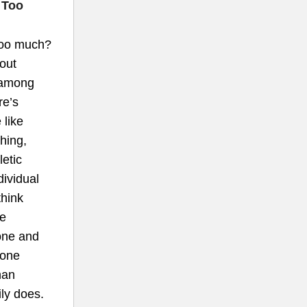
 Too
too much?
out
 among
re’s
 like
thing,
letic
dividual
think
ce
one and
rone
han
ly does.