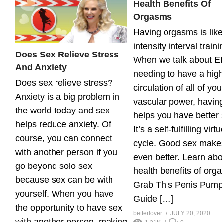
Health Benefits Of
Orgasms
Having orgasms is like
intensity interval traini
Does Sex Relieve Stress
When we talk about E
And Anxiety
needing to have a hig
Does sex relieve stress?
circulation of all of you
Anxiety is a big problem in
vascular power, havin
the world today and sex
helps you have better 
helps reduce anxiety. Of
It’s a self-fulfilling virt
course, you can connect
cycle. Good sex make
with another person if you
even better. Learn abo
go beyond solo sex
health benefits of org
because sex can be with
Grab This Penis Pump
yourself. When you have
Guide […]
the opportunity to have sex
betterlover
JULY 20, 2020
with another person, making