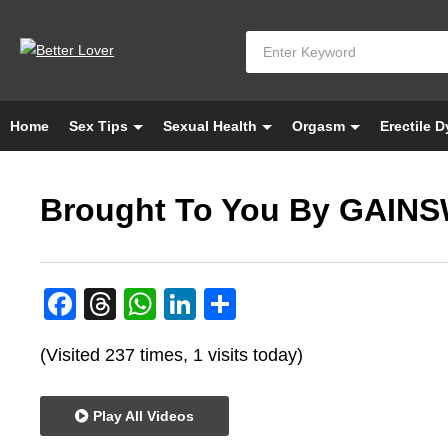
Home
Sex Tips
Sexual Health
Orgasm
Erectile 
Brought To You By GAIN
Facebook
Threads
WhatsApp
LinkedIn
Share
(Visited 237 times, 1 visits today)
Play All Videos