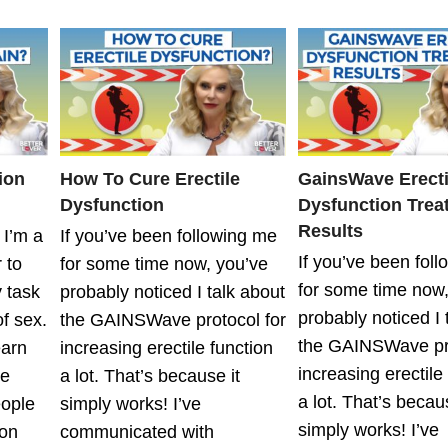
ion
How To Cure Erectile
GainsWave Erecti
Dysfunction
Dysfunction Trea
Results
 I’m a
If you’ve been following me
If you’ve been fol
 to
for some time now, you’ve
for some time now,
y task
probably noticed I talk about
probably noticed I 
f sex.
the GAINSWave protocol for
the GAINSWave pro
earn
increasing erectile function
increasing erectile
te
a lot. That’s because it
a lot. That’s becaus
eople
simply works! I’ve
simply works! I’ve
on
communicated with