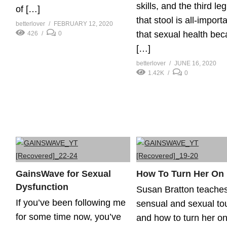
skills, and the third leg
of […]
that stool is all-importa
betterlover
FEBRUARY 12, 2020
that sexual health be
426
0
[…]
betterlover
JUNE 16, 2020
1.42K
0
GainsWave for Sexual
How To Turn Her On
Dysfunction
Susan Bratton teache
If you’ve been following me
sensual and sexual to
for some time now, you’ve
and how to turn her on