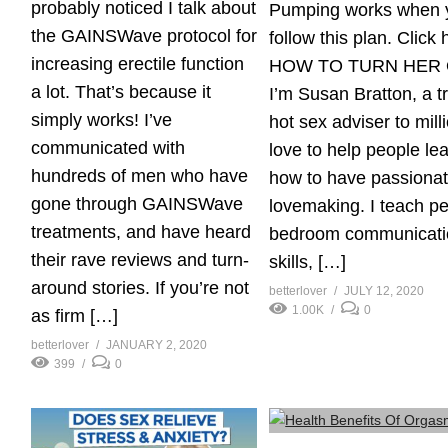
probably noticed I talk about
Pumping works when 
the GAINSWave protocol for
follow this plan. Click 
increasing erectile function
HOW TO TURN HER
a lot. That’s because it
I’m Susan Bratton, a t
simply works! I’ve
hot sex adviser to milli
communicated with
love to help people le
hundreds of men who have
how to have passiona
gone through GAINSWave
lovemaking. I teach p
treatments, and have heard
bedroom communicati
their rave reviews and turn-
skills, […]
around stories. If you’re not
betterlover
JULY 12, 2020
1.00K
0
as firm […]
betterlover
JANUARY 2, 2020
399
0