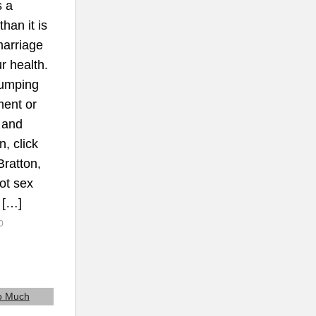
s a
han it is
marriage
r health.
Pumping
ment or
 and
n, click
ratton,
ot sex
. […]
0