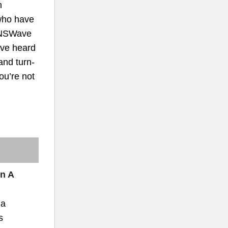
h
who have
INSWave
ave heard
and turn-
you’re not
In A
 a
s