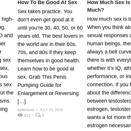
How To Be Good At Sex
How Much Sex Is
Much?
Sex takes practice. You
 high-
How much sex is 
don’t even get good at it
ng.
When you think ab
until you’re 30, 40, 50, or 60
D and
sexual responses
years old. The best lovers in
her
human beings, the
the world are in their 60s,
r
always a bell curve
70s, and 80s if they keep
g sex
there is with every
themselves in good health.
sex.
whether it’s IQ, ath
Learn how to be good at
uous
performance, or in
sex. Grab This Penis
s sex
connection. If you 
Pumping Guide for
ut the
about the differen
Enlargement or Reversing
asms.
between testoster
[…]
ing
estrogen, testoste
betterlover
JULY 20, 2020
912
0
wants a lot more t
estrogen necessari