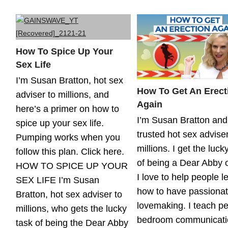
How To Spice Up Your
Sex Life
I’m Susan Bratton, hot sex
How To Get An Erect
adviser to millions, and
Again
here’s a primer on how to
I’m Susan Bratton and
spice up your sex life.
trusted hot sex adviser
Pumping works when you
millions. I get the luck
follow this plan. Click here.
of being a Dear Abby o
HOW TO SPICE UP YOUR
I love to help people l
SEX LIFE I’m Susan
how to have passiona
Bratton, hot sex adviser to
lovemaking. I teach p
millions, who gets the lucky
bedroom communicati
task of being the Dear Abby