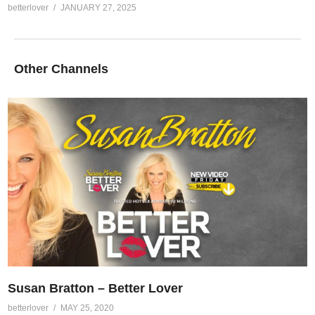
betterlover
JANUARY 27, 2025
Other Channels
Susan Bratton – Better Lover
betterlover
MAY 25, 2020