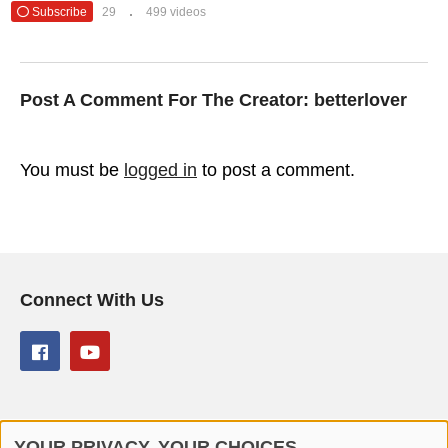
Subscribe
29
499 videos
Post A Comment For The Creator:
betterlover
You must be
logged in
to post a comment.
Connect With Us
YOUR PRIVACY, YOUR CHOICES