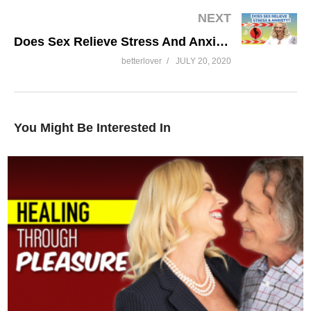
NEXT
Does Sex Relieve Stress And Anxiety
betterlover
JULY 20, 2020
You Might Be Interested In