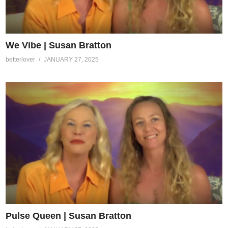
We Vibe | Susan Bratton
betterlover
JANUARY 27, 2025
Pulse Queen | Susan Bratton