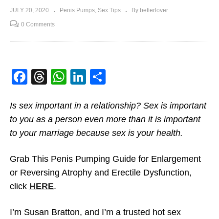
JULY 20, 2020
Penis Pumps
Sex Tips
By betterlover
0 Comments
Facebook
Threads
WhatsApp
LinkedIn
Share
Is sex important in a relationship? Sex is important
to you as a person even more than it is important
to your marriage because sex is your health.
Grab This Penis Pumping Guide for Enlargement
or Reversing Atrophy and Erectile Dysfunction,
click
HERE
.
I’m Susan Bratton, and I’m a trusted hot sex