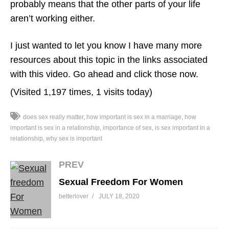
probably means that the other parts of your life
aren’t working either.
I just wanted to let you know I have many more
resources about this topic in the links associated
with this video. Go ahead and click those now.
(Visited 1,197 times, 1 visits today)
does sex really matter
how important is sex in a marriage
how
important is sex in a relationship
importance of sex
is sex important in a
relationship
why sex is important
PREV
Sexual Freedom For Women
betterlover
JULY 18, 2020