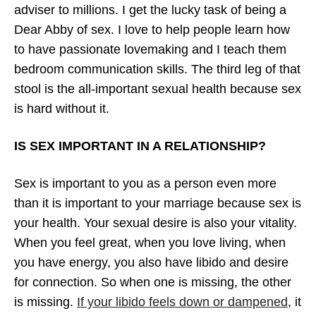
adviser to millions. I get the lucky task of being a
Dear Abby of sex. I love to help people learn how
to have passionate lovemaking and I teach them
bedroom communication skills. The third leg of that
The Sexual Soulmate
stool is the all-important sexual health because sex
is hard without it.
IS SEX IMPORTANT IN A RELATIONSHIP?
Sex is important to you as a person even more
than it is important to your marriage because sex is
your health. Your sexual desire is also your vitality.
When you feel great, when you love living, when
you have energy, you also have libido and desire
for connection. So when one is missing, the other
is missing.
If your libido feels down or dampened
, it