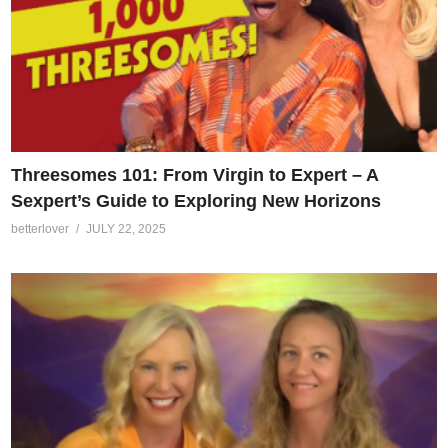
Threesomes 101: From Virgin to Expert – A
Sexpert’s Guide to Exploring New Horizons
betterlover
JULY 22, 2025