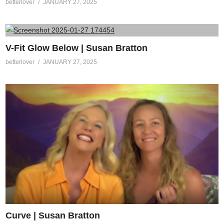
betterlover
JANUARY 27, 2025
V-Fit Glow Below | Susan Bratton
betterlover
JANUARY 27, 2025
Curve | Susan Bratton