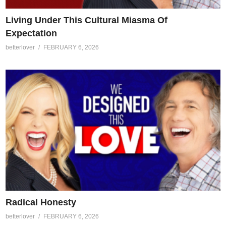
Living Under This Cultural Miasma Of
Expectation
betterlover
FEBRUARY 6, 2026
Radical Honesty
betterlover
FEBRUARY 6, 2026