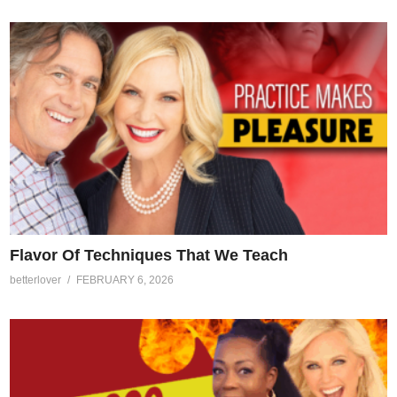
Flavor Of Techniques That We Teach
betterlover
FEBRUARY 6, 2026