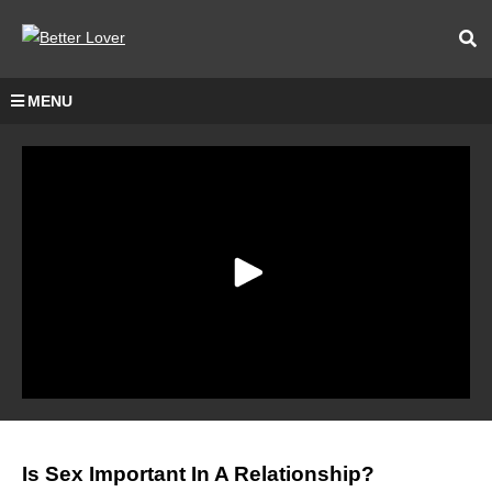
MENU
Is Sex Important In A Relationship?