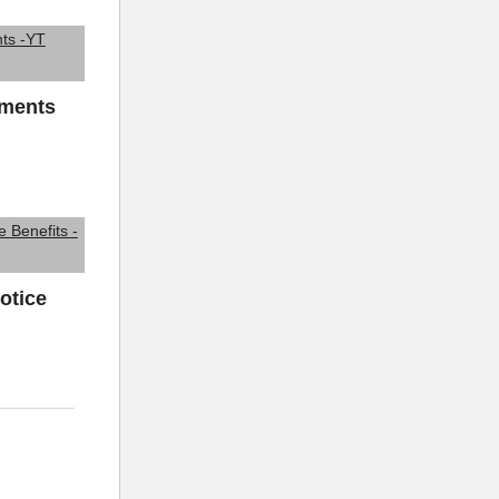
ements
otice