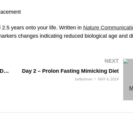
lacement
.5 years onto your life. Written in
Nature Communicati
markers changes indicating reduced biological age and d
NEXT
Day 1 – Prolon Fasting Mimicking Diet (Part 1)
Day 2 – Prolon Fasting Mimicking Diet
betterlover
MAY 4, 2024