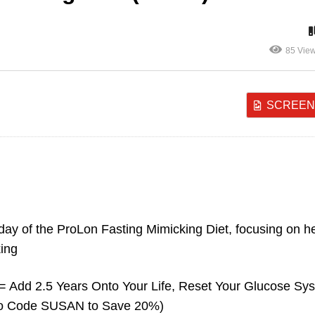
85 Vie
SCREEN
y 1 – Prolon Fasting
Day 1 – Prolon Fastin
micking Diet (Part 1)
Mimicking Diet (Part 2
t day of the ProLon Fasting Mimicking Diet, focusing on h
king
 Add 2.5 Years Onto Your Life, Reset Your Glucose Sy
omo Code SUSAN to Save 20%)