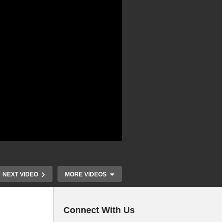
NEXT VIDEO
MORE VIDEOS
Connect With Us