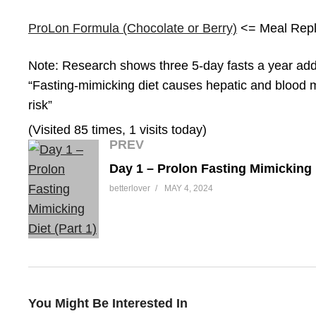
ProLon Formula (Chocolate or Berry)
<= Meal Rep
Note: Research shows three 5-day fasts a year add 2
“Fasting-mimicking diet causes hepatic and blood 
risk”
(Visited 85 times, 1 visits today)
PREV
betterlover
MAY 4, 2024
You Might Be Interested In