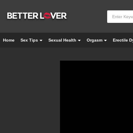
Home
Sex Tips
Sexual Health
Orgasm
Erectile 