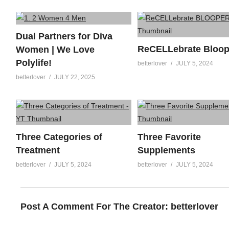
Dual Partners for Diva
ReCELLebrate Bloop
Women | We Love
Polylife!
betterlover
JULY 5, 2024
betterlover
JULY 22, 2025
Three Categories of
Three Favorite
Treatment
Supplements
betterlover
JULY 5, 2024
betterlover
JULY 5, 2024
Post A Comment For The Creator:
betterlover