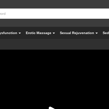
Dysfunction
Erotic Massage
Sexual Rejuvenation
Sed