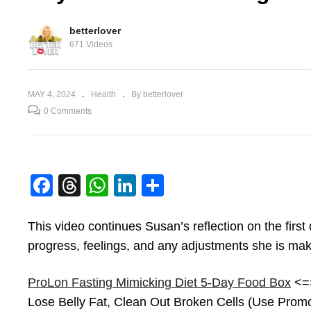
betterlover
671 Videos
MAY 4, 2024
Health
By betterlover
0 Comments
Facebook
Threads
WhatsApp
LinkedIn
Share
lon
Starting My Prolon
Da
Fasting Mimicking Diet
Mi
This video continues Susan’s reflection on the firs
progress, feelings, and any adjustments she is ma
ProLon Fasting Mimicking Diet 5-Day Food Box
<==
Lose Belly Fat, Clean Out Broken Cells (Use Pr