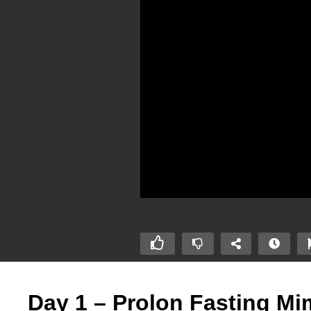
Day 1 – Prolon Fasting Mim