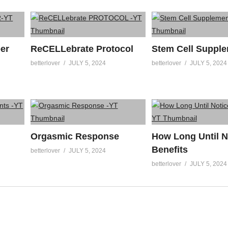
er
ReCELLebrate Protocol
Stem Cell Suppl
betterlover
JULY 5, 2024
betterlover
JULY 5, 2024
Orgasmic Response
How Long Until N
Benefits
betterlover
JULY 5, 2024
betterlover
JULY 5, 2024