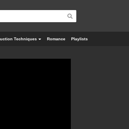
uction Techniques
Romance
Playlists