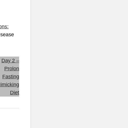
ons:
isease