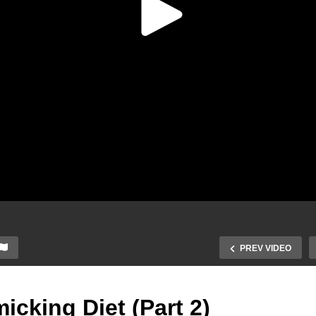
PREV VIDEO
icking Diet (Part 2)