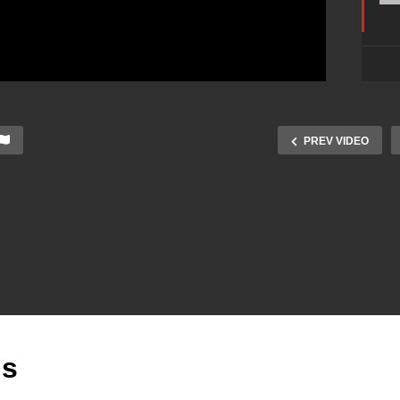
PREV VIDEO
is