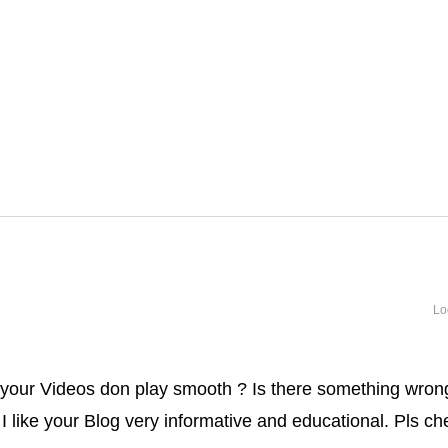
Lo
 your Videos don play smooth ? Is there something wron
 . I like your Blog very informative and educational. Pls c