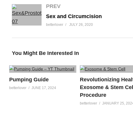
PREV
Sex and Circumcision
betterlover
JULY 26, 2020
You Might Be Interested In
Pumping Guide
Revolutionizing Heal
Exosome & Stem Cel
betterlover
JUNE 17, 2024
Procedure
betterlover
JANUARY 25, 202