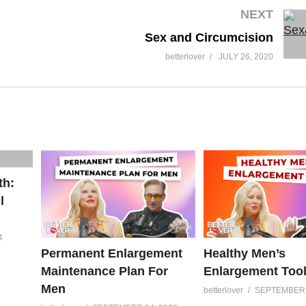
NEXT
Sex and Circumcision
betterlover
JULY 26, 2020
th:
l
4
Permanent Enlargement
Healthy Men’s
Maintenance Plan For
Enlargement Too
Men
betterlover
SEPTEMBER 