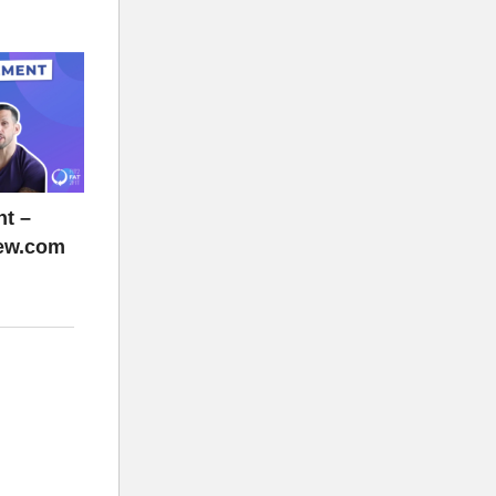
t –
rew.com