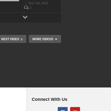
JULY 26, 2020
2
NEXT VIDEO
MORE VIDEOS
Connect With Us