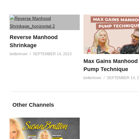
Reverse Manhood
Shrinkage
betterlover
SEPTEMBER 14, 2023
Max Gains Manhood
Pump Technique
betterlover
SEPTEMBER 14, 
Other Channels