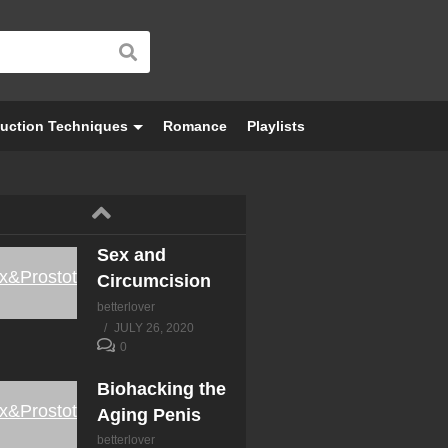
Testicles
betterlover
JULY 26, 2020
0
Desensitivity &
uction Techniques
Romance
Playlists
Trouble
Ejaculating
betterlover
JULY 26, 2020
0
Sex and
Circumcision
betterlover
JULY 26, 2020
0
Biohacking the
Aging Penis
betterlover