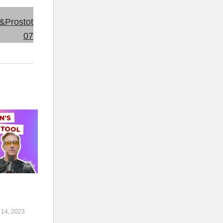
l
14, 2023