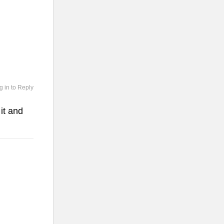
g in to Reply
it and