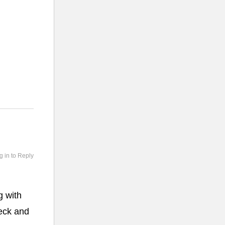
g in to Reply
g with
heck and