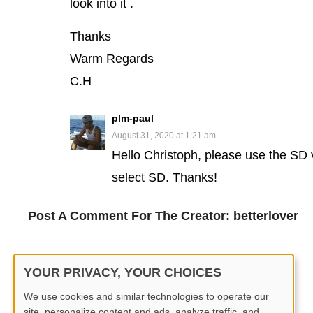
look into it .
Thanks
Warm Regards
C.H
plm-paul
August 31, 2020 at 1:21 am
Hello Christoph, please use the SD v
select SD. Thanks!
Post A Comment For The Creator:
betterlover
You must be
logged in
to post a comment.
YOUR PRIVACY, YOUR CHOICES
We use cookies and similar technologies to operate our
site, personalize content and ads, analyze traffic, and