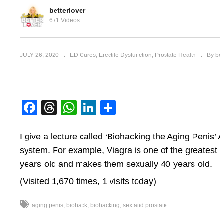
betterlover
671 Videos
Desensitivity & Trouble
JULY 26, 2020
ED Cures
Erectile Dysfunction
Prostate Health
By be
Testicles
Ejaculating
S
Facebook
Threads
WhatsApp
LinkedIn
Share
I give a lecture called ‘Biohacking the Aging Penis’ 
system. For example, Viagra is one of the greatest
years-old and makes them sexually 40-years-old.
(Visited 1,670 times, 1 visits today)
aging penis
biohack
biohacking
sex and prostate