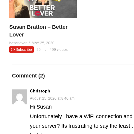
Susan Bratton – Better
Lover
betterlover
MAY 25, 2020
Subscribe
29
499 videos
Comment (
2
)
Christoph
August 25, 2020 at 8:40 am
Hi Susan
Unfortunately i have a WiFi connection and
your server? Its frustrating to say the least