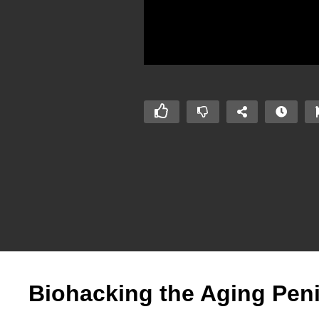
Biohacking the Aging Pen