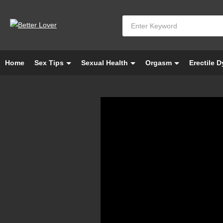
Home
Sex Tips
Sexual Health
Orgasm
Erectile 