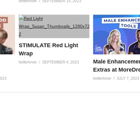
betterlover
SEPTEMBER 14, 2023
STIMULATE Red Light
Wrap
Male Enhancemen
betterlover
SEPTEMBER 4, 2023
Extras at MoreD
2023
betterlover
JULY 7, 2023