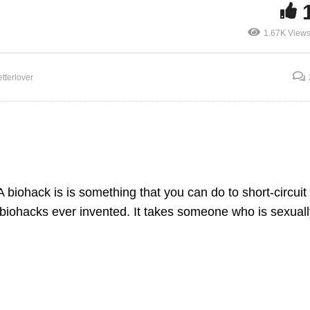
1.67K View
Biohacking the Aging
tterlover
ex and Circumcision
Penis
A biohack is is something that you can do to short-circuit
 biohacks ever invented. It takes someone who is sexuall