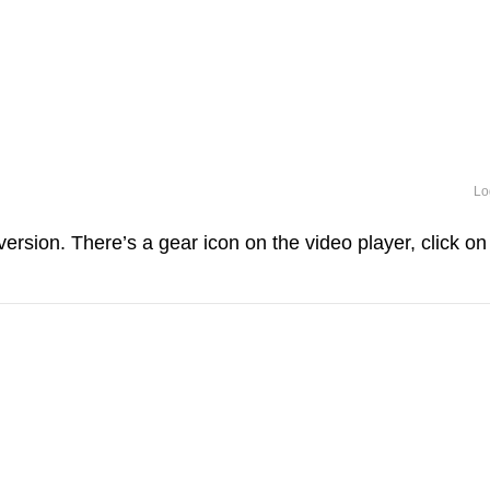
Lo
ersion. There’s a gear icon on the video player, click on 