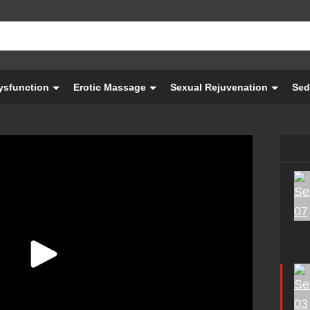
Dysfunction
Erotic Massage
Sexual Rejuvenation
Sed