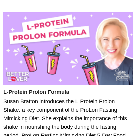
L-Protein Prolon Formula
Susan Bratton introduces the L-Protein Prolon
Shake, a key component of the ProLon Fasting
Mimicking Diet. She explains the importance of this
shake in nourishing the body during the fasting
period. ProLon Fasting Mimicking Diet 5-Day Food