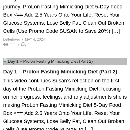
journey. ProLon Fasting Mimicking Diet 5-Day Food
Box <== Add 2.5 Years Onto Your Life, Reset Your
Glucose Systems, Lose Belly Fat, Clean Out Broken
Cells (Use Promo Code SUSAN to Save 20%) […]
betterlover
MAY 4, 2024
111
0
Day 1 – Prolon Fasting Mimicking Diet (Part 2)
This video continues Susan’s reflection on the first
day of the ProLon Fasting Mimicking Diet, focusing
on her progress, feelings, and any adjustments she is
making ProLon Fasting Mimicking Diet 5-Day Food
Box <== Add 2.5 Years Onto Your Life, Reset Your
Glucose Systems, Lose Belly Fat, Clean Out Broken
Cells (Use Promo Code SUSAN to […]