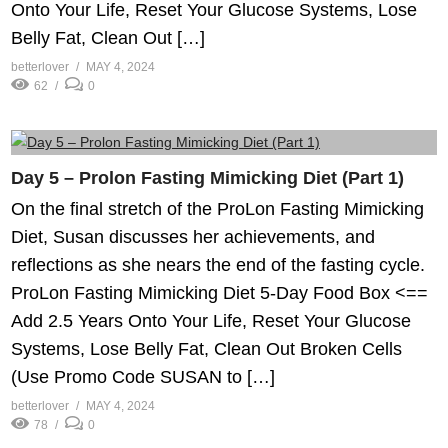
Onto Your Life, Reset Your Glucose Systems, Lose
Belly Fat, Clean Out […]
betterlover
MAY 4, 2024
62
0
Day 5 – Prolon Fasting Mimicking Diet (Part 1)
On the final stretch of the ProLon Fasting Mimicking
Diet, Susan discusses her achievements, and
reflections as she nears the end of the fasting cycle.
ProLon Fasting Mimicking Diet 5-Day Food Box <==
Add 2.5 Years Onto Your Life, Reset Your Glucose
Systems, Lose Belly Fat, Clean Out Broken Cells
(Use Promo Code SUSAN to […]
betterlover
MAY 4, 2024
78
0