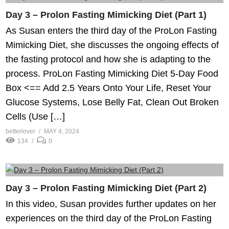
Day 3 – Prolon Fasting Mimicking Diet (Part 1)
As Susan enters the third day of the ProLon Fasting
Mimicking Diet, she discusses the ongoing effects of
the fasting protocol and how she is adapting to the
process. ProLon Fasting Mimicking Diet 5-Day Food
Box <== Add 2.5 Years Onto Your Life, Reset Your
Glucose Systems, Lose Belly Fat, Clean Out Broken
Cells (Use […]
betterlover
MAY 4, 2024
134
0
Day 3 – Prolon Fasting Mimicking Diet (Part 2)
In this video, Susan provides further updates on her
experiences on the third day of the ProLon Fasting