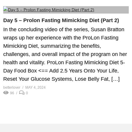
Day 5 – Prolon Fasting Mimicking Diet (Part 2)
In the concluding video of the series, Susan Bratton
wraps up her experience with the ProLon Fasting
Mimicking Diet, summarizing the benefits,
challenges, and overall impact of the program on her
health and vitality. ProLon Fasting Mimicking Diet 5-
Day Food Box <== Add 2.5 Years Onto Your Life,
Reset Your Glucose Systems, Lose Belly Fat, […]
betterlover
MAY 4, 2024
96
0