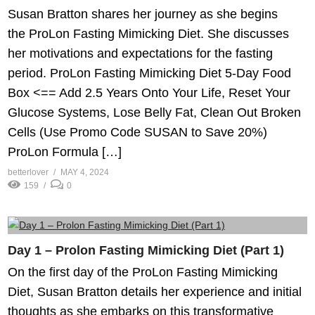
Susan Bratton shares her journey as she begins
the ProLon Fasting Mimicking Diet. She discusses
her motivations and expectations for the fasting
period. ProLon Fasting Mimicking Diet 5-Day Food
Box <== Add 2.5 Years Onto Your Life, Reset Your
Glucose Systems, Lose Belly Fat, Clean Out Broken
Cells (Use Promo Code SUSAN to Save 20%)
ProLon Formula […]
betterlover
MAY 4, 2024
159
0
Day 1 – Prolon Fasting Mimicking Diet (Part 1)
On the first day of the ProLon Fasting Mimicking
Diet, Susan Bratton details her experience and initial
thoughts as she embarks on this transformative