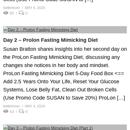
betterlover
MAY 4, 2024
85
0
Day 2 – Prolon Fasting Mimicking Diet
Susan Bratton shares insights into her second day on
the ProLon Fasting Mimicking Diet, discussing any
changes she notices in her body and mindset.
ProLon Fasting Mimicking Diet 5-Day Food Box <==
Add 2.5 Years Onto Your Life, Reset Your Glucose
Systems, Lose Belly Fat, Clean Out Broken Cells
(Use Promo Code SUSAN to Save 20%) ProLon […]
betterlover
MAY 4, 2024
63
0