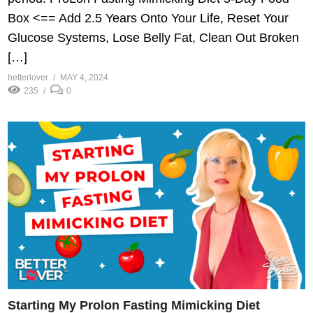
Box <== Add 2.5 Years Onto Your Life, Reset Your
Glucose Systems, Lose Belly Fat, Clean Out Broken
[…]
betterlover
MAY 4, 2024
235
0
Starting My Prolon Fasting Mimicking Diet