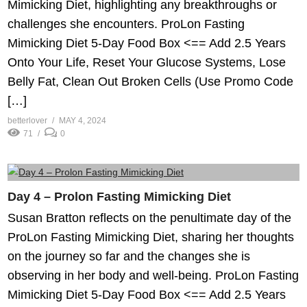
Mimicking Diet, highlighting any breakthroughs or
challenges she encounters. ProLon Fasting
Mimicking Diet 5-Day Food Box <== Add 2.5 Years
Onto Your Life, Reset Your Glucose Systems, Lose
Belly Fat, Clean Out Broken Cells (Use Promo Code
[…]
betterlover
MAY 4, 2024
71
0
Day 4 – Prolon Fasting Mimicking Diet
Susan Bratton reflects on the penultimate day of the
ProLon Fasting Mimicking Diet, sharing her thoughts
on the journey so far and the changes she is
observing in her body and well-being. ProLon Fasting
Mimicking Diet 5-Day Food Box <== Add 2.5 Years