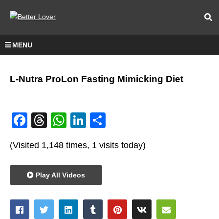
MENU
L-Nutra ProLon Fasting Mimicking Diet
Facebook
Threads
WhatsApp
LinkedIn
Share
(Visited 1,148 times, 1 visits today)
Play All Videos