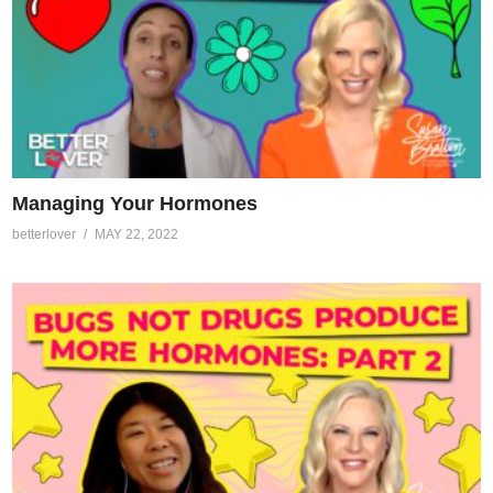
Managing Your Hormones
betterlover
MAY 22, 2022