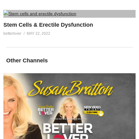
Stem Cells & Erectile Dysfunction
betterlover
MAY 22, 2022
Other Channels