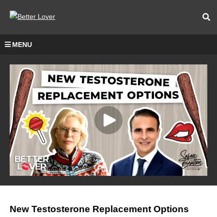
MENU
New Testosterone Replacement Options