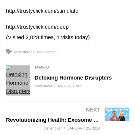
http://trustyclick.com/stimulate
http://trustyclick.com/deep
(Visited 2,028 times, 1 visits today)
Testosterone Replacement
PREV
Detoxing Hormone Disrupters
betterlover
MAY 22, 2022
NEXT
Revolutionizing Health: Exosome & Stem Cell Procedure
betterlover
JANUARY 25, 2024