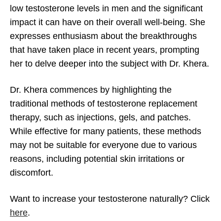
low testosterone levels in men and the significant
impact it can have on their overall well-being. She
expresses enthusiasm about the breakthroughs
Andropause and Natural Testosterone
that have taken place in recent years, prompting
Production
her to delve deeper into the subject with Dr. Khera.
Dr. Khera commences by highlighting the
traditional methods of testosterone replacement
therapy, such as injections, gels, and patches.
While effective for many patients, these methods
may not be suitable for everyone due to various
reasons, including potential skin irritations or
discomfort.
Want to increase your testosterone naturally? Click
here
.