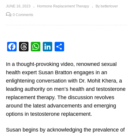
JUNE 16, 2023
Hormone Replacement Therapy
By betterlover
0 Comments
Facebook
Threads
WhatsApp
LinkedIn
Share
In a thought-provoking video, renowned sexual
health expert Susan Bratton engages in an
enlightening conversation with Dr. Mohit Khera, a
leading authority on men’s health and testosterone
replacement therapy. The discussion revolves
around the latest advancements and emerging
options in testosterone replacement.
Susan begins by acknowledging the prevalence of