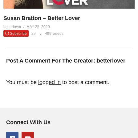
Susan Bratton – Better Lover
betterlover
MAY 25, 2020
Subscribe
29
499 videos
Post A Comment For The Creator:
betterlover
You must be
logged in
to post a comment.
Connect With Us