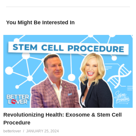
You Might Be Interested In
Revolutionizing Health: Exosome & Stem Cell
Procedure
betterlover
JANUARY 25, 2024