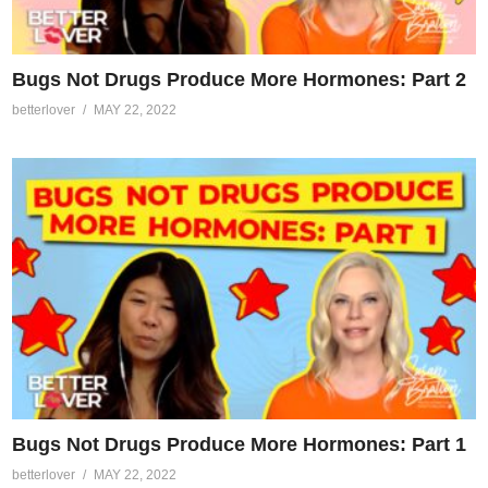
Bugs Not Drugs Produce More Hormones: Part 2
betterlover
MAY 22, 2022
Bugs Not Drugs Produce More Hormones: Part 1
betterlover
MAY 22, 2022