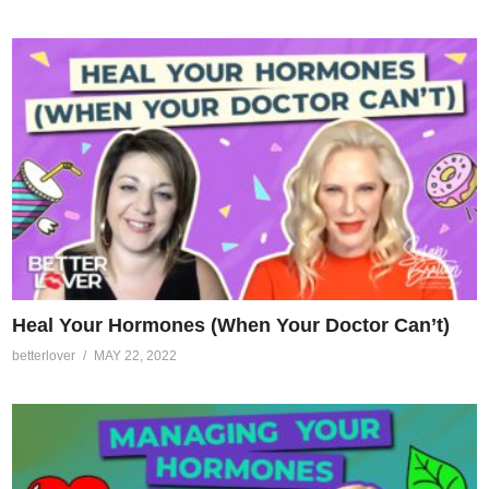
Heal Your Hormones (When Your Doctor Can’t)
betterlover
MAY 22, 2022