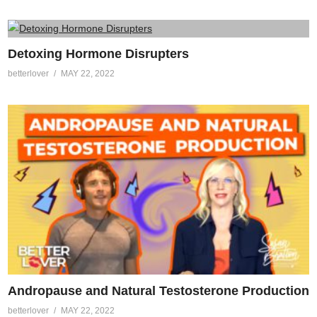
Detoxing Hormone Disrupters
betterlover
MAY 22, 2022
Andropause and Natural Testosterone Production
betterlover
MAY 22, 2022