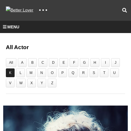
MENU
All Actor
All
A
B
C
D
E
F
G
H
I
J
K
L
M
N
O
P
Q
R
S
T
U
V
W
X
Y
Z