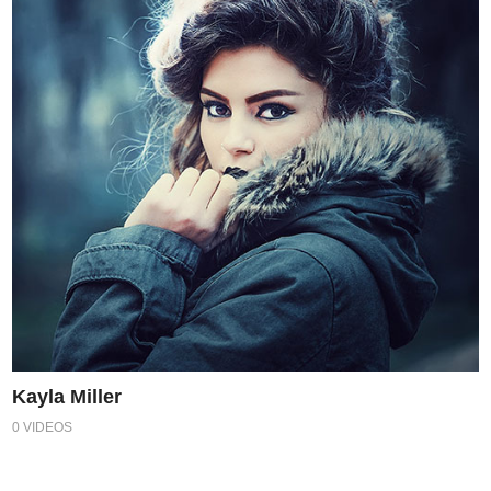
Kayla Miller
0 VIDEOS