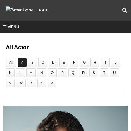
MENU
All Actor
All
A
B
C
D
E
F
G
H
I
J
K
L
M
N
O
P
Q
R
S
T
U
V
W
X
Y
Z