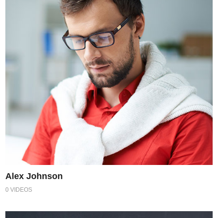
Alex Johnson
0 VIDEOS