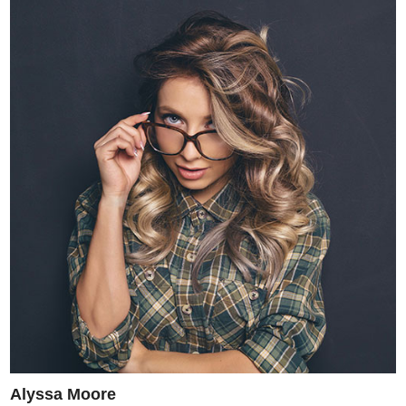
Alyssa Moore