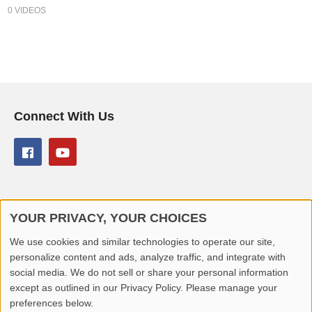
0 VIDEOS
Connect With Us
YOUR PRIVACY, YOUR CHOICES
© 2026 Better Lover All rights reserved.
We use cookies and similar technologies to operate our site,
personalize content and ads, analyze traffic, and integrate with
Home
Privacy Policy
Contact Us
Report Video
social media. We do not sell or share your personal information
except as outlined in our Privacy Policy. Please manage your
preferences below.