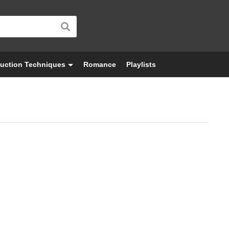
uction Techniques
Romance
Playlists