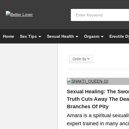
Home
Sex Tips
Sexual Health
Orgasm
Erectile 
Order By
Sexual Healing: The Swo
Truth Cuts Away The De
Branches Of Pity
Amara is a spiritual sexuali
expert trained in many anc