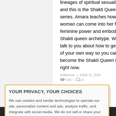
lineages of spiritual sexuali
and this is the Shakti Que
series. Amara teaches how
woman can come into her f
feminine power and embod
Shakti queen archetype. We
talk to you about how to ge
of your own way so you ca
become the Shakti Queen 
right now.
betterlover
JUNE 11, 2020
530
0
YOUR PRIVACY, YOUR CHOICES
We use cookies and similar technologies to operate our
site, personalize content and ads, analyze traffic, and
integrate with social media. We do not sell or share your