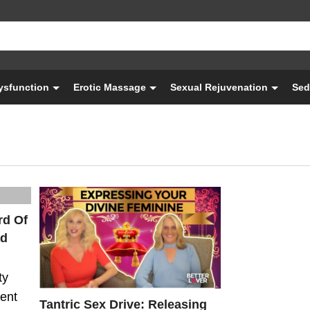
Dysfunction
Erotic Massage
Sexual Rejuvenation
Sed
rd Of
ad
ty
ient
Tantric Sex Drive: Releasing