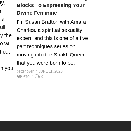
ty,
Blocks To Expressing Your
en
Divine Feminine
 a
I’m Susan Bratton with Amara
ull
Charles, a spiritual sexuality
y the
expert, and this is one of a five-
 will
part techniques series on
t out
moving into the Shakti Queen
n
that you were born to be.
in you
betterlover
JUNE 11, 2020
679
0