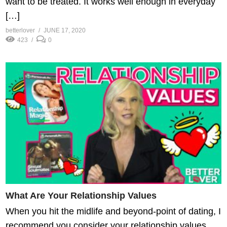
want to be treated. It works well enough in everyday
[…]
betterlover
JUNE 17, 2020
423
0
What Are Your Relationship Values
When you hit the midlife and beyond-point of dating, I
recommend you consider your relationship values.