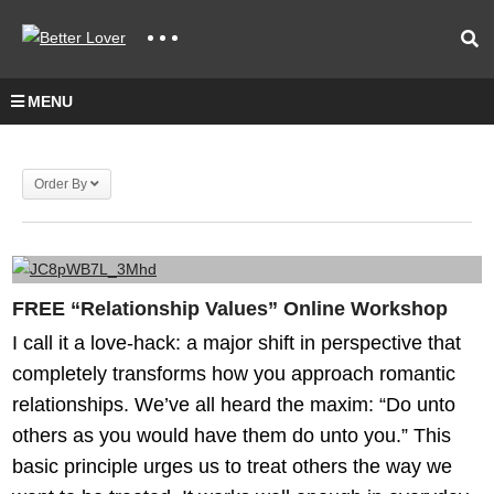
MENU
Order By
FREE “Relationship Values” Online Workshop
I call it a love-hack: a major shift in perspective that
completely transforms how you approach romantic
relationships. We’ve all heard the maxim: “Do unto
others as you would have them do unto you.” This
basic principle urges us to treat others the way we