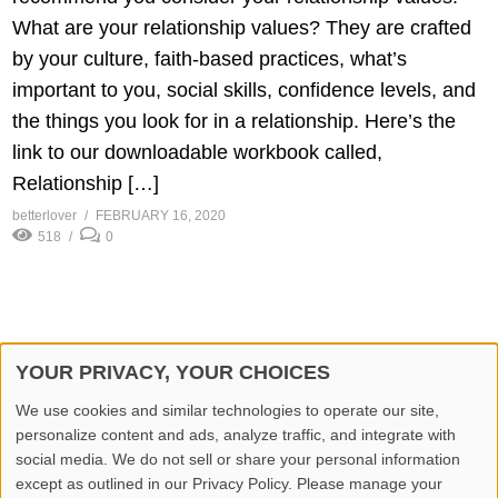
What are your relationship values? They are crafted
by your culture, faith-based practices, what’s
important to you, social skills, confidence levels, and
the things you look for in a relationship. Here’s the
link to our downloadable workbook called,
Relationship […]
betterlover
FEBRUARY 16, 2020
518
0
YOUR PRIVACY, YOUR CHOICES
© 2026 Better Lover All rights reserved.
We use cookies and similar technologies to operate our site,
personalize content and ads, analyze traffic, and integrate with
Home
Privacy Policy
Contact Us
Report Video
social media. We do not sell or share your personal information
except as outlined in our Privacy Policy. Please manage your