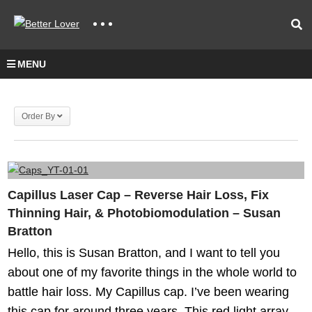
MENU
Order By
Capillus Laser Cap – Reverse Hair Loss, Fix
Thinning Hair, & Photobiomodulation – Susan
Bratton
Hello, this is Susan Bratton, and I want to tell you
about one of my favorite things in the whole world to
battle hair loss. My Capillus cap. I’ve been wearing
this cap for around three years. This red light array