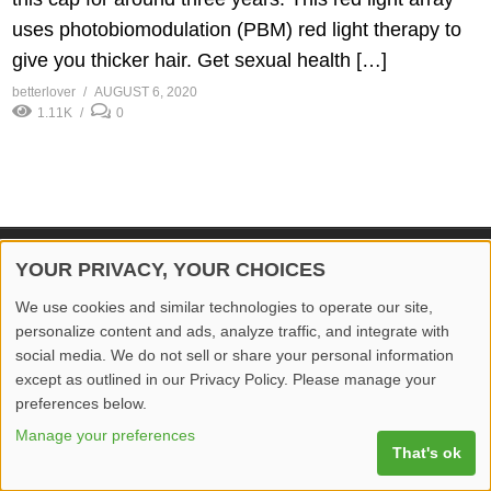
uses photobiomodulation (PBM) red light therapy to
give you thicker hair. Get sexual health […]
betterlover
AUGUST 6, 2020
1.11K
0
YOUR PRIVACY, YOUR CHOICES
© 2026 Better Lover All rights reserved.
We use cookies and similar technologies to operate our site,
Home
Privacy Policy
Contact Us
Report Video
personalize content and ads, analyze traffic, and integrate with
social media. We do not sell or share your personal information
except as outlined in our Privacy Policy. Please manage your
preferences below.
Manage your preferences
That's ok