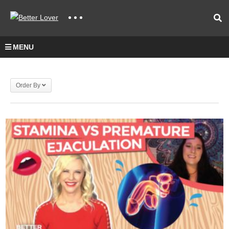
MENU
Order By