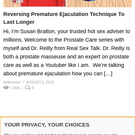
Reversing Premature Ejaculation Technique To
Last Longer
Hi, I’m Susan Bratton, your trusted hot sex adviser to
millions. Welcome to the Prostate Care series with
myself and Dr. Reilly from Real Sex Talk. Dr. Reilly is
both a prostate masseuse and an expert on prostate
care as well as a Youtuber like I am. We’re talking
about premature ejaculation how you can […]
betterlover
AUGUST 1, 2020
7.96K
0
YOUR PRIVACY, YOUR CHOICES
© 2026 Better Lover All rights reserved.