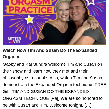
Watch How Tim And Susan Do The Expanded
Orgasm
Gabby and Raj Sundra welcome Tim and Susan on
their show and learn how they met and their
philosophy as a couple. Also, watch Tim and Susan
demonstrate the Expanded Orgasm technique. FREE
Gift: TIM AND SUSAN DO THE EXPANDED
ORGASM TECHNIQUE [Raj] We are so honored to
be with Susan and Tim. Welcome tonight, […]