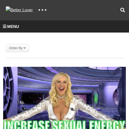
MENU
Order By