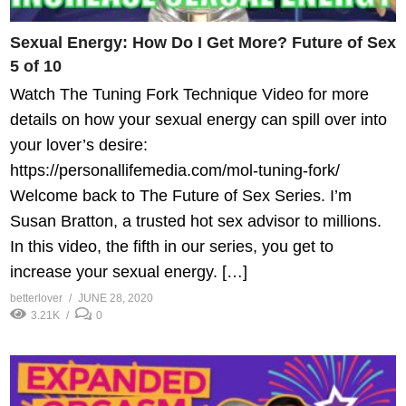
Sexual Energy: How Do I Get More? Future of Sex
5 of 10
Watch The Tuning Fork Technique Video for more
details on how your sexual energy can spill over into
your lover’s desire:
https://personallifemedia.com/mol-tuning-fork/
Welcome back to The Future of Sex Series. I’m
Susan Bratton, a trusted hot sex advisor to millions.
In this video, the fifth in our series, you get to
increase your sexual energy. […]
betterlover
JUNE 28, 2020
3.21K
0