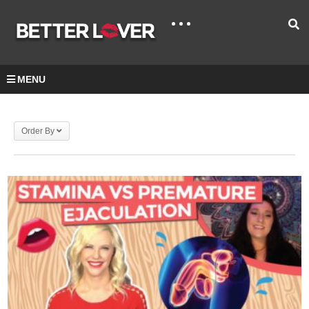
MENU
Order By