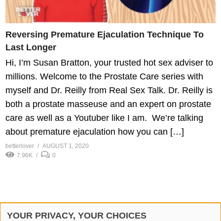
Reversing Premature Ejaculation Technique To
Last Longer
Hi, I’m Susan Bratton, your trusted hot sex adviser to
millions. Welcome to the Prostate Care series with
myself and Dr. Reilly from Real Sex Talk. Dr. Reilly is
both a prostate masseuse and an expert on prostate
care as well as a Youtuber like I am. We’re talking
about premature ejaculation how you can […]
betterlover
AUGUST 1, 2020
7.96K
0
YOUR PRIVACY, YOUR CHOICES