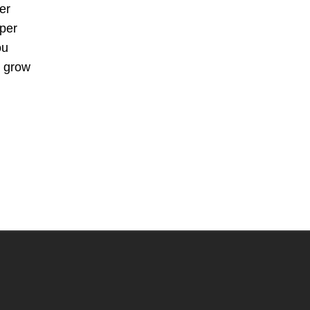
er
aper
ou
n grow