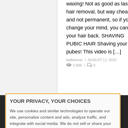
waxing! Not as good as las
hair removal, but way che
and not permanent, so if y
change your mind, you ca
your hair back. SHAVING
PUBIC HAIR Shaving your
pubes! This video is […]
betterlover
AUGUST 12, 2020
5.69K
6
YOUR PRIVACY, YOUR CHOICES
© 2026 Better Lover All rights reserved.
We use cookies and similar technologies to operate our
site, personalize content and ads, analyze traffic, and
integrate with social media. We do not sell or share your