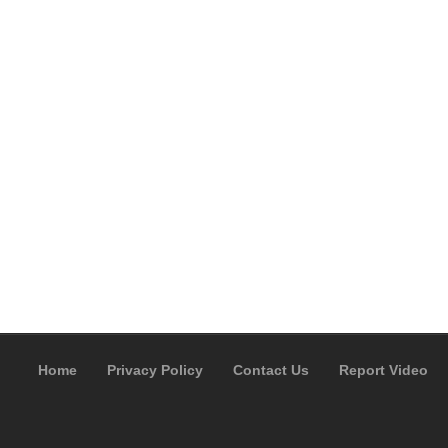
Home
Privacy Policy
Contact Us
Report Video