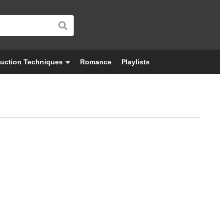
uction Techniques
Romance
Playlists