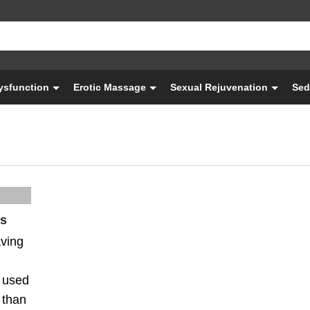
Dysfunction
Erotic Massage
Sexual Rejuvenation
Sed
es
aving
 used
 than