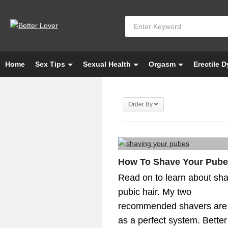
Home
Sex Tips
Sexual Health
Orgasm
Erectile 
Order By
How To Shave Your Pub
Read on to learn about sh
pubic hair. My two
recommended shavers are
as a perfect system. Better