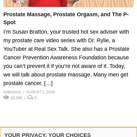
Prostate Massage, Prostate Orgasm, and The P-
Spot
I’m Susan Bratton, your trusted hot sex adviser with
my prostate care video series with Dr. Rylie, a
YouTuber at Real Sex Talk. She also has a Prostate
Cancer Prevention Awareness Foundation because
you can’t prevent it if you’re not aware of it. Today,
we will talk about prostate massage. Many men get
prostate cancer, […]
betterlover
AUGUST 1, 2020
16.34K
0
YOUR PRIVACY, YOUR CHOICES