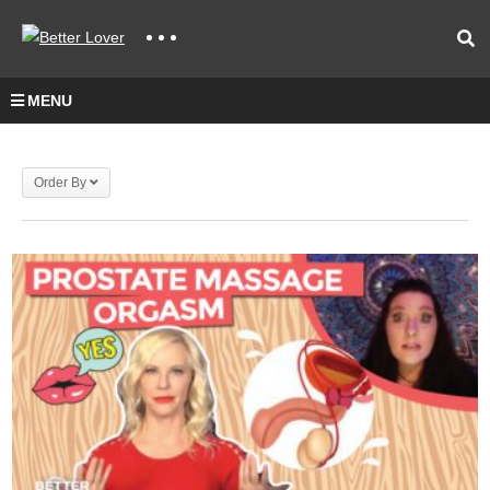
MENU
Order By