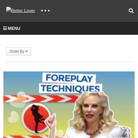
MENU
Order By