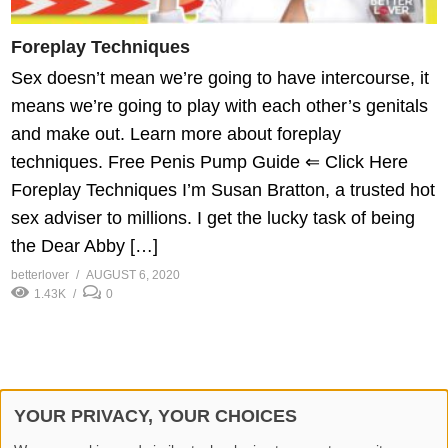
Foreplay Techniques
Sex doesn’t mean we’re going to have intercourse, it
means we’re going to play with each other’s genitals
and make out. Learn more about foreplay
techniques. Free Penis Pump Guide ⇐ Click Here
Foreplay Techniques I’m Susan Bratton, a trusted hot
sex adviser to millions. I get the lucky task of being
the Dear Abby […]
betterlover
AUGUST 6, 2020
1.43K
0
YOUR PRIVACY, YOUR CHOICES
© 2026 Better Lover All rights reserved.