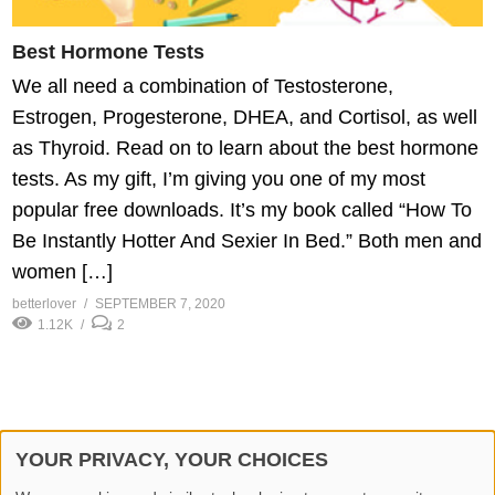
Best Hormone Tests
We all need a combination of Testosterone,
Estrogen, Progesterone, DHEA, and Cortisol, as well
as Thyroid. Read on to learn about the best hormone
tests. As my gift, I’m giving you one of my most
popular free downloads. It’s my book called “How To
Be Instantly Hotter And Sexier In Bed.” Both men and
women […]
betterlover
SEPTEMBER 7, 2020
1.12K
2
YOUR PRIVACY, YOUR CHOICES
© 2026 Better Lover All rights reserved.