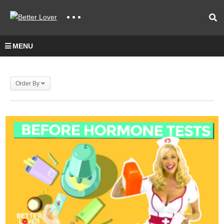
MENU
Order By