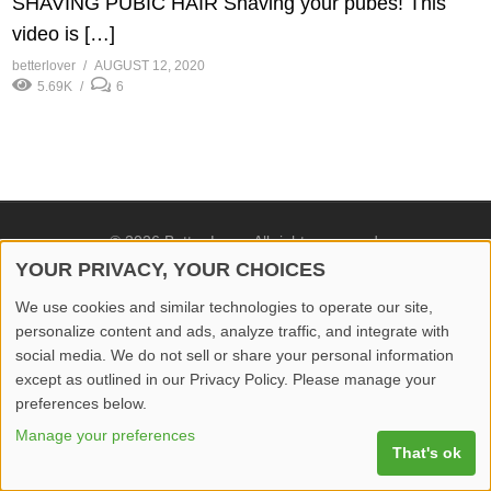
SHAVING PUBIC HAIR Shaving your pubes! This
video is […]
betterlover
AUGUST 12, 2020
5.69K
6
© 2026 Better Lover All rights reserved.
YOUR PRIVACY, YOUR CHOICES
Home
Privacy Policy
Contact Us
Report Video
We use cookies and similar technologies to operate our site,
personalize content and ads, analyze traffic, and integrate with
social media. We do not sell or share your personal information
except as outlined in our Privacy Policy. Please manage your
preferences below.
Manage your preferences
That's ok