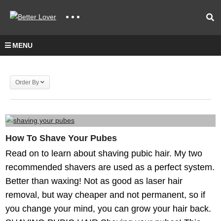
MENU
Order By
How To Shave Your Pubes
Read on to learn about shaving pubic hair. My two
recommended shavers are used as a perfect system.
Better than waxing! Not as good as laser hair
removal, but way cheaper and not permanent, so if
you change your mind, you can grow your hair back.