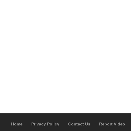
Home
Privacy Policy
Contact Us
Report Video