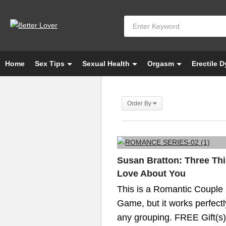
Home
Sex Tips
Sexual Health
Orgasm
Erectile 
Order By
Susan Bratton: Three Thi
Love About You
This is a Romantic Couple
Game, but it works perfectl
any grouping. FREE Gift(s)