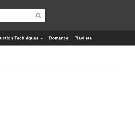
uction Techniques
Romance
Playlists