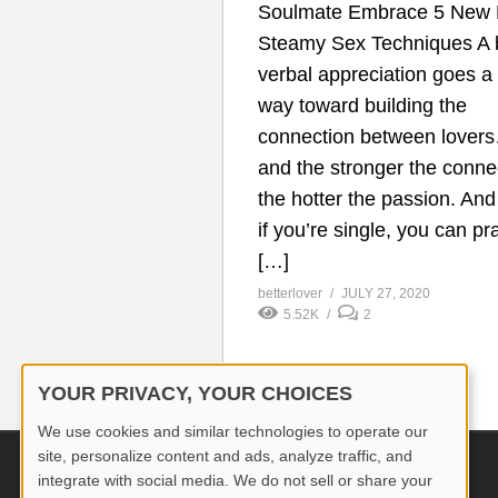
Soulmate Embrace 5 New 
Steamy Sex Techniques A b
verbal appreciation goes a
way toward building the
connection between lover
and the stronger the conne
the hotter the passion. An
if you’re single, you can pr
[…]
betterlover
JULY 27, 2020
5.52K
2
YOUR PRIVACY, YOUR CHOICES
We use cookies and similar technologies to operate our
site, personalize content and ads, analyze traffic, and
© 2026 Better Lover All rights reserved.
integrate with social media. We do not sell or share your