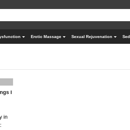
Dysfunction
Erotic Massage
Sexual Rejuvenation
Sed
ngs I
y in
: