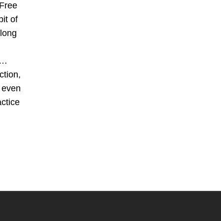
Free
it of
 long
s…
ction,
d even
actice