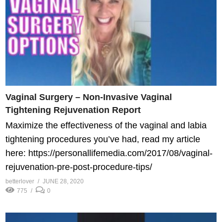
Vaginal Surgery – Non-Invasive Vaginal
Tightening Rejuvenation Report
Maximize the effectiveness of the vaginal and labia
tightening procedures you’ve had, read my article
here: https://personallifemedia.com/2017/08/vaginal-
rejuvenation-pre-post-procedure-tips/
betterlover
JUNE 28, 2020
775
0