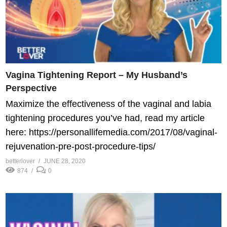
Vagina Tightening Report – My Husband’s
Perspective
Maximize the effectiveness of the vaginal and labia
tightening procedures you’ve had, read my article
here: https://personallifemedia.com/2017/08/vaginal-
rejuvenation-pre-post-procedure-tips/
betterlover
JUNE 28, 2020
874
0