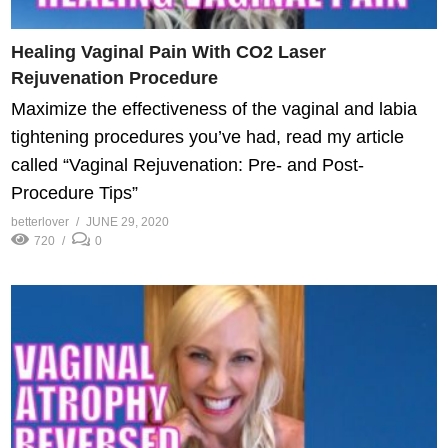
Healing Vaginal Pain With CO2 Laser
Rejuvenation Procedure
Maximize the effectiveness of the vaginal and labia
tightening procedures you’ve had, read my article
called “Vaginal Rejuvenation: Pre- and Post-
Procedure Tips”
betterlover
JUNE 29, 2020
720
0