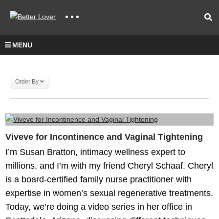
MENU
Order By
Viveve for Incontinence and Vaginal Tightening
I’m Susan Bratton, intimacy wellness expert to
millions, and I’m with my friend Cheryl Schaaf. Cheryl
is a board-certified family nurse practitioner with
expertise in women’s sexual regenerative treatments.
Today, we’re doing a video series in her office in