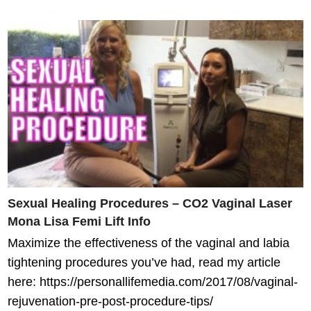
Sexual Healing Procedures – CO2 Vaginal Laser
Mona Lisa Femi Lift Info
Maximize the effectiveness of the vaginal and labia
tightening procedures you’ve had, read my article
here: https://personallifemedia.com/2017/08/vaginal-
rejuvenation-pre-post-procedure-tips/