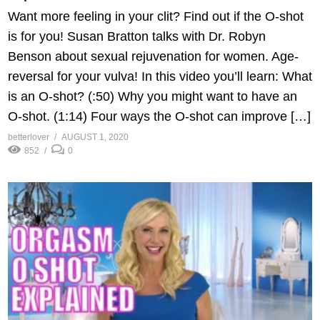
Want more feeling in your clit? Find out if the O-shot
is for you! Susan Bratton talks with Dr. Robyn
Benson about sexual rejuvenation for women. Age-
reversal for your vulva! In this video you’ll learn: What
is an O-shot? (:50) Why you might want to have an
O-shot. (1:14) Four ways the O-shot can improve […]
betterlover
AUGUST 1, 2020
852
0