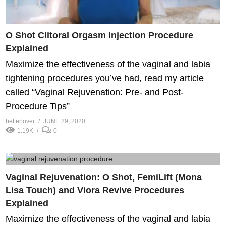
O Shot Clitoral Orgasm Injection Procedure
Explained
Maximize the effectiveness of the vaginal and labia
tightening procedures you’ve had, read my article
called “Vaginal Rejuvenation: Pre- and Post-
Procedure Tips”
betterlover
JUNE 29, 2020
1.19K
0
Vaginal Rejuvenation: O Shot, FemiLift (Mona
Lisa Touch) and Viora Revive Procedures
Explained
Maximize the effectiveness of the vaginal and labia