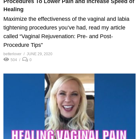
Procedures To Lower Pain and Increase Speed of
Healing
Maximize the effectiveness of the vaginal and labia
tightening procedures you’ve had, read my article
called “Vaginal Rejuvenation: Pre- and Post-
Procedure Tips”
betterlover
JUNE 29, 2020
504
0