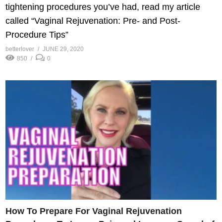
tightening procedures you’ve had, read my article
called “Vaginal Rejuvenation: Pre- and Post-
Procedure Tips”
betterlover
JUNE 29, 2020
850
0
How To Prepare For Vaginal Rejuvenation