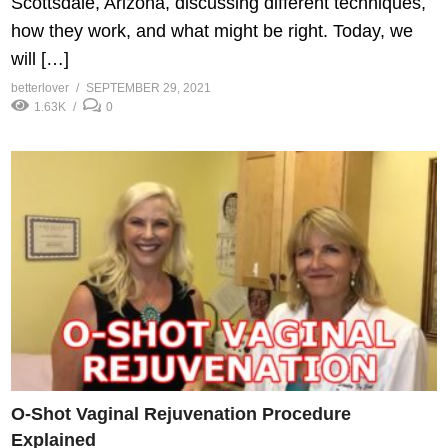
Scottsdale, Arizona, discussing different techniques,
how they work, and what might be right. Today, we
will […]
betterlover
SEPTEMBER 29, 2021
1.63K
0
O-Shot Vaginal Rejuvenation Procedure
Explained