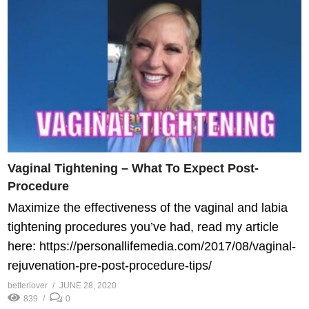
Vaginal Tightening – What To Expect Post-
Procedure
Maximize the effectiveness of the vaginal and labia
tightening procedures you’ve had, read my article
here: https://personallifemedia.com/2017/08/vaginal-
rejuvenation-pre-post-procedure-tips/
betterlover
JUNE 28, 2020
839
0