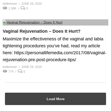
betterlover
JUNE 28, 2020
1.38K
0
Vaginal Rejuvenation – Does It Hurt?
Maximize the effectiveness of the vaginal and labia
tightening procedures you’ve had, read my article
here: https://personallifemedia.com/2017/08/vaginal-
rejuvenation-pre-post-procedure-tips/
betterlover
JUNE 28, 2020
774
0
Load More