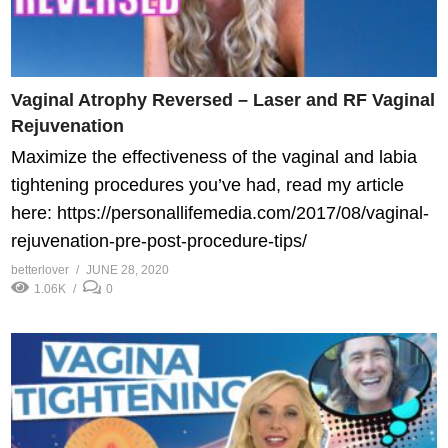
Vaginal Atrophy Reversed – Laser and RF Vaginal
Rejuvenation
Maximize the effectiveness of the vaginal and labia
tightening procedures you’ve had, read my article
here: https://personallifemedia.com/2017/08/vaginal-
rejuvenation-pre-post-procedure-tips/
betterlover
JUNE 28, 2020
1.06K
0