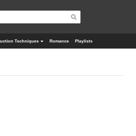
uction Techniques
Romance
Playlists