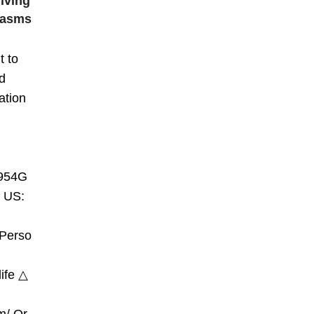
iving
gasms
t to
d
ation
954G​
 US:
/Perso
ife​ △