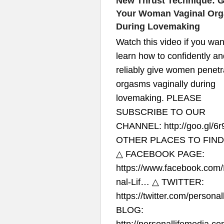
New Thrust Technique: G
Your Woman Vaginal Or
During Lovemaking
Watch this video if you wan
learn how to confidently an
reliably give women penetr
orgasms vaginally during
lovemaking. PLEASE
SUBSCRIBE TO OUR
CHANNEL: http://goo.gl/6r
OTHER PLACES TO FIND
△ FACEBOOK PAGE:
https://www.facebook.com
nal-Lif…​ △ TWITTER:
https://twitter.com/personall
BLOG: