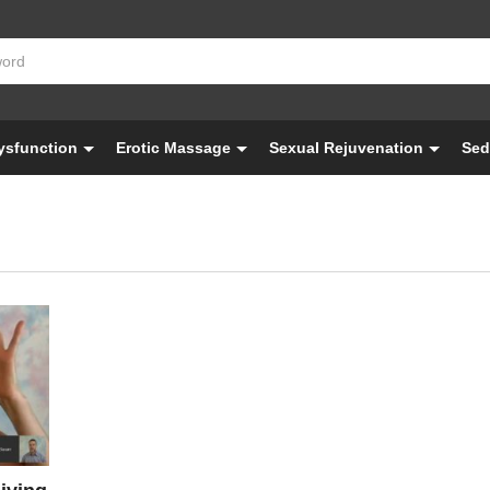
Dysfunction
Erotic Massage
Sexual Rejuvenation
Sed