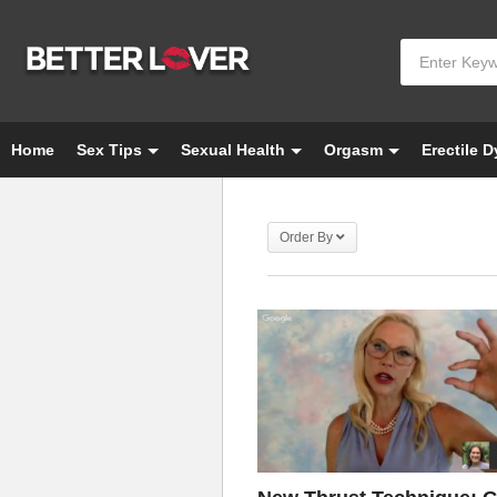
Home
Sex Tips
Sexual Health
Orgasm
Erectile 
Order By