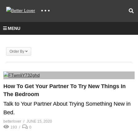
MENU
Order By
How To Get Your Partner To Try New Things In
The Bedroom
Talk to Your Partner About Trying Something New in
Bed.
betterlover
JUNE 15, 2020
193
0