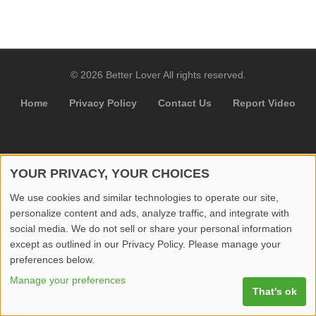
© 2026 Better Lover All rights reserved.
Home
Privacy Policy
Contact Us
Report Video
YOUR PRIVACY, YOUR CHOICES
We use cookies and similar technologies to operate our site,
personalize content and ads, analyze traffic, and integrate with
social media. We do not sell or share your personal information
except as outlined in our Privacy Policy. Please manage your
preferences below.
Manage your preferences
That's ok