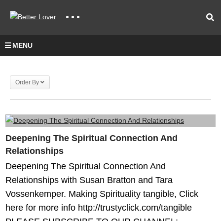
MENU
Order By
Deepening The Spiritual Connection And
Relationships
Deepening The Spiritual Connection And
Relationships with Susan Bratton and Tara
Vossenkemper. Making Spirituality tangible, Click
here for more info http://trustyclick.com/tangible​