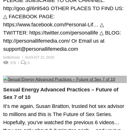
PLEASE SUBSCRIBE TO OUR CHANNEL:
http://goo.gl/6r954G​ OTHER PLACES TO FIND US:
△ FACEBOOK PAGE:
https://www.facebook.com/Personal-Lif…​ △
TWITTER: https://twitter.com/personallife​ △ BLOG:
http://personallifemedia.com/​ Or Email us at
support@personallifemedia.com
betterlover
AUGUST 15, 2020
378
0
Sexual Energy Advanced Practices – Future of
Sex 7 of 10
It’s me again, Susan Bratton, trusted hot sex advisor
to millions and this is The Future of Sex Series.
Hopefully, you’ve watched the previous 6 videos…