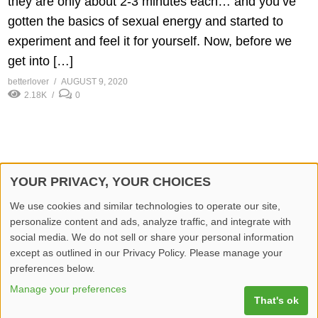
they are only about 2-3 minutes each… and you’ve
gotten the basics of sexual energy and started to
experiment and feel it for yourself. Now, before we
get into […]
betterlover
AUGUST 9, 2020
2.18K
0
YOUR PRIVACY, YOUR CHOICES
© 2026 Better Lover All rights reserved.
We use cookies and similar technologies to operate our site,
personalize content and ads, analyze traffic, and integrate with
Home
Privacy Policy
Contact Us
Report Video
social media. We do not sell or share your personal information
except as outlined in our Privacy Policy. Please manage your
preferences below.
Manage your preferences
That's ok