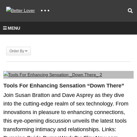
MENU
Order By
Tools For Enhancing Sensation “Down There”
Join Susan Bratton and Dave Asprey as they dive
into the cutting-edge realm of sex technology. From
innovations in pleasure to enhancing connections,
this eye-opening discussion unveils the latest tools
transforming intimacy and relationships. Links: