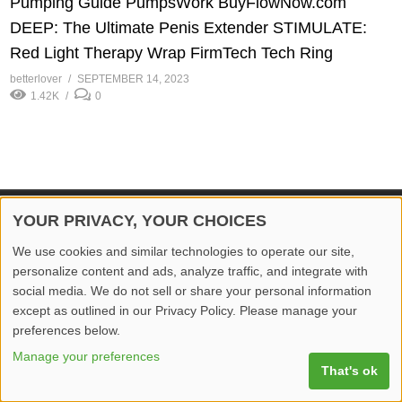
Pumping Guide PumpsWork BuyFlowNow.com
DEEP: The Ultimate Penis Extender STIMULATE:
Red Light Therapy Wrap FirmTech Tech Ring
betterlover
SEPTEMBER 14, 2023
1.42K
0
YOUR PRIVACY, YOUR CHOICES
© 2026 Better Lover All rights reserved.
We use cookies and similar technologies to operate our site,
Home
Privacy Policy
Contact Us
Report Video
personalize content and ads, analyze traffic, and integrate with
social media. We do not sell or share your personal information
except as outlined in our Privacy Policy. Please manage your
preferences below.
Manage your preferences
That's ok