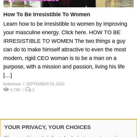
How To Be Irresistible To Women
Learn how to be irresistible to women by improving
your masculine energy. Click here. HOW TO BE
IRRESISTIBLE TO WOMEN The two things a guy
can do to make himself attractive to even the most
modern, rigid CEO woman is to be a man on a
purpose, with a mission and passion, living his life
[…]
betterlover
SEPTEMBER 23, 2020
4.73K
2
YOUR PRIVACY, YOUR CHOICES
© 2026 Better Lover All rights reserved.