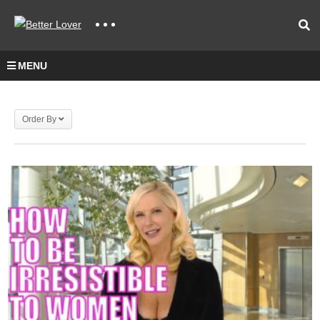
MENU
Order By